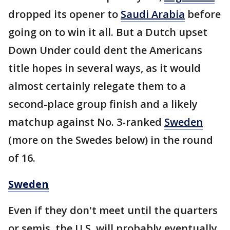
dropped its opener to
Saudi Arabia
before
going on to win it all. But a Dutch upset
Down Under could dent the Americans
title hopes in several ways, as it would
almost certainly relegate them to a
second-place group finish and a likely
matchup against No. 3-ranked
Sweden
(more on the Swedes below) in the round
of 16.
Sweden
Even if they don't meet until the quarters
or semis, the U.S. will probably eventually