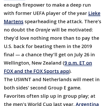
enough firepower to make a deep run
with former UEFA player of the year
Lieke
Martens
spearheading the attack. There's
no doubt the
Oranje
will be motivated:
they'd love nothing more than to pay the
U.S. back for beating them in the 2019
final — a chance they'll get on July 26 in
Wellington, New Zealand (
9 p.m. ET on
FOX and the FOX Sports app
).
The USWNT and Netherlands will meet in
both sides' second Group E game.
Favorites often slip up in group play; at
the men's World Cup last year,
Argentina