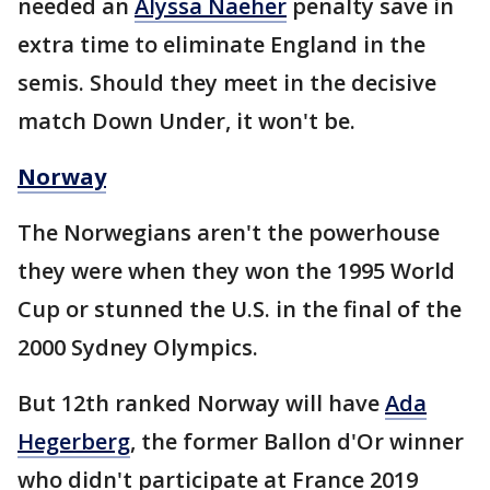
needed an
Alyssa Naeher
penalty save in
extra time to eliminate England in the
semis. Should they meet in the decisive
match Down Under, it won't be.
Norway
The Norwegians aren't the powerhouse
they were when they won the 1995 World
Cup or stunned the U.S. in the final of the
2000 Sydney Olympics.
But 12th ranked Norway will have
Ada
Hegerberg
, the former Ballon d'Or winner
who didn't participate at France 2019