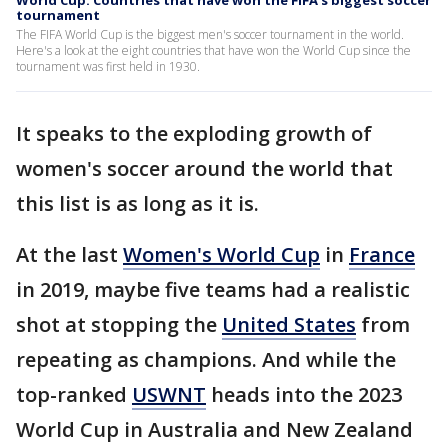
World Cup: Countries that have won the FIFA's biggest soccer
tournament
The FIFA World Cup is the biggest men's soccer tournament in the world.
Here's a look at the eight countries that have won the World Cup since the
tournament was first held in 1930.
It speaks to the exploding growth of
women's soccer around the world that
this list is as long as it is.
At the last
Women's World Cup
in
France
in 2019, maybe five teams had a realistic
shot at stopping the
United States
from
repeating as champions. And while the
top-ranked
USWNT
heads into the 2023
World Cup in Australia and New Zealand