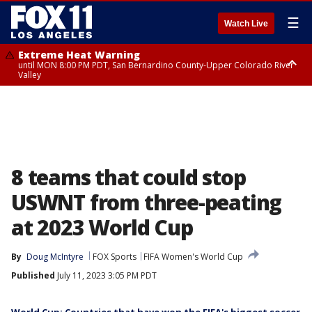
☰
Watch Live
Extreme Heat Warning
until MON 8:00 PM PDT, San Bernardino County-Upper Colorado River
Valley
Extreme Heat Warning
until SUN 8:00 PM PDT, Apple and Lucerne Valleys, Coachella Valley
8 teams that could stop
USWNT from three-peating
at 2023 World Cup
By
Doug McIntyre
FOX Sports
FIFA Women's World Cup
Published
July 11, 2023 3:05 PM PDT