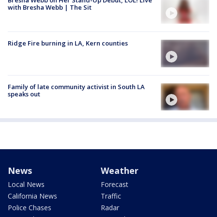
Bresha Webb on Her Stand-Up Debut, LOL! Live
with Bresha Webb | The Sit
Ridge Fire burning in LA, Kern counties
Family of late community activist in South LA
speaks out
News
Weather
Local News
Forecast
California News
Traffic
Police Chases
Radar