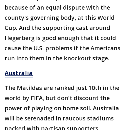
because of an equal dispute with the
county's governing body, at this World
Cup. And the supporting cast around
Hegerberg is good enough that it could
cause the U.S. problems if the Americans
run into them in the knockout stage.
Australia
The Matildas are ranked just 10th in the
world by FIFA, but don't discount the
power of playing on home soil. Australia
will be serenaded in raucous stadiums
packed with partisan supporters