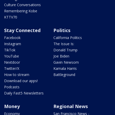
Culture Conversations
Remembering Kobe
KTTV70
Stay Connected
Politics
Facebook
California Politics
Instagram
The Issue Is:
TikTok
Donald Trump
YouTube
Joe Biden
Nextdoor
Gavin Newsom
Twitter/X
Kamala Harris
How to stream
Battleground
Download our apps!
Podcasts
Daily Fast5 Newsletters
Money
Regional News
Economy
San Francisco News -