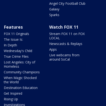
Angel City Football Club
Galaxy
Sparks
Features
Watch FOX 11
FOX 11 Originals
Stream FOX 11 on FOX
LOCAL
The Issue Is:
Newscasts & Replays
In Depth
Apps
Wednesday's Child
Live webcams from
True Crime Files
around SoCal
Lost Angeles: City of
Homeless
Community Champions
When Magic Shocked
the World
Destination Education
Get Inspired
Rising Up
Investigations