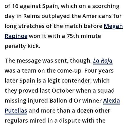
of 16 against Spain, which on a scorching
day in Reims outplayed the Americans for
long stretches of the match before
Megan
Rapinoe
won it with a 75th minute
penalty kick.
The message was sent, though.
La Roja
was a team on the come-up. Four years
later Spain is a legit contender, which
they proved last October when a squad
missing injured Ballon d'Or winner
Alexia
Putellas
and more than a dozen other
regulars mired in a dispute with the