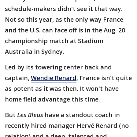
schedule-makers didn't see it that way.
Not so this year, as the only way France
and the U.S. can face off is in the Aug. 20
championship match at Stadium
Australia in Sydney.
Led by its towering center back and
captain,
Wendie Renard
, France isn't quite
as potent as it was then. It won't have
home field advantage this time.
But
Les Bleus
have a standout coach in
recently hired manager Hervé Renard (no
relation) and a deep, talented and