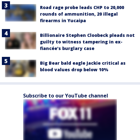
Road rage probe leads CHP to 20,000
rounds of ammunition, 20 illegal
firearms in Yucaipa
Billionaire Stephen Cloobeck pleads not
guilty to witness tampering in ex-
fiancée's burglary case
Big Bear bald eagle Jackie critical as
blood values drop below 10%
Subscribe to our YouTube channel