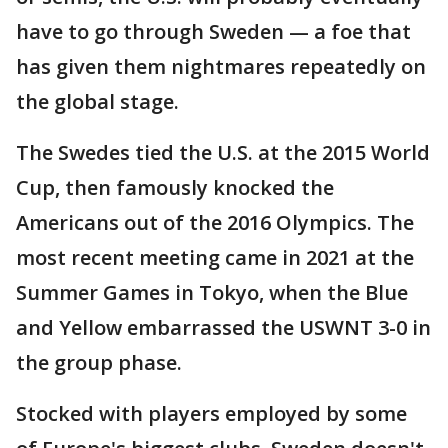
have to go through Sweden — a foe that
has given them nightmares repeatedly on
the global stage.
The Swedes tied the U.S. at the 2015 World
Cup, then famously knocked the
Americans out of the 2016 Olympics. The
most recent meeting came in 2021 at the
Summer Games in Tokyo, when the Blue
and Yellow embarrassed the USWNT 3-0 in
the group phase.
Stocked with players employed by some