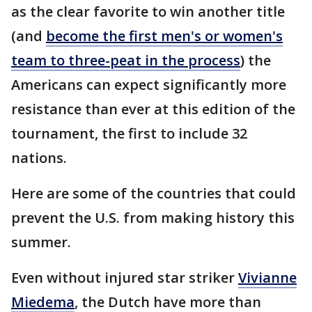
as the clear favorite to win another title
(and
become the first men's or women's
team to three-peat in the process
) the
Americans can expect significantly more
resistance than ever at this edition of the
tournament, the first to include 32
nations.
Here are some of the countries that could
prevent the U.S. from making history this
summer.
Even without injured star striker
Vivianne
Miedema
, the Dutch have more than