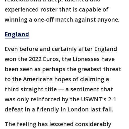
experienced roster that is capable of
winning a one-off match against anyone.
England
Even before and certainly after England
won the 2022 Euros, the Lionesses have
been seen as perhaps the greatest threat
to the Americans hopes of claiming a
third straight title — a sentiment that
was only reinforced by the USWNT's 2-1
defeat in a friendly in London last fall.
The feeling has lessened considerably