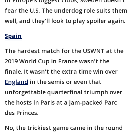
of Europe's biggest clubs, Sweden doesn't
fear the U.S. The underdog role suits them
well, and they'll look to play spoiler again.
Spain
The hardest match for the USWNT at the
2019 World Cup in France wasn't the
finale. It wasn't the extra time win over
England
in the semis or even that
unforgettable quarterfinal triumph over
the hosts in Paris at a jam-packed Parc
des Princes.
No, the trickiest game came in the round