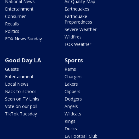
National News
Air Quality Map
Entertainment
Earthquakes
Consumer
Earthquake
Preparedness
Recalls
Severe Weather
Politics
Wildfires
FOX News Sunday
FOX Weather
Good Day LA
Sports
Guests
Rams
Entertainment
Chargers
Local News
Lakers
Back-to-school
Clippers
Seen on TV Links
Dodgers
Vote on our poll
Angels
TikTok Tuesday
Wildcats
Kings
Ducks
LA Football Club