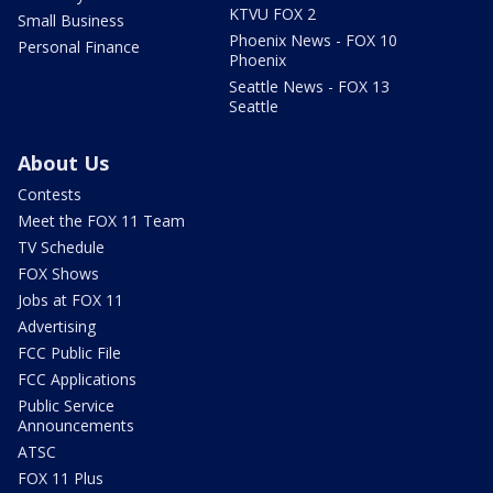
KTVU FOX 2
Small Business
Phoenix News - FOX 10
Personal Finance
Phoenix
Seattle News - FOX 13
Seattle
About Us
Contests
Meet the FOX 11 Team
TV Schedule
FOX Shows
Jobs at FOX 11
Advertising
FCC Public File
FCC Applications
Public Service
Announcements
ATSC
FOX 11 Plus