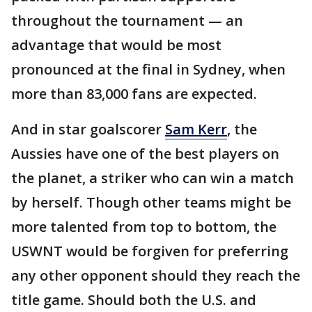
throughout the tournament — an
advantage that would be most
pronounced at the final in Sydney, when
more than 83,000 fans are expected.
And in star goalscorer
Sam Kerr
, the
Aussies have one of the best players on
the planet, a striker who can win a match
by herself. Though other teams might be
more talented from top to bottom, the
USWNT would be forgiven for preferring
any other opponent should they reach the
title game. Should both the U.S. and