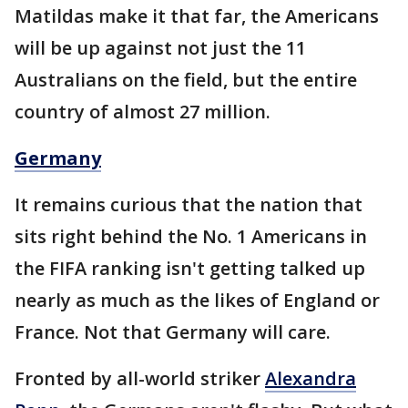
Matildas make it that far, the Americans
will be up against not just the 11
Australians on the field, but the entire
country of almost 27 million.
Germany
It remains curious that the nation that
sits right behind the No. 1 Americans in
the FIFA ranking isn't getting talked up
nearly as much as the likes of England or
France. Not that Germany will care.
Fronted by all-world striker
Alexandra