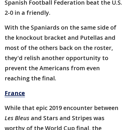
Spanish Football Federation beat the U.S.
2-0 in a friendly.
With the Spaniards on the same side of
the knockout bracket and Putellas and
most of the others back on the roster,
they'd relish another opportunity to
prevent the Americans from even
reaching the final.
France
While that epic 2019 encounter between
Les Bleus
and Stars and Stripes was
worthy of the World Cup final, the