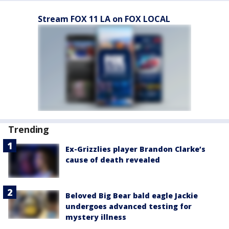
Stream FOX 11 LA on FOX LOCAL
Trending
Ex-Grizzlies player Brandon Clarke’s
cause of death revealed
Beloved Big Bear bald eagle Jackie
undergoes advanced testing for
mystery illness