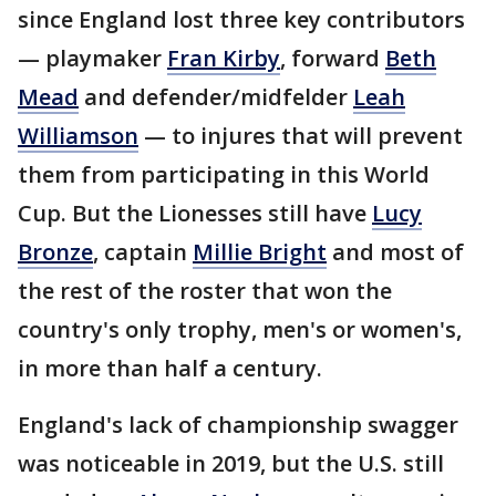
since England lost three key contributors
— playmaker
Fran Kirby
, forward
Beth
Mead
and defender/midfelder
Leah
Williamson
— to injures that will prevent
them from participating in this World
Cup. But the Lionesses still have
Lucy
Bronze
, captain
Millie Bright
and most of
the rest of the roster that won the
country's only trophy, men's or women's,
in more than half a century.
England's lack of championship swagger
was noticeable in 2019, but the U.S. still