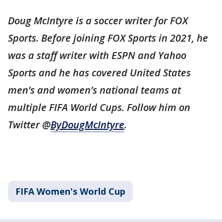
Doug McIntyre is a soccer writer for FOX
Sports. Before joining FOX Sports in 2021, he
was a staff writer with ESPN and Yahoo
Sports and he has covered United States
men’s and women’s national teams at
multiple FIFA World Cups. Follow him on
Twitter @
ByDougMcIntyre
.
FIFA Women's World Cup