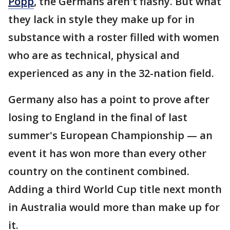
Popp
, the Germans aren't flashy. But what
they lack in style they make up for in
substance with a roster filled with women
who are as technical, physical and
experienced as any in the 32-nation field.
Germany also has a point to prove after
losing to England in the final of last
summer's European Championship — an
event it has won more than every other
country on the continent combined.
Adding a third World Cup title next month
in Australia would more than make up for
it.