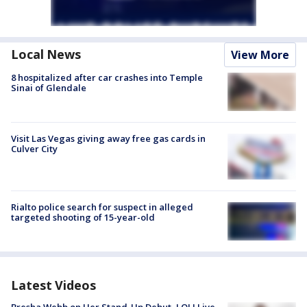
Local News
View More
8 hospitalized after car crashes into Temple
Sinai of Glendale
Visit Las Vegas giving away free gas cards in
Culver City
Rialto police search for suspect in alleged
targeted shooting of 15-year-old
Latest Videos