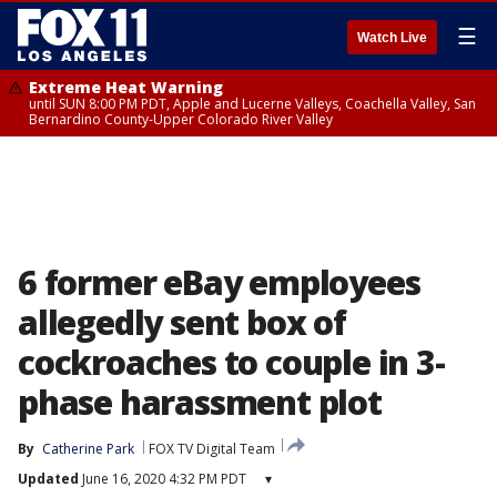
☰
Watch Live
Extreme Heat Warning
until SUN 8:00 PM PDT, Apple and Lucerne Valleys, Coachella Valley, San
Bernardino County-Upper Colorado River Valley
6 former eBay employees
allegedly sent box of
cockroaches to couple in 3-
phase harassment plot
By
Catherine Park
FOX TV Digital Team
Updated
June 16, 2020 4:32 PM PDT
▾