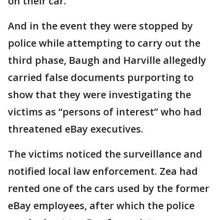
on their car.
And in the event they were stopped by
police while attempting to carry out the
third phase, Baugh and Harville allegedly
carried false documents purporting to
show that they were investigating the
victims as “persons of interest” who had
threatened eBay executives.
The victims noticed the surveillance and
notified local law enforcement. Zea had
rented one of the cars used by the former
eBay employees, after which the police