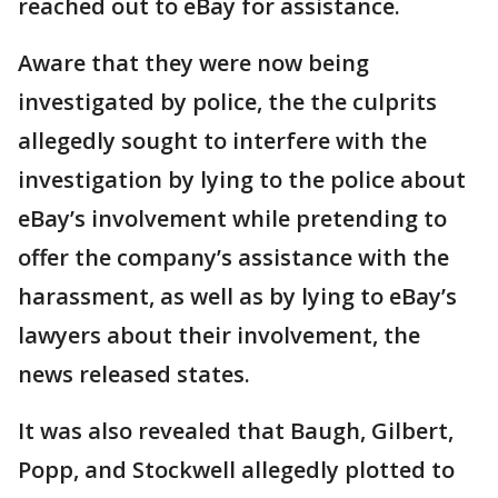
reached out to eBay for assistance.
Aware that they were now being
investigated by police, the the culprits
allegedly sought to interfere with the
investigation by lying to the police about
eBay’s involvement while pretending to
offer the company’s assistance with the
harassment, as well as by lying to eBay’s
lawyers about their involvement, the
news released states.
It was also revealed that Baugh, Gilbert,
Popp, and Stockwell allegedly plotted to