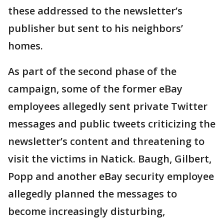
these addressed to the newsletter’s
publisher but sent to his neighbors’
homes.
As part of the second phase of the
campaign, some of the former eBay
employees allegedly sent private Twitter
messages and public tweets criticizing the
newsletter’s content and threatening to
visit the victims in Natick. Baugh, Gilbert,
Popp and another eBay security employee
allegedly planned the messages to
become increasingly disturbing,