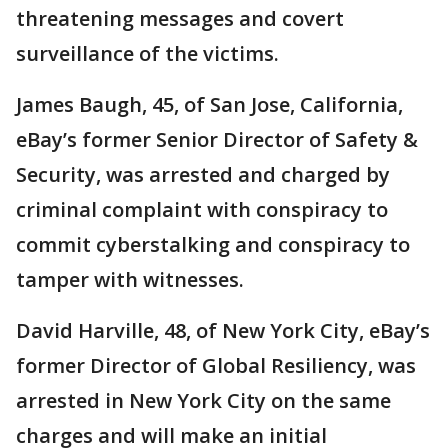
threatening messages and covert
surveillance of the victims.
James Baugh, 45, of San Jose, California,
eBay’s former Senior Director of Safety &
Security, was arrested and charged by
criminal complaint with conspiracy to
commit cyberstalking and conspiracy to
tamper with witnesses.
David Harville, 48, of New York City, eBay’s
former Director of Global Resiliency, was
arrested in New York City on the same
charges and will make an initial