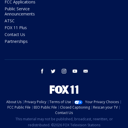
FCC Applications
Public Service
Announcements
ATSC
FOX 11 Plus
Contact Us
Partnerships
facebook
twitter
instagram
youtube
email
About Us
Privacy Policy
Terms of Use
Your Privacy Choices
FCC Public File
EEO Public File
Closed Captioning
Rescan your TV
Contact Us
This material may not be published, broadcast, rewritten, or
redistributed. ©2026 FOX Television Stations