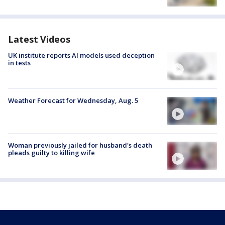
Latest Videos
UK institute reports AI models used deception
in tests
Weather Forecast for Wednesday, Aug. 5
Woman previously jailed for husband's death
pleads guilty to killing wife