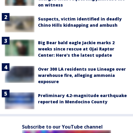
on witness
Suspects, victim identified in deadly
Chino Hills kidnapping and ambush
Big Bear bald eagle Jackie marks 2
weeks since rescue at Ojai Raptor
Center: Here's the latest update
Over 300 LA residents sue Lineage over
warehouse fire, alleging ammonia
exposure
Preliminary 4.2-magnitude earthquake
reported in Mendocino County
Subscribe to our YouTube channel