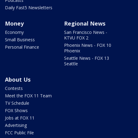
Podcasts
Daily Fast5 Newsletters
Money
Regional News
Economy
San Francisco News -
KTVU FOX 2
Small Business
Phoenix News - FOX 10
Personal Finance
Phoenix
Seattle News - FOX 13
Seattle
About Us
Contests
Meet the FOX 11 Team
TV Schedule
FOX Shows
Jobs at FOX 11
Advertising
FCC Public File