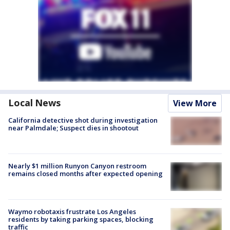
Local News
View More
California detective shot during investigation
near Palmdale; Suspect dies in shootout
Nearly $1 million Runyon Canyon restroom
remains closed months after expected opening
Waymo robotaxis frustrate Los Angeles
residents by taking parking spaces, blocking
traffic