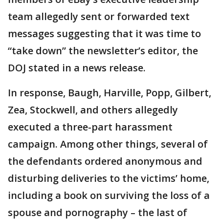
team allegedly sent or forwarded text
messages suggesting that it was time to
“take down” the newsletter’s editor, the
DOJ stated in a news release.
In response, Baugh, Harville, Popp, Gilbert,
Zea, Stockwell, and others allegedly
executed a three-part harassment
campaign. Among other things, several of
the defendants ordered anonymous and
disturbing deliveries to the victims’ home,
including a book on surviving the loss of a
spouse and pornography – the last of