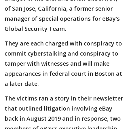
of San Jose, California, a former senior
manager of special operations for eBay’s
Global Security Team.
They are each charged with conspiracy to
commit cyberstalking and conspiracy to
tamper with witnesses and will make
appearances in federal court in Boston at
a later date.
The victims ran a story in their newsletter
that outlined litigation involving eBay
back in August 2019 and in response, two
members of eBay’s executive leadership