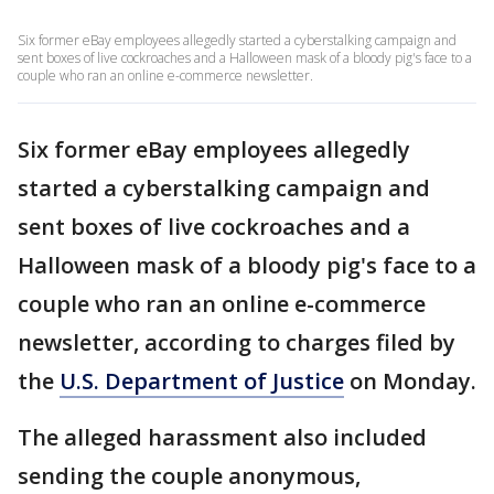
Six former eBay employees allegedly started a cyberstalking campaign and
sent boxes of live cockroaches and a Halloween mask of a bloody pig's face to a
couple who ran an online e-commerce newsletter.
Six former eBay employees allegedly
started a cyberstalking campaign and
sent boxes of live cockroaches and a
Halloween mask of a bloody pig's face to a
couple who ran an online e-commerce
newsletter, according to charges filed by
the
U.S. Department of Justice
on Monday.
The alleged harassment also included
sending the couple anonymous,