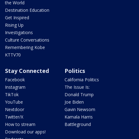
the World
Destination Education
Get Inspired
Rising Up
Investigations
Culture Conversations
Remembering Kobe
KTTV70
Stay Connected
Politics
Facebook
California Politics
Instagram
The Issue Is:
TikTok
Donald Trump
YouTube
Joe Biden
Nextdoor
Gavin Newsom
Twitter/X
Kamala Harris
How to stream
Battleground
Download our apps!