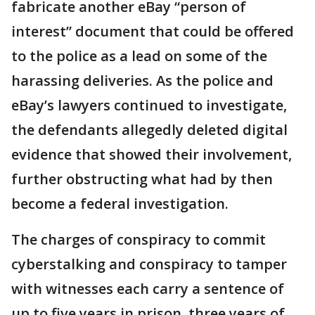
fabricate another eBay “person of
interest” document that could be offered
to the police as a lead on some of the
harassing deliveries. As the police and
eBay’s lawyers continued to investigate,
the defendants allegedly deleted digital
evidence that showed their involvement,
further obstructing what had by then
become a federal investigation.
The charges of conspiracy to commit
cyberstalking and conspiracy to tamper
with witnesses each carry a sentence of
up to five years in prison, three years of