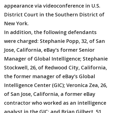
appearance via videoconference in U.S.
District Court in the Southern District of
New York.
In addition, the following defendants
were charged: Stephanie Popp, 32, of San
Jose, California, eBay’s former Senior
Manager of Global Intelligence; Stephanie
Stockwell, 26, of Redwood City, California,
the former manager of eBay’s Global
Intelligence Center (GIC); Veronica Zea, 26,
of San Jose, California, a former eBay
contractor who worked as an intelligence
analyst in the GIC; and Brian Gilbert, 51,