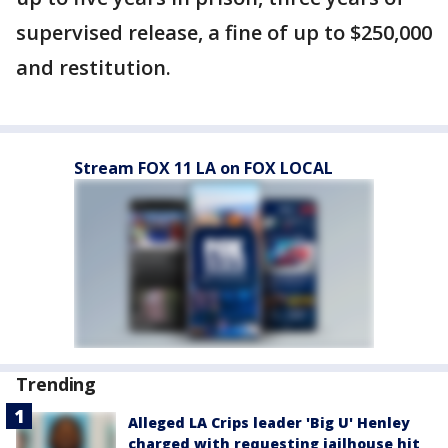
supervised release, a fine of up to $250,000
and restitution.
Stream FOX 11 LA on FOX LOCAL
Trending
Alleged LA Crips leader 'Big U' Henley
charged with requesting jailhouse hit