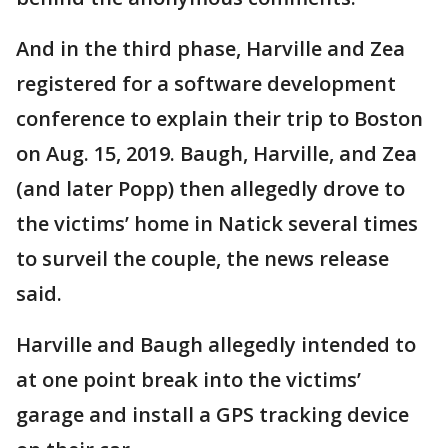
And in the third phase, Harville and Zea
registered for a software development
conference to explain their trip to Boston
on Aug. 15, 2019. Baugh, Harville, and Zea
(and later Popp) then allegedly drove to
the victims’ home in Natick several times
to surveil the couple, the news release
said.
Harville and Baugh allegedly intended to
at one point break into the victims’
garage and install a GPS tracking device