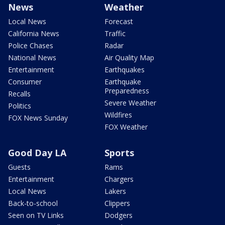
News
Weather
Local News
Forecast
California News
Traffic
Police Chases
Radar
National News
Air Quality Map
Entertainment
Earthquakes
Consumer
Earthquake
Preparedness
Recalls
Severe Weather
Politics
Wildfires
FOX News Sunday
FOX Weather
Good Day LA
Sports
Guests
Rams
Entertainment
Chargers
Local News
Lakers
Back-to-school
Clippers
Seen on TV Links
Dodgers