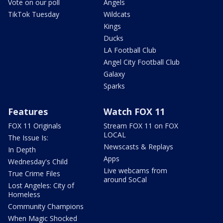
Vote on our poll
Angels
TikTok Tuesday
Wildcats
Kings
Ducks
LA Football Club
Angel City Football Club
Galaxy
Sparks
Features
Watch FOX 11
FOX 11 Originals
Stream FOX 11 on FOX
LOCAL
The Issue Is:
Newscasts & Replays
In Depth
Apps
Wednesday's Child
Live webcams from
True Crime Files
around SoCal
Lost Angeles: City of
Homeless
Community Champions
When Magic Shocked