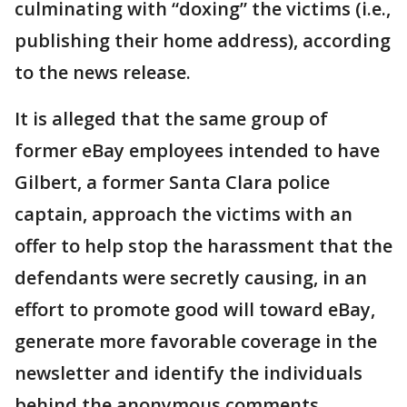
culminating with “doxing” the victims (i.e.,
publishing their home address), according
to the news release.
It is alleged that the same group of
former eBay employees intended to have
Gilbert, a former Santa Clara police
captain, approach the victims with an
offer to help stop the harassment that the
defendants were secretly causing, in an
effort to promote good will toward eBay,
generate more favorable coverage in the
newsletter and identify the individuals
behind the anonymous comments.