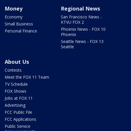
Money
Regional News
Economy
San Francisco News -
KTVU FOX 2
Small Business
Phoenix News - FOX 10
Personal Finance
Phoenix
Seattle News - FOX 13
Seattle
About Us
Contests
Meet the FOX 11 Team
TV Schedule
FOX Shows
Jobs at FOX 11
Advertising
FCC Public File
FCC Applications
Public Service