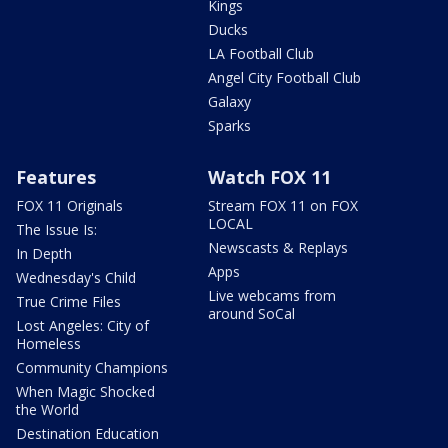
Kings
Ducks
LA Football Club
Angel City Football Club
Galaxy
Sparks
Features
Watch FOX 11
FOX 11 Originals
Stream FOX 11 on FOX
LOCAL
The Issue Is:
Newscasts & Replays
In Depth
Apps
Wednesday's Child
Live webcams from
True Crime Files
around SoCal
Lost Angeles: City of
Homeless
Community Champions
When Magic Shocked
the World
Destination Education