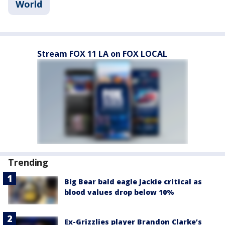
World
Stream FOX 11 LA on FOX LOCAL
Trending
Big Bear bald eagle Jackie critical as
blood values drop below 10%
Ex-Grizzlies player Brandon Clarke’s