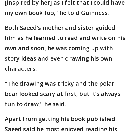
[inspired by her] as I felt that I could have
my own book too," he told Guinness.
Both Saeed’s mother and sister guided
him as he learned to read and write on his
own and soon, he was coming up with
story ideas and even drawing his own
characters.
"The drawing was tricky and the polar
bear looked scary at first, but it’s always
fun to draw," he said.
Apart from getting his book published,
Saeed said he most enjoyed reading his