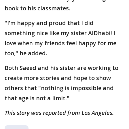
book to his classmates.
"I’m happy and proud that I did
something nice like my sister AlDhabi! I
love when my friends feel happy for me
too," he added.
Both Saeed and his sister are working to
create more stories and hope to show
others that "nothing is impossible and
that age is not a limit."
This story was reported from Los Angeles.