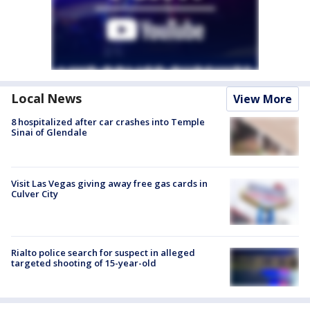
Local News
View More
8 hospitalized after car crashes into Temple
Sinai of Glendale
Visit Las Vegas giving away free gas cards in
Culver City
Rialto police search for suspect in alleged
targeted shooting of 15-year-old