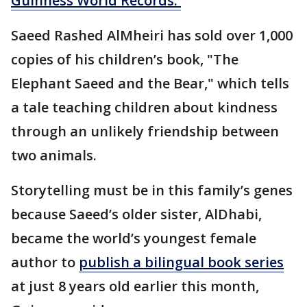
Guinness World Records.
Saeed Rashed AlMheiri has sold over 1,000
copies of his children’s book, "The
Elephant Saeed and the Bear," which tells
a tale teaching children about kindness
through an unlikely friendship between
two animals.
Storytelling must be in this family’s genes
because Saeed’s older sister, AlDhabi,
became the world’s youngest female
author to
publish a bilingual book series
at just 8 years old earlier this month,