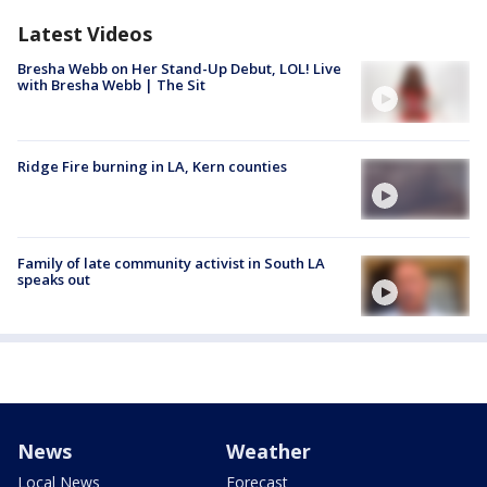
Latest Videos
Bresha Webb on Her Stand-Up Debut, LOL! Live
with Bresha Webb | The Sit
Ridge Fire burning in LA, Kern counties
Family of late community activist in South LA
speaks out
News
Weather
Local News
Forecast