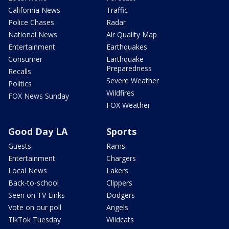
California News
Traffic
Police Chases
Radar
National News
Air Quality Map
Entertainment
Earthquakes
Consumer
Earthquake
Preparedness
Recalls
Severe Weather
Politics
Wildfires
FOX News Sunday
FOX Weather
Good Day LA
Sports
Guests
Rams
Entertainment
Chargers
Local News
Lakers
Back-to-school
Clippers
Seen on TV Links
Dodgers
Vote on our poll
Angels
TikTok Tuesday
Wildcats