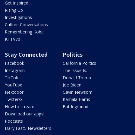
Get Inspired
Rising Up
Investigations
Culture Conversations
Remembering Kobe
KTTV70
Stay Connected
Politics
Facebook
California Politics
Instagram
The Issue Is:
TikTok
Donald Trump
YouTube
Joe Biden
Nextdoor
Gavin Newsom
Twitter/X
Kamala Harris
How to stream
Battleground
Download our apps!
Podcasts
Daily Fast5 Newsletters