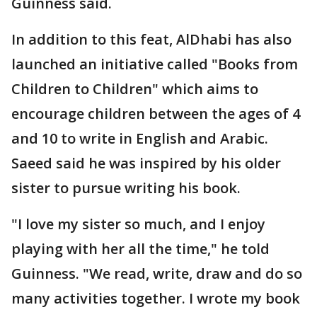
Guinness said.
In addition to this feat, AlDhabi has also
launched an initiative called "Books from
Children to Children" which aims to
encourage children between the ages of 4
and 10 to write in English and Arabic.
Saeed said he was inspired by his older
sister to pursue writing his book.
"I love my sister so much, and I enjoy
playing with her all the time," he told
Guinness. "We read, write, draw and do so
many activities together. I wrote my book