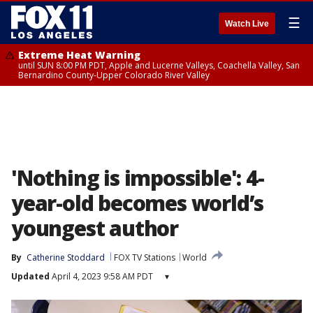
☰
Watch Live
Extreme Heat Warning
until SUN 8:00 PM PDT, Apple and Lucerne Valleys, Coachella Valley, San
Bernardino County-Upper Colorado River Valley
'Nothing is impossible': 4-
year-old becomes world’s
youngest author
By
Catherine Stoddard
FOX TV Stations
World
Updated
April 4, 2023 9:58 AM PDT
▾