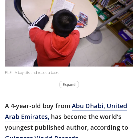
FILE - A boy sits and reads a book.
Expand
A 4-year-old boy from
Abu Dhabi, United
Arab Emirates,
has become the world’s
youngest published author, according to