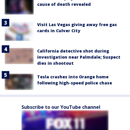
cause of death revealed
Visit Las Vegas giving away free gas
cards in Culver City
California detective shot during
investigation near Palmdale; Suspect
dies in shootout
Tesla crashes into Orange home
following high-speed police chase
Subscribe to our YouTube channel