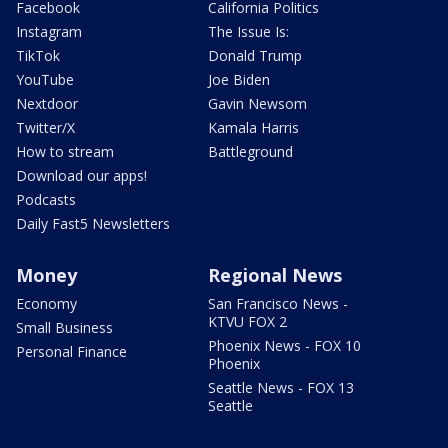
Facebook
California Politics
Instagram
The Issue Is:
TikTok
Donald Trump
YouTube
Joe Biden
Nextdoor
Gavin Newsom
Twitter/X
Kamala Harris
How to stream
Battleground
Download our apps!
Podcasts
Daily Fast5 Newsletters
Money
Regional News
Economy
San Francisco News -
KTVU FOX 2
Small Business
Phoenix News - FOX 10
Personal Finance
Phoenix
Seattle News - FOX 13
Seattle