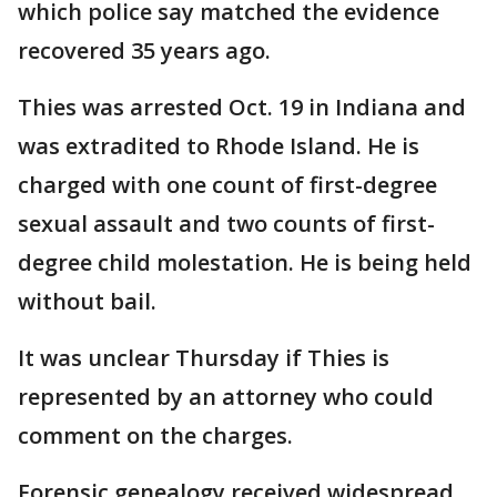
which police say matched the evidence
recovered 35 years ago.
Thies was arrested Oct. 19 in Indiana and
was extradited to Rhode Island. He is
charged with one count of first-degree
sexual assault and two counts of first-
degree child molestation. He is being held
without bail.
It was unclear Thursday if Thies is
represented by an attorney who could
comment on the charges.
Forensic genealogy received widespread