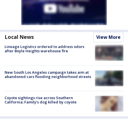
Local News
View More
Lineage Logistics ordered to address odors
after Boyle Heights warehouse fire
New South Los Angeles campaign takes aim at
abandoned cars flooding neighborhood streets
Coyote sightings rise across Southern
California; Family's dog killed by coyote