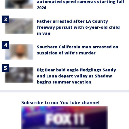
automated speed cameras starting fall
2026
Father arrested after LA County
freeway pursuit with 6-year-old child
in van
Southern California man arrested on
suspicion of wife’s murder
Big Bear bald eagle fledglings Sandy
and Luna depart valley as Shadow
begins summer vacation
Subscribe to our YouTube channel