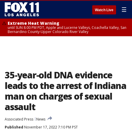
☰
Watch Live
Extreme Heat Warning
until SUN 8:00 PM PDT, Apple and Lucerne Valleys, Coachella Valley, San
Bernardino County-Upper Colorado River Valley
35-year-old DNA evidence
leads to the arrest of Indiana
man on charges of sexual
assault
Associated Press
News
Published
November 17, 2022 7:10 PM PST