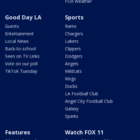
FOX Weather
Good Day LA
Sports
Guests
Rams
Entertainment
Chargers
Local News
Lakers
Back-to-school
Clippers
Seen on TV Links
Dodgers
Vote on our poll
Angels
TikTok Tuesday
Wildcats
Kings
Ducks
LA Football Club
Angel City Football Club
Galaxy
Sparks
Features
Watch FOX 11