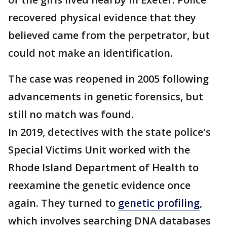
recovered physical evidence that they
believed came from the perpetrator, but
could not make an identification.
The case was reopened in 2005 following
advancements in genetic forensics, but
still no match was found.
In 2019, detectives with the state police's
Special Victims Unit worked with the
Rhode Island Department of Health to
reexamine the genetic evidence once
again. They turned to
genetic profiling
,
which involves searching DNA databases