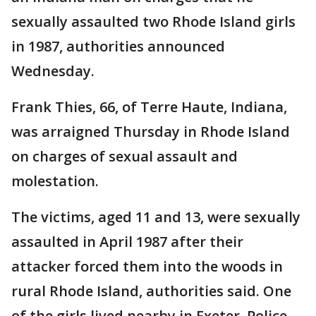
sexually assaulted two Rhode Island girls
in 1987, authorities announced
Wednesday.
Frank Thies, 66, of Terre Haute, Indiana,
was arraigned Thursday in Rhode Island
on charges of sexual assault and
molestation.
The victims, aged 11 and 13, were sexually
assaulted in April 1987 after their
attacker forced them into the woods in
rural Rhode Island, authorities said. One
of the girls lived nearby in Exeter. Police