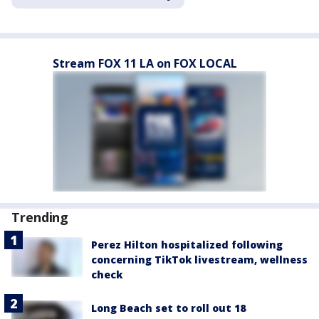
Stream FOX 11 LA on FOX LOCAL
Trending
Perez Hilton hospitalized following
concerning TikTok livestream, wellness
check
Long Beach set to roll out 18