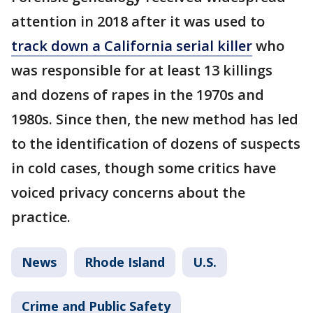
attention in 2018 after it was used to
track down a California serial killer
who
was responsible for at least 13 killings
and dozens of rapes in the 1970s and
1980s. Since then, the new method has led
to the identification of dozens of suspects
in cold cases, though some critics have
voiced privacy concerns about the
practice.
News
Rhode Island
U.S.
Crime and Public Safety