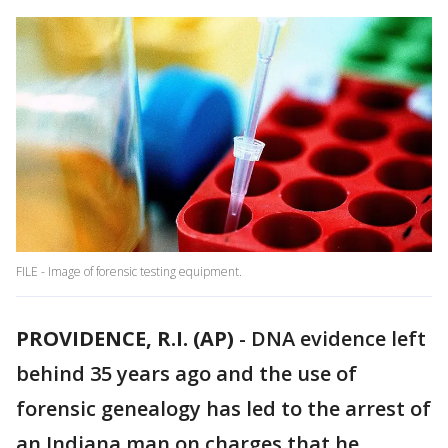
FILE - Image of forensic testing equipment.
PROVIDENCE, R.I. (AP)
-
DNA evidence left
behind 35 years ago and the use of
forensic genealogy has led to the arrest of
an Indiana man on charges that he