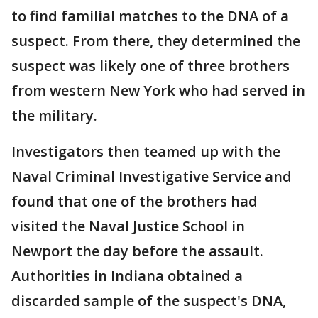
to find familial matches to the DNA of a
suspect. From there, they determined the
suspect was likely one of three brothers
from western New York who had served in
the military.
Investigators then teamed up with the
Naval Criminal Investigative Service and
found that one of the brothers had
visited the Naval Justice School in
Newport the day before the assault.
Authorities in Indiana obtained a
discarded sample of the suspect's DNA,