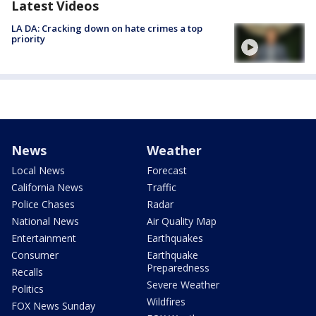
Latest Videos
LA DA: Cracking down on hate crimes a top
priority
News
Weather
Local News
Forecast
California News
Traffic
Police Chases
Radar
National News
Air Quality Map
Entertainment
Earthquakes
Consumer
Earthquake
Preparedness
Recalls
Severe Weather
Politics
Wildfires
FOX News Sunday