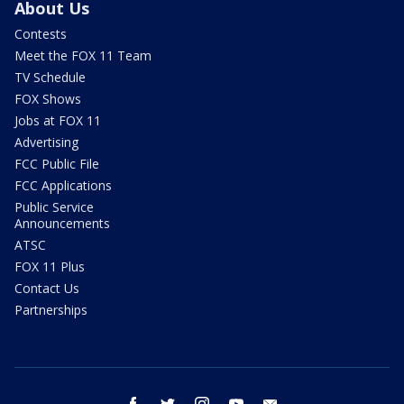
About Us
Contests
Meet the FOX 11 Team
TV Schedule
FOX Shows
Jobs at FOX 11
Advertising
FCC Public File
FCC Applications
Public Service
Announcements
ATSC
FOX 11 Plus
Contact Us
Partnerships