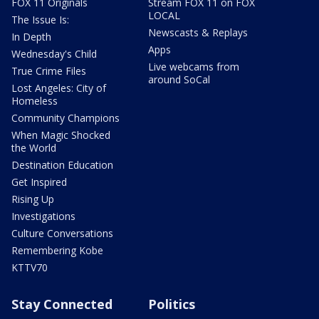
FOX 11 Originals
Stream FOX 11 on FOX
LOCAL
The Issue Is:
Newscasts & Replays
In Depth
Apps
Wednesday's Child
Live webcams from
True Crime Files
around SoCal
Lost Angeles: City of
Homeless
Community Champions
When Magic Shocked
the World
Destination Education
Get Inspired
Rising Up
Investigations
Culture Conversations
Remembering Kobe
KTTV70
Stay Connected
Politics