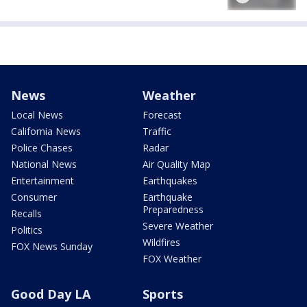
News
Weather
Local News
Forecast
California News
Traffic
Police Chases
Radar
National News
Air Quality Map
Entertainment
Earthquakes
Consumer
Earthquake
Preparedness
Recalls
Severe Weather
Politics
Wildfires
FOX News Sunday
FOX Weather
Good Day LA
Sports