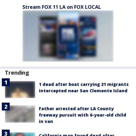
Stream FOX 11 LA on FOX LOCAL
Trending
1 dead after boat carrying 21 migrants
intercepted near San Clemente Island
Father arrested after LA County
freeway pursuit with 6-year-old child
in van
California man found dead after