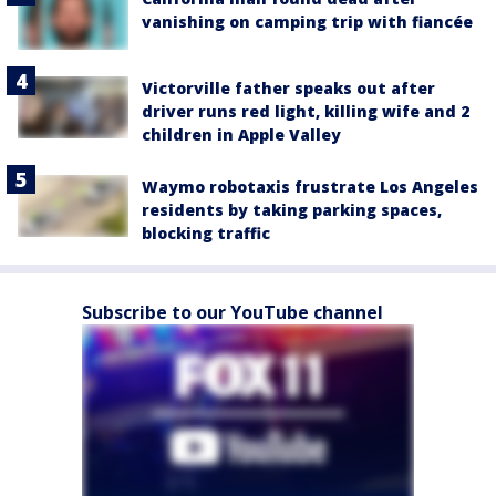
vanishing on camping trip with fiancée
Victorville father speaks out after
driver runs red light, killing wife and 2
children in Apple Valley
Waymo robotaxis frustrate Los Angeles
residents by taking parking spaces,
blocking traffic
Subscribe to our YouTube channel