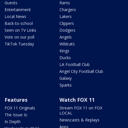
Guests
Rams
Entertainment
Chargers
Local News
Lakers
Back-to-school
Clippers
Seen on TV Links
Dodgers
Vote on our poll
Angels
TikTok Tuesday
Wildcats
Kings
Ducks
LA Football Club
Angel City Football Club
Galaxy
Sparks
Features
Watch FOX 11
FOX 11 Originals
Stream FOX 11 on FOX
LOCAL
The Issue Is:
Newscasts & Replays
In Depth
Apps