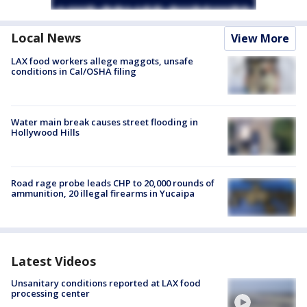
Local News
View More
LAX food workers allege maggots, unsafe
conditions in Cal/OSHA filing
Water main break causes street flooding in
Hollywood Hills
Road rage probe leads CHP to 20,000 rounds of
ammunition, 20 illegal firearms in Yucaipa
Latest Videos
Unsanitary conditions reported at LAX food
processing center