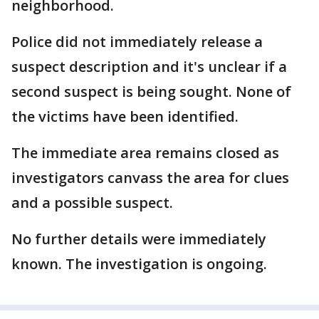
neighborhood.
Police did not immediately release a
suspect description and it's unclear if a
second suspect is being sought. None of
the victims have been identified.
The immediate area remains closed as
investigators canvass the area for clues
and a possible suspect.
No further details were immediately
known. The investigation is ongoing.