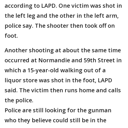
according to LAPD. One victim was shot in
the left leg and the other in the left arm,
police say. The shooter then took off on
foot.
Another shooting at about the same time
occurred at Normandie and 59th Street in
which a 15-year-old walking out of a
liquor store was shot in the foot, LAPD
said. The victim then runs home and calls
the police.
Police are still looking for the gunman
who they believe could still be in the