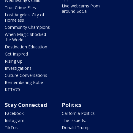
Wednesday's Child
Live webcams from
True Crime Files
around SoCal
Lost Angeles: City of
Homeless
Community Champions
When Magic Shocked
the World
Destination Education
Get Inspired
Rising Up
Investigations
Culture Conversations
Remembering Kobe
KTTV70
Stay Connected
Politics
Facebook
California Politics
Instagram
The Issue Is:
TikTok
Donald Trump