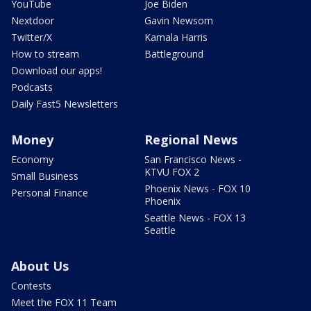
YouTube
Joe Biden
Nextdoor
Gavin Newsom
Twitter/X
Kamala Harris
How to stream
Battleground
Download our apps!
Podcasts
Daily Fast5 Newsletters
Money
Regional News
Economy
San Francisco News -
KTVU FOX 2
Small Business
Phoenix News - FOX 10
Personal Finance
Phoenix
Seattle News - FOX 13
Seattle
About Us
Contests
Meet the FOX 11 Team