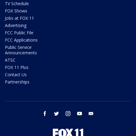
TV Schedule
FOX Shows
Jobs at FOX 11
Advertising
FCC Public File
FCC Applications
Public Service
Announcements
ATSC
FOX 11 Plus
Contact Us
Partnerships
facebook
twitter
instagram
youtube
email