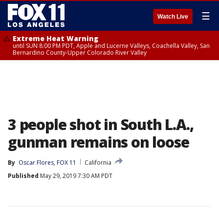
☰
Watch Live
Extreme Heat Warning
until SUN 8:00 PM PDT, Apple and Lucerne Valleys, Coachella Valley, San
Bernardino County-Upper Colorado River Valley
3 people shot in South L.A.,
gunman remains on loose
By
Oscar Flores, FOX 11
California
Published
May 29, 2019 7:30 AM PDT