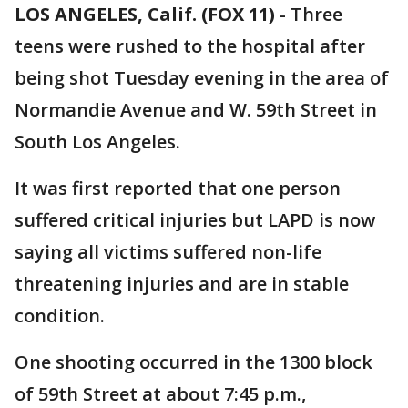
LOS ANGELES, Calif. (FOX 11)
-
Three
teens were rushed to the hospital after
being shot Tuesday evening in the area of
Normandie Avenue and W. 59th Street in
South Los Angeles.
It was first reported that one person
suffered critical injuries but LAPD is now
saying all victims suffered non-life
threatening injuries and are in stable
condition.
One shooting occurred in the 1300 block
of 59th Street at about 7:45 p.m.,