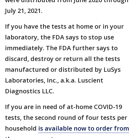
July 21, 2021.
If you have the tests at home or in your
laboratory, the FDA says to stop use
immediately. The FDA further says to
discard, destroy or return all the tests
manufactured or distributed by LuSys
Laboratories, Inc., a.k.a. Luscient
Diagnostics LLC.
If you are in need of at-home COVID-19
tests, the second round of four tests per
household
is available now to order from