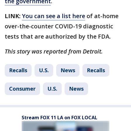
the government
.
LINK:
You can see a list here
of at-home
over-the-counter COVID-19 diagnostic
tests that are authorized by the FDA.
This story was reported from Detroit.
Recalls
U.S.
News
Recalls
Consumer
U.S.
News
Stream FOX 11 LA on FOX LOCAL