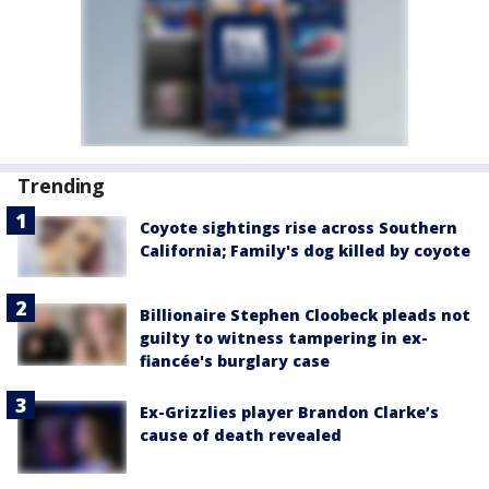
Trending
Coyote sightings rise across Southern
California; Family's dog killed by coyote
Billionaire Stephen Cloobeck pleads not
guilty to witness tampering in ex-
fiancée's burglary case
Ex-Grizzlies player Brandon Clarke’s
cause of death revealed