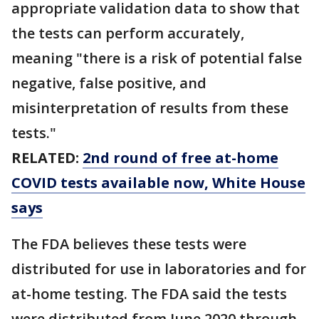
appropriate validation data to show that
the tests can perform accurately,
meaning "there is a risk of potential false
negative, false positive, and
misinterpretation of results from these
tests."
RELATED:
2nd round of free at-home
COVID tests available now, White House
says
The FDA believes these tests were
distributed for use in laboratories and for
at-home testing. The FDA said the tests
were distributed from June 2020 through