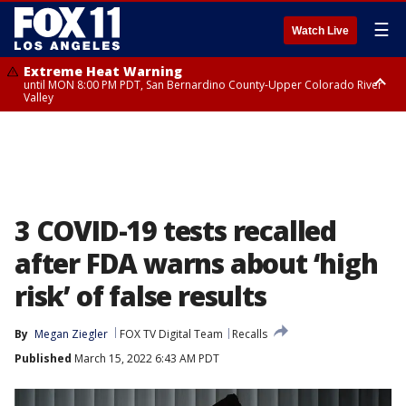
☰
Watch Live
Extreme Heat Warning
until MON 8:00 PM PDT, San Bernardino County-Upper Colorado River
Valley
Extreme Heat Warning
until SUN 8:00 PM PDT, Apple and Lucerne Valleys, Coachella Valley
3 COVID-19 tests recalled
after FDA warns about ‘high
risk’ of false results
By
Megan Ziegler
FOX TV Digital Team
Recalls
Published
March 15, 2022 6:43 AM PDT