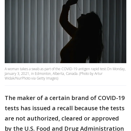
A woman takes a swab as part of the COVID-19 antigen rapid test.On Monday,
January 3, 2021, in Edmonton, Alberta, Canada. (Photo by Artur
Widak/NurPhoto via Getty Images)
The maker of a certain brand of COVID-19
tests has issued a recall because the tests
are not authorized, cleared or approved
by the U.S. Food and Drug Administration