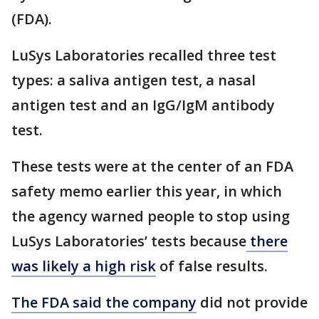
(FDA).
LuSys Laboratories recalled three test
types: a saliva antigen test, a nasal
antigen test and an IgG/IgM antibody
test.
These tests were at the center of an FDA
safety memo earlier this year, in which
the agency warned people to stop using
LuSys Laboratories’ tests because
there
was likely a high risk
of false results.
The FDA said the company
did not provide