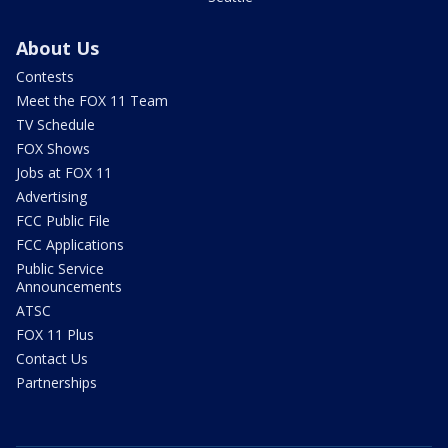
About Us
Contests
Meet the FOX 11 Team
TV Schedule
FOX Shows
Jobs at FOX 11
Advertising
FCC Public File
FCC Applications
Public Service
Announcements
ATSC
FOX 11 Plus
Contact Us
Partnerships