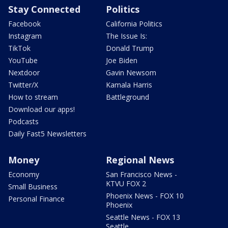
Stay Connected
Politics
Facebook
California Politics
Instagram
The Issue Is:
TikTok
Donald Trump
YouTube
Joe Biden
Nextdoor
Gavin Newsom
Twitter/X
Kamala Harris
How to stream
Battleground
Download our apps!
Podcasts
Daily Fast5 Newsletters
Money
Regional News
Economy
San Francisco News -
KTVU FOX 2
Small Business
Phoenix News - FOX 10
Personal Finance
Phoenix
Seattle News - FOX 13
Seattle