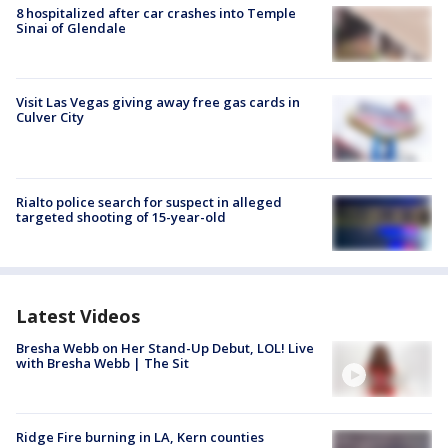
8 hospitalized after car crashes into Temple
Sinai of Glendale
Visit Las Vegas giving away free gas cards in
Culver City
Rialto police search for suspect in alleged
targeted shooting of 15-year-old
Latest Videos
Bresha Webb on Her Stand-Up Debut, LOL! Live
with Bresha Webb | The Sit
Ridge Fire burning in LA, Kern counties