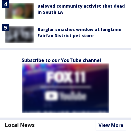
Beloved community activist shot dead
in South LA
Burglar smashes window at longtime
Fairfax District pet store
Subscribe to our YouTube channel
Local News
View More