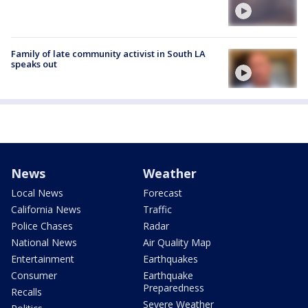
Family of late community activist in South LA
speaks out
News
Weather
Local News
Forecast
California News
Traffic
Police Chases
Radar
National News
Air Quality Map
Entertainment
Earthquakes
Consumer
Earthquake
Preparedness
Recalls
Severe Weather