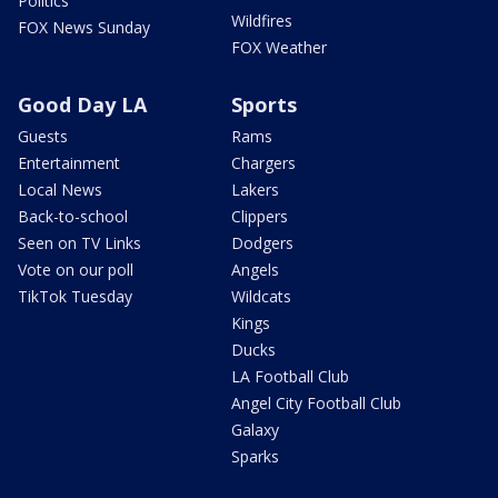
Politics
Wildfires
FOX News Sunday
FOX Weather
Good Day LA
Sports
Guests
Rams
Entertainment
Chargers
Local News
Lakers
Back-to-school
Clippers
Seen on TV Links
Dodgers
Vote on our poll
Angels
TikTok Tuesday
Wildcats
Kings
Ducks
LA Football Club
Angel City Football Club
Galaxy
Sparks