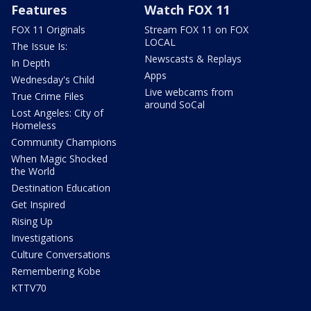
Features
Watch FOX 11
FOX 11 Originals
Stream FOX 11 on FOX
LOCAL
The Issue Is:
Newscasts & Replays
In Depth
Apps
Wednesday's Child
Live webcams from
True Crime Files
around SoCal
Lost Angeles: City of
Homeless
Community Champions
When Magic Shocked
the World
Destination Education
Get Inspired
Rising Up
Investigations
Culture Conversations
Remembering Kobe
KTTV70