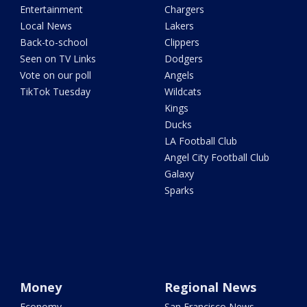
Entertainment
Chargers
Local News
Lakers
Back-to-school
Clippers
Seen on TV Links
Dodgers
Vote on our poll
Angels
TikTok Tuesday
Wildcats
Kings
Ducks
LA Football Club
Angel City Football Club
Galaxy
Sparks
Money
Regional News
Economy
San Francisco News -