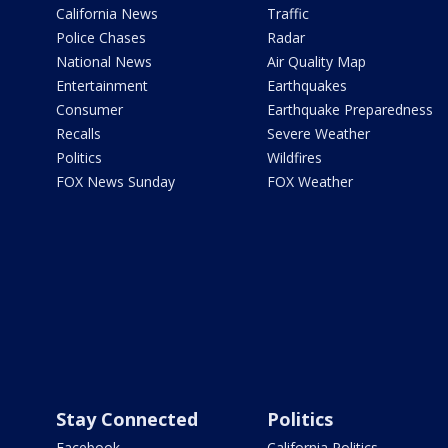
California News
Traffic
Police Chases
Radar
National News
Air Quality Map
Entertainment
Earthquakes
Consumer
Earthquake Preparedness
Recalls
Severe Weather
Politics
Wildfires
FOX News Sunday
FOX Weather
Stay Connected
Politics
Facebook
California Politics