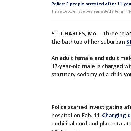
Police: 3 people arrested after 11-yea
Three people have been arrested after an 11-ye
ST. CHARLES, Mo.
-
Three relat
the bathtub of her suburban
S
An adult female and adult mal
17-year-old male is charged wi
statutory sodomy of a child youn
Police started investigating af
hospital on Feb. 11.
Charging 
umbilical cord and placenta a