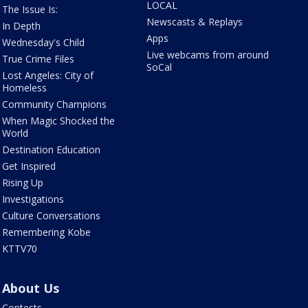
LOCAL
The Issue Is:
Newscasts & Replays
In Depth
Apps
Wednesday's Child
Live webcams from around
True Crime Files
SoCal
Lost Angeles: City of
Homeless
Community Champions
When Magic Shocked the
World
Destination Education
Get Inspired
Rising Up
Investigations
Culture Conversations
Remembering Kobe
KTTV70
About Us
Contests