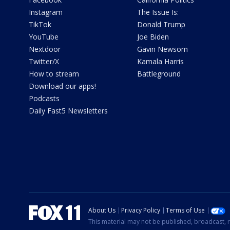
Instagram
The Issue Is:
TikTok
Donald Trump
YouTube
Joe Biden
Nextdoor
Gavin Newsom
Twitter/X
Kamala Harris
How to stream
Battleground
Download our apps!
Podcasts
Daily Fast5 Newsletters
About Us
Privacy Policy
Terms of Use
This material may not be published, broadcast, r