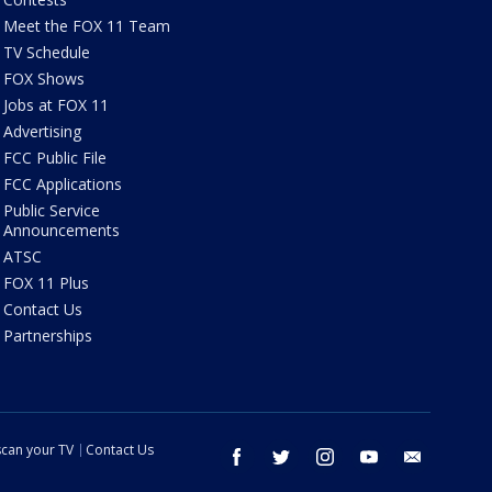
Meet the FOX 11 Team
TV Schedule
FOX Shows
Jobs at FOX 11
Advertising
FCC Public File
FCC Applications
Public Service
Announcements
ATSC
FOX 11 Plus
Contact Us
Partnerships
can your TV
Contact Us
facebook
twitter
instagram
youtube
email