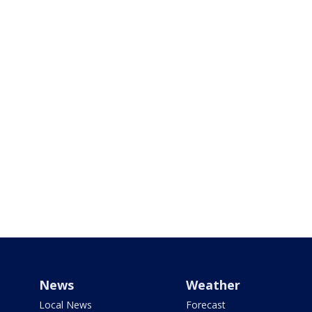
News
Weather
Local News
Forecast