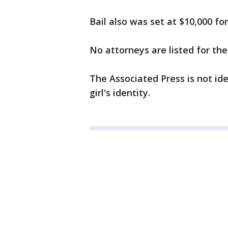
Bail also was set at $10,000 f
No attorneys are listed for the
The Associated Press is not id
girl's identity.