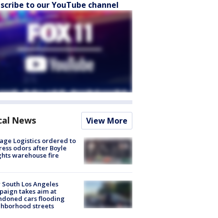
scribe to our YouTube channel
cal News
View More
age Logistics ordered to
ess odors after Boyle
hts warehouse fire
 South Los Angeles
aign takes aim at
doned cars flooding
hborhood streets