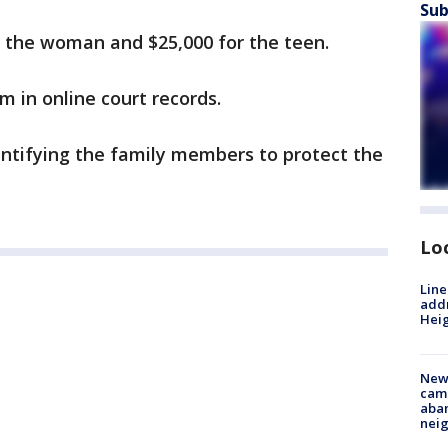
Sub
or the woman and $25,000 for the teen.
m in online court records.
entifying the family members to protect the
Lo
Line
addr
Heig
New
camp
aban
neig