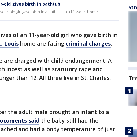
r-old gives birth in bathtub
Str
ar-old girl gave birth in a bathtub in a Missouri home.
ives of an 11-year-old girl who gave birth in
t. Louis
home are facing
criminal charges
.
e are charged with child endangerment. A
th incest as well as statutory rape and
ger than 12. All three live in St. Charles.
Tr
ter the adult male brought an infant to a
documents said
the baby still had the
ttached and had a body temperature of just