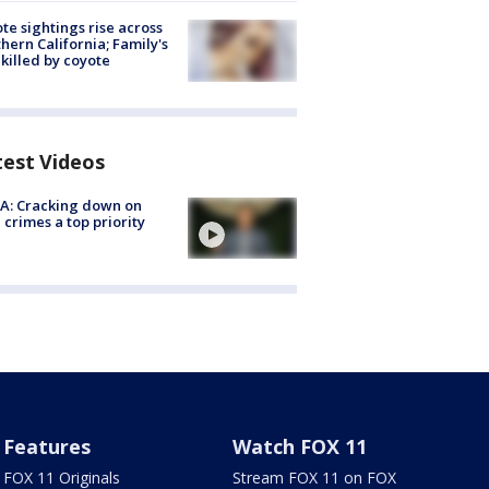
te sightings rise across
hern California; Family's
killed by coyote
test Videos
A: Cracking down on
 crimes a top priority
Features
Watch FOX 11
FOX 11 Originals
Stream FOX 11 on FOX