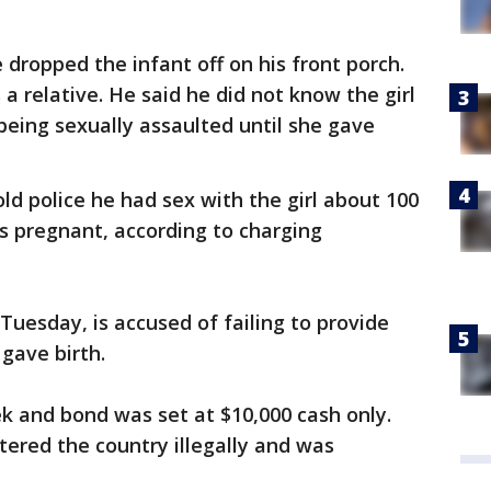
 dropped the infant off on his front porch.
a relative. He said he did not know the girl
eing sexually assaulted until she gave
ld police he had sex with the girl about 100
s pregnant, according to charging
esday, is accused of failing to provide
gave birth.
 and bond was set at $10,000 cash only.
ered the country illegally and was