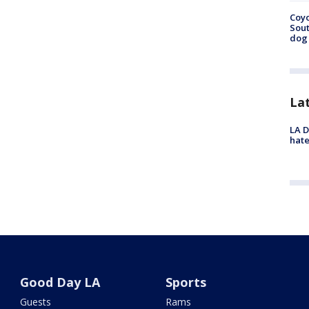
Coyo
Sout
dog 
La
LA D
hate
Good Day LA
Sports
Guests
Rams