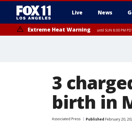
Live
News
G
Extreme Heat Warning
until SUN 8:00 PM PD
3 charged
birth in 
Associated Press
Published
February 20, 20