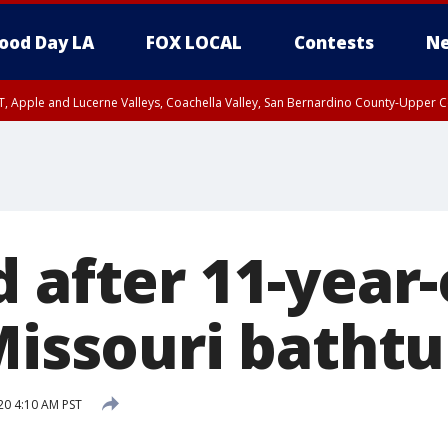
ood Day LA
FOX LOCAL
Contests
Ne
T, Apple and Lucerne Valleys, Coachella Valley, San Bernardino County-Upper C
 after 11-year-
Missouri batht
20 4:10 AM PST