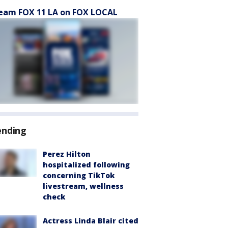
eam FOX 11 LA on FOX LOCAL
ending
Perez Hilton
hospitalized following
concerning TikTok
livestream, wellness
check
Actress Linda Blair cited