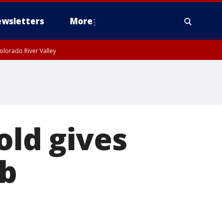
wsletters
More
olorado River Valley
old gives
ub