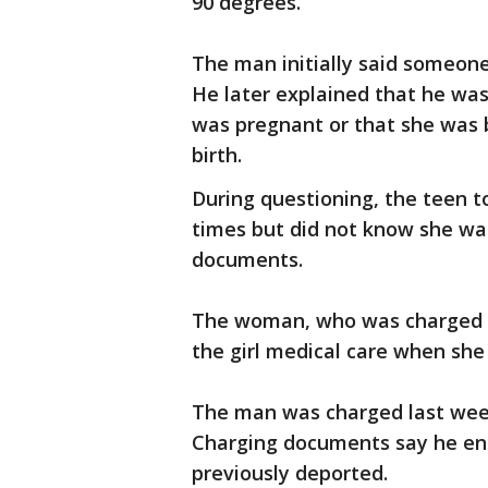
90 degrees.
The man initially said someone
He later explained that he was 
was pregnant or that she was b
birth.
During questioning, the teen to
times but did not know she wa
documents.
The woman, who was charged Tu
the girl medical care when she 
The man was charged last week
Charging documents say he ent
previously deported.