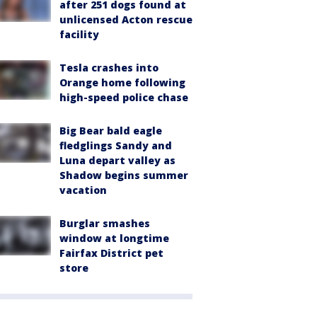
after 251 dogs found at
unlicensed Acton rescue
facility
Tesla crashes into
Orange home following
high-speed police chase
Big Bear bald eagle
fledglings Sandy and
Luna depart valley as
Shadow begins summer
vacation
Burglar smashes
window at longtime
Fairfax District pet
store