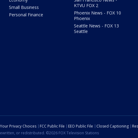
KTVU FOX 2
Small Business
Phoenix News - FOX 10
Personal Finance
Phoenix
Seattle News - FOX 13
Seattle
Your Privacy Choices
FCC Public File
EEO Public File
Closed Captioning
Res
ewritten, or redistributed. ©2026 FOX Television Stations