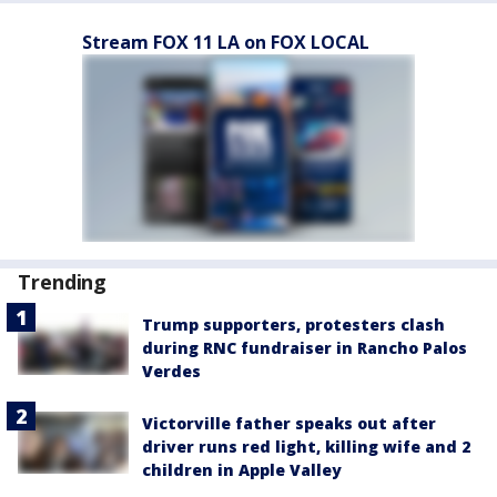
Stream FOX 11 LA on FOX LOCAL
Trending
Trump supporters, protesters clash
during RNC fundraiser in Rancho Palos
Verdes
Victorville father speaks out after
driver runs red light, killing wife and 2
children in Apple Valley