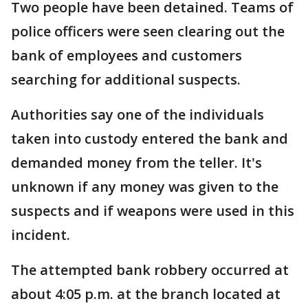
Two people have been detained. Teams of
police officers were seen clearing out the
bank of employees and customers
searching for additional suspects.
Authorities say one of the individuals
taken into custody entered the bank and
demanded money from the teller. It's
unknown if any money was given to the
suspects and if weapons were used in this
incident.
The attempted bank robbery occurred at
about 4:05 p.m. at the branch located at