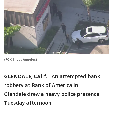
(FOX 11 Los Angeles)
GLENDALE, Calif.
-
An attempted bank
robbery at Bank of America in
Glendale drew a heavy police presence
Tuesday afternoon.