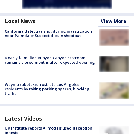
Local News
View More
California detective shot during investigation
near Palmdale; Suspect dies in shootout
Nearly $1 million Runyon Canyon restroom
remains closed months after expected opening
Waymo robotaxis frustrate Los Angeles
residents by taking parking spaces, blocking
traffic
Latest Videos
UK institute reports AI models used deception
in tests