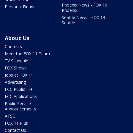
Phoenix News - FOX 10
Personal Finance
Phoenix
Seattle News - FOX 13
Seattle
About Us
Contests
Meet the FOX 11 Team
TV Schedule
FOX Shows
Jobs at FOX 11
Advertising
FCC Public File
FCC Applications
Public Service
Announcements
ATSC
FOX 11 Plus
Contact Us