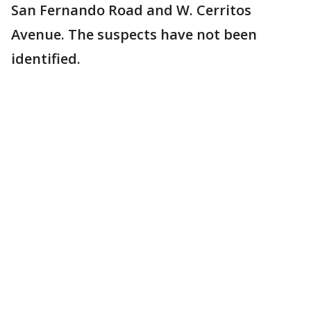
San Fernando Road and W. Cerritos
Avenue. The suspects have not been
identified.