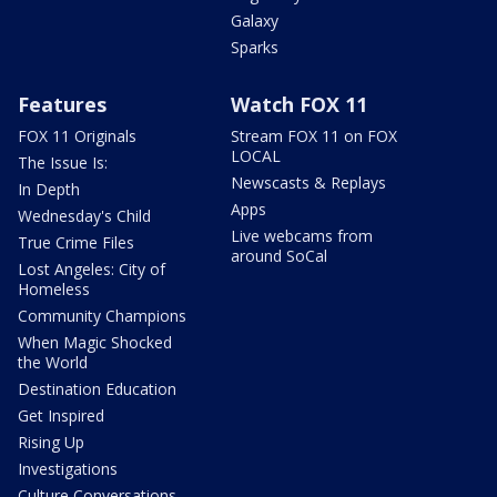
Galaxy
Sparks
Features
Watch FOX 11
FOX 11 Originals
Stream FOX 11 on FOX
LOCAL
The Issue Is:
Newscasts & Replays
In Depth
Apps
Wednesday's Child
Live webcams from
True Crime Files
around SoCal
Lost Angeles: City of
Homeless
Community Champions
When Magic Shocked
the World
Destination Education
Get Inspired
Rising Up
Investigations
Culture Conversations