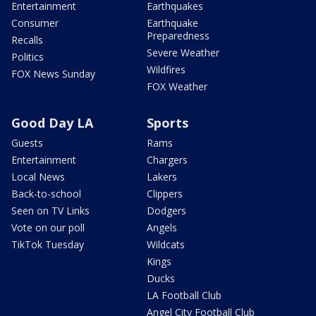
Entertainment
Earthquakes
Consumer
Earthquake
Preparedness
Recalls
Severe Weather
Politics
Wildfires
FOX News Sunday
FOX Weather
Good Day LA
Sports
Guests
Rams
Entertainment
Chargers
Local News
Lakers
Back-to-school
Clippers
Seen on TV Links
Dodgers
Vote on our poll
Angels
TikTok Tuesday
Wildcats
Kings
Ducks
LA Football Club
Angel City Football Club