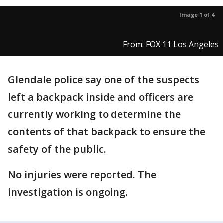
Image 1 of 4
From: FOX 11 Los Angeles
Glendale police say one of the suspects
left a backpack inside and officers are
currently working to determine the
contents of that backpack to ensure the
safety of the public.
No injuries were reported. The
investigation is ongoing.