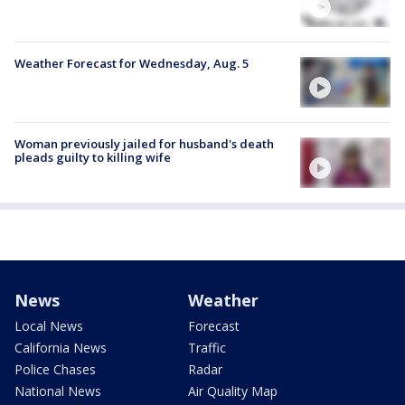
Weather Forecast for Wednesday, Aug. 5
Woman previously jailed for husband's death
pleads guilty to killing wife
News
Weather
Local News
Forecast
California News
Traffic
Police Chases
Radar
National News
Air Quality Map