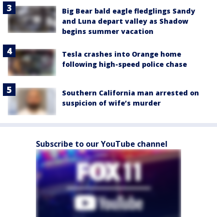
Big Bear bald eagle fledglings Sandy
and Luna depart valley as Shadow
begins summer vacation
Tesla crashes into Orange home
following high-speed police chase
Southern California man arrested on
suspicion of wife’s murder
Subscribe to our YouTube channel