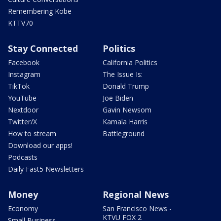
Remembering Kobe
KTTV70
Stay Connected
Politics
Facebook
California Politics
Instagram
The Issue Is:
TikTok
Donald Trump
YouTube
Joe Biden
Nextdoor
Gavin Newsom
Twitter/X
Kamala Harris
How to stream
Battleground
Download our apps!
Podcasts
Daily Fast5 Newsletters
Money
Regional News
Economy
San Francisco News -
KTVU FOX 2
Small Business