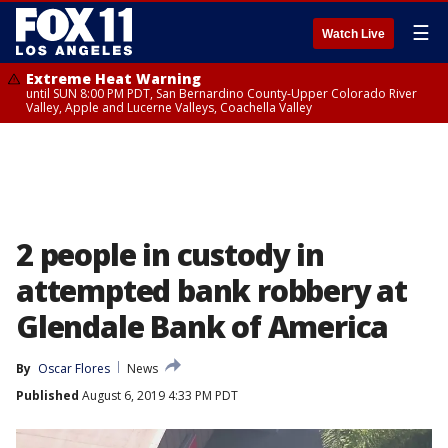
☰
Watch Live
Extreme Heat Warning
until SUN 8:00 PM PDT, San Bernardino County-Upper Colorado River
Valley, Apple and Lucerne Valleys, Coachella Valley
2 people in custody in
attempted bank robbery at
Glendale Bank of America
By
Oscar Flores
News
Published
August 6, 2019 4:33 PM PDT