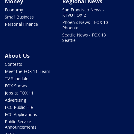
Money
Regional News
Economy
San Francisco News -
KTVU FOX 2
Small Business
Phoenix News - FOX 10
Personal Finance
Phoenix
Seattle News - FOX 13
Seattle
About Us
Contests
Meet the FOX 11 Team
TV Schedule
FOX Shows
Jobs at FOX 11
Advertising
FCC Public File
FCC Applications
Public Service
Announcements