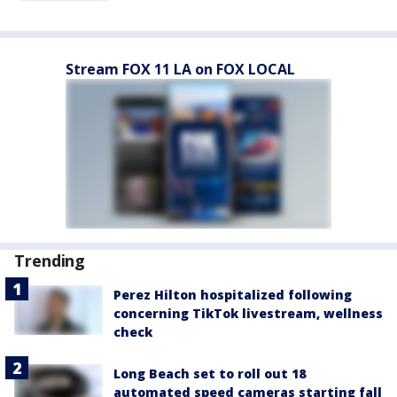
Stream FOX 11 LA on FOX LOCAL
Trending
Perez Hilton hospitalized following
concerning TikTok livestream, wellness
check
Long Beach set to roll out 18
automated speed cameras starting fall