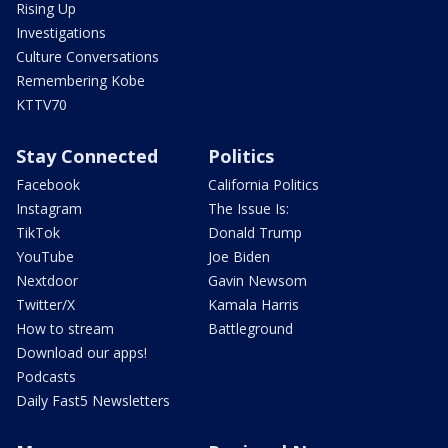
Rising Up
Investigations
Culture Conversations
Remembering Kobe
KTTV70
Stay Connected
Politics
Facebook
California Politics
Instagram
The Issue Is:
TikTok
Donald Trump
YouTube
Joe Biden
Nextdoor
Gavin Newsom
Twitter/X
Kamala Harris
How to stream
Battleground
Download our apps!
Podcasts
Daily Fast5 Newsletters