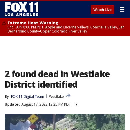
☰
Watch Live
Extreme Heat Warning
until SUN 8:00 PM PDT, Apple and Lucerne Valleys, Coachella Valley, San
Bernardino County-Upper Colorado River Valley
2 found dead in Westlake
District identified
By
FOX 11 Digital Team
Westlake
Updated
August 17, 2023 12:25 PM PDT
▾