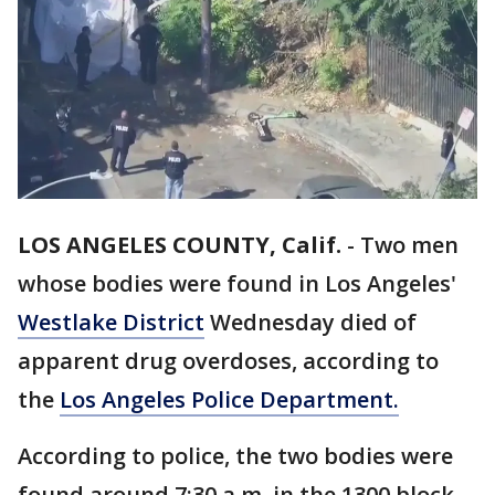
LOS ANGELES COUNTY, Calif.
-
Two men
whose bodies were found in Los Angeles'
Westlake District
Wednesday died of
apparent drug overdoses, according to
the
Los Angeles Police Department.
According to police, the two bodies were
found around 7:30 a.m. in the 1300 block