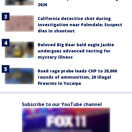
2026
California detective shot during
investigation near Palmdale; Suspect
dies in shootout
Beloved Big Bear bald eagle Jackie
undergoes advanced testing for
mystery illness
Road rage probe leads CHP to 20,000
rounds of ammunition, 20 illegal
firearms in Yucaipa
Subscribe to our YouTube channel