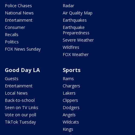
Police Chases
Radar
National News
Air Quality Map
Entertainment
Earthquakes
Consumer
Earthquake
Preparedness
Recalls
Severe Weather
Politics
Wildfires
FOX News Sunday
FOX Weather
Good Day LA
Sports
Guests
Rams
Entertainment
Chargers
Local News
Lakers
Back-to-school
Clippers
Seen on TV Links
Dodgers
Vote on our poll
Angels
TikTok Tuesday
Wildcats
Kings