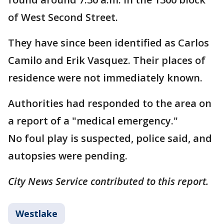
of West Second Street.
They have since been identified as Carlos
Camilo and Erik Vasquez. Their places of
residence were not immediately known.
Authorities had responded to the area on
a report of a "medical emergency."
No foul play is suspected, police said, and
autopsies were pending.
City News Service contributed to this report.
Westlake