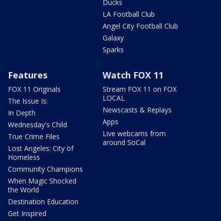
Ducks
LA Football Club
Angel City Football Club
Galaxy
Sparks
Features
Watch FOX 11
FOX 11 Originals
Stream FOX 11 on FOX
LOCAL
The Issue Is:
Newscasts & Replays
In Depth
Apps
Wednesday's Child
Live webcams from
True Crime Files
around SoCal
Lost Angeles: City of
Homeless
Community Champions
When Magic Shocked
the World
Destination Education
Get Inspired