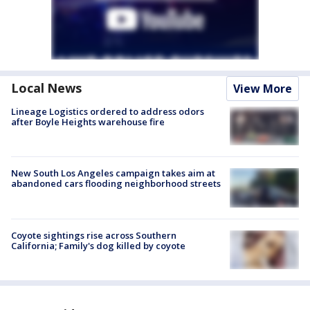
Local News
View More
Lineage Logistics ordered to address odors
after Boyle Heights warehouse fire
New South Los Angeles campaign takes aim at
abandoned cars flooding neighborhood streets
Coyote sightings rise across Southern
California; Family's dog killed by coyote