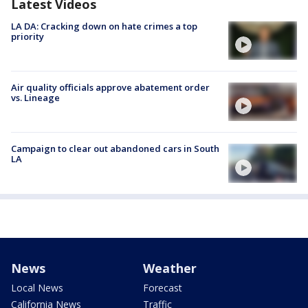
Latest Videos
LA DA: Cracking down on hate crimes a top
priority
Air quality officials approve abatement order
vs. Lineage
Campaign to clear out abandoned cars in South
LA
News
Weather
Local News
Forecast
California News
Traffic