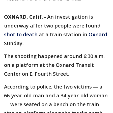
OXNARD, Calif.
-
An investigation is
underway after two people were found
shot to death
at a train station in
Oxnard
Sunday.
The shooting happened around 6:30 a.m.
on a platform at the Oxnard Transit
Center on E. Fourth Street.
According to police, the two victims — a
66-year-old man and a 34-year-old woman
— were seated on a bench on the train