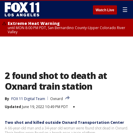
☰
Watch Live
Extreme Heat Warning
until MON 8:00 PM PDT, San Bernardino County-Upper Colorado River
Valley
2 found shot to death at
Oxnard train station
By
FOX 11 Digital Team
Oxnard
Updated
June 19, 2022 10:49 PM PDT
▾
Two shot and killed outside Oxnard Transportation Center
A 66-year-old man and a 34-year old woman were found shot dead in Oxnard.
Their bodies were found on a bench near a train platform.