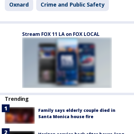
Oxnard
Crime and Public Safety
Stream FOX 11 LA on FOX LOCAL
Trending
Family says elderly couple died in
Santa Monica house fire