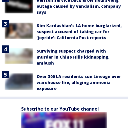
Verizon service back after hours-long
outage caused by vandalism, company
says
Kim Kardashian’s LA home burglarized,
suspect accused of taking car for
‘joyride’: California Post reports
Surviving suspect charged with
murder in Chino Hills kidnapping,
ambush
Over 300 LA residents sue Lineage over
warehouse fire, alleging ammonia
exposure
Subscribe to our YouTube channel