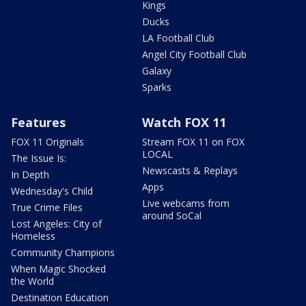
Kings
Ducks
LA Football Club
Angel City Football Club
Galaxy
Sparks
Features
Watch FOX 11
FOX 11 Originals
Stream FOX 11 on FOX
LOCAL
The Issue Is:
Newscasts & Replays
In Depth
Apps
Wednesday's Child
Live webcams from
True Crime Files
around SoCal
Lost Angeles: City of
Homeless
Community Champions
When Magic Shocked
the World
Destination Education