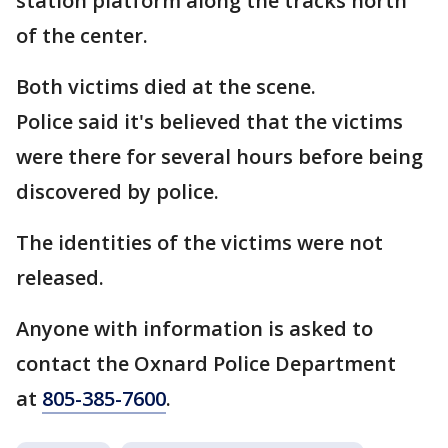
station platform along the tracks north
of the center.
Both victims died at the scene.
Police said it's believed that the victims
were there for several hours before being
discovered by police.
The identities of the victims were not
released.
Anyone with information is asked to
contact the Oxnard Police Department
at
805-385-7600
.