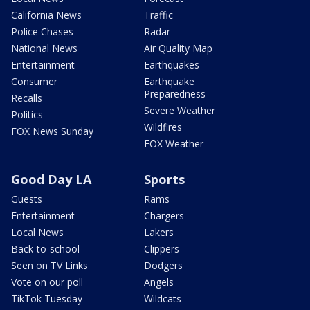
California News
Traffic
Police Chases
Radar
National News
Air Quality Map
Entertainment
Earthquakes
Consumer
Earthquake
Preparedness
Recalls
Severe Weather
Politics
Wildfires
FOX News Sunday
FOX Weather
Good Day LA
Sports
Guests
Rams
Entertainment
Chargers
Local News
Lakers
Back-to-school
Clippers
Seen on TV Links
Dodgers
Vote on our poll
Angels
TikTok Tuesday
Wildcats