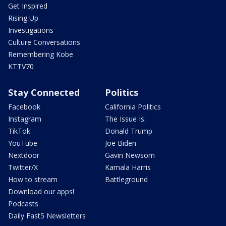
Get Inspired
Rising Up
Investigations
Culture Conversations
Remembering Kobe
KTTV70
Stay Connected
Politics
Facebook
California Politics
Instagram
The Issue Is:
TikTok
Donald Trump
YouTube
Joe Biden
Nextdoor
Gavin Newsom
Twitter/X
Kamala Harris
How to stream
Battleground
Download our apps!
Podcasts
Daily Fast5 Newsletters