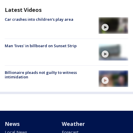
Latest Videos
Car crashes into children's play area
Man 'lives' in billboard on Sunset Strip
Billionaire pleads not guilty to witness
intimidation
News
Weather
Local News
Forecast