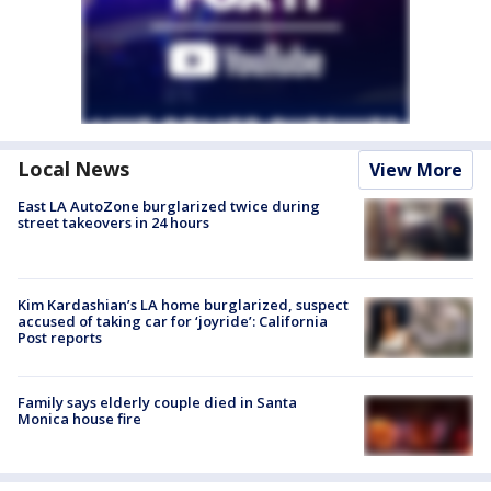
Local News
View More
East LA AutoZone burglarized twice during
street takeovers in 24 hours
Kim Kardashian’s LA home burglarized, suspect
accused of taking car for ‘joyride’: California
Post reports
Family says elderly couple died in Santa
Monica house fire