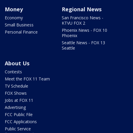
Money
Regional News
Economy
San Francisco News -
KTVU FOX 2
Small Business
Phoenix News - FOX 10
Personal Finance
Phoenix
Seattle News - FOX 13
Seattle
About Us
Contests
Meet the FOX 11 Team
TV Schedule
FOX Shows
Jobs at FOX 11
Advertising
FCC Public File
FCC Applications
Public Service