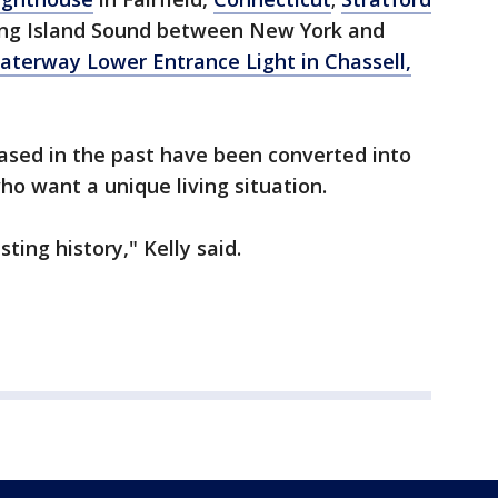
ong Island Sound between New York and
erway Lower Entrance Light in Chassell,
ased in the past have been converted into
ho want a unique living situation.
ting history," Kelly said.