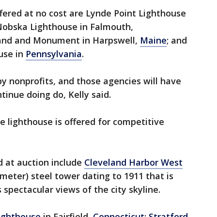
fered at no cost are Lynde Point Lighthouse
 Nobska Lighthouse in Falmouth,
land and Monument in Harpswell,
Maine
; and
use in
Pennsylvania
.
y nonprofits, and those agencies will have
tinue doing do, Kelly said.
e lighthouse is offered for competitive
d at auction include
Cleveland Harbor West
-meter) steel tower dating to 1911 that is
 spectacular views of the city skyline.
Lighthouse
in Fairfield,
Connecticut
;
Stratford