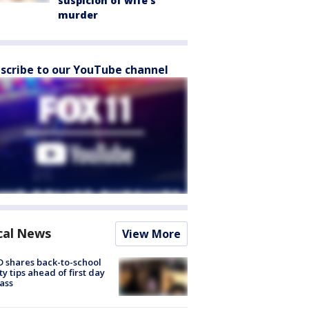
suspicion of wife’s
murder
scribe to our YouTube channel
cal News
View More
 shares back-to-school
ty tips ahead of first day
lass