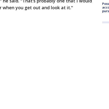
 he said. "That’s probably one that I would
Poss
r when you get out and look at it."
acco
purs