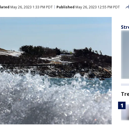
dated
May 26, 2023 1:33 PM PDT
Published
May 26, 2023 12:55 PM PDT
Str
Tr