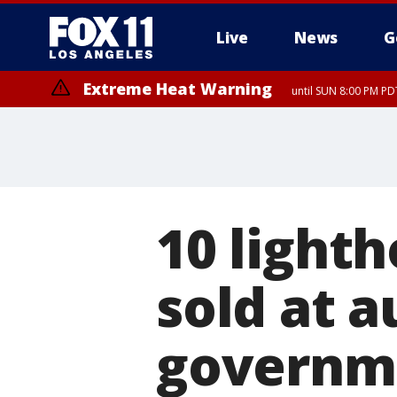
Live
News
G
Extreme Heat Warning
until SUN 8:00 PM PD
10 light
sold at a
governm