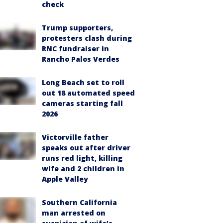
check
Trump supporters,
protesters clash during
RNC fundraiser in
Rancho Palos Verdes
Long Beach set to roll
out 18 automated speed
cameras starting fall
2026
Victorville father
speaks out after driver
runs red light, killing
wife and 2 children in
Apple Valley
Southern California
man arrested on