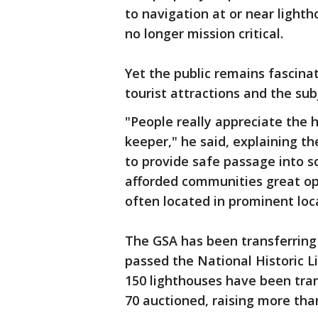
to navigation at or near light
no longer mission critical.
Yet the public remains fascina
tourist attractions and the sub
"People really appreciate the h
keeper," he said, explaining th
to provide safe passage into s
afforded communities great op
often located in prominent loc
The GSA has been transferring
passed the National Historic L
150 lighthouses have been tra
70 auctioned, raising more than