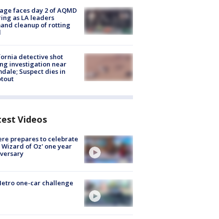
age faces day 2 of AQMD
ing as LA leaders
nd cleanup of rotting
d
fornia detective shot
ng investigation near
dale; Suspect dies in
tout
test Videos
re prepares to celebrate
 Wizard of Oz' one year
versary
etro one-car challenge