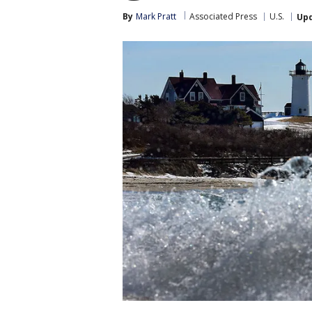
By
Mark Pratt
Associated Press
U.S.
Up