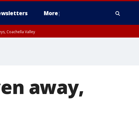
wsletters
More
ys, Coachella Valley
ven away,