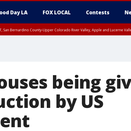
ood Day LA
FOX LOCAL
Contests
Ne
T, San Bernardino County-Upper Colorado River Valley, Apple and Lucerne Valle
houses being gi
uction by US
ent