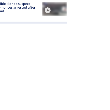
ible kidnap suspect,
mplices arrested after
uit