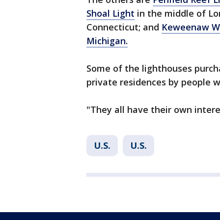
Shoal Light
in the middle of L
Connecticut; and
Keweenaw Wat
Michigan.
Some of the lighthouses purch
private residences by people w
"They all have their own interes
U.S.
U.S.