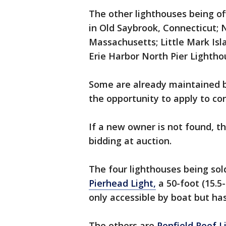
The other lighthouses being of
in Old Saybrook, Connecticut;
Massachusetts; Little Mark Is
Erie Harbor North Pier Lightho
Some are already maintained b
the opportunity to apply to con
If a new owner is not found, th
bidding at auction.
The four lighthouses being sol
Pierhead Light,
a 50-foot (15.5
only accessible by boat but has
The others are
Penfield Reef 