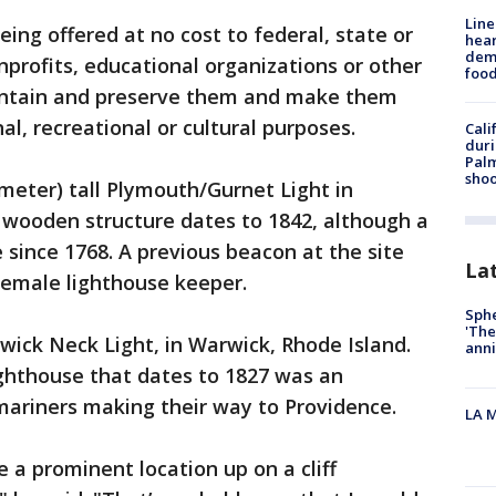
Line
eing offered at no cost to federal, state or
hear
dema
profits, educational organizations or other
foo
maintain and preserve them and make them
al, recreational or cultural purposes.
Cali
duri
Palm
shoo
-meter) tall Plymouth/Gurnet Light in
wooden structure dates to 1842, although a
 since 1768. A previous beacon at the site
La
 female lighthouse keeper.
Sphe
'The
rwick Neck Light, in Warwick, Rhode Island.
anni
lighthouse that dates to 1827 was an
mariners making their way to Providence.
LA M
e a prominent location up on a cliff