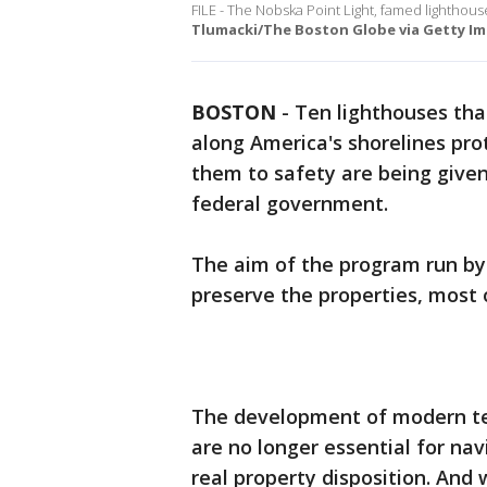
FILE - The Nobska Point Light, famed lighthouse
Tlumacki/The Boston Globe via Getty Im
BOSTON
-
Ten lighthouses tha
along America's shorelines pro
them to safety are being given
federal government.
The aim of the program run by 
preserve the properties, most 
The development of modern te
are no longer essential for navi
real property disposition. And