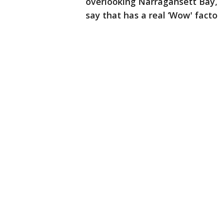
overlooking Narragansett Bay,"
say that has a real ‘Wow' facto