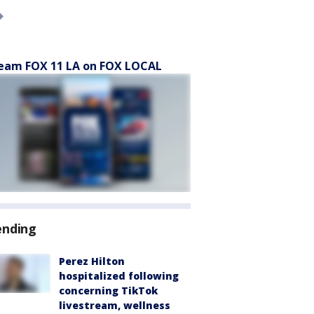
eam FOX 11 LA on FOX LOCAL
ending
Perez Hilton
hospitalized following
concerning TikTok
livestream, wellness