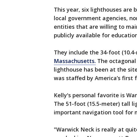
This year, six lighthouses are b
local government agencies, non
entities that are willing to 
publicly available for education
They include the 34-foot (10.4
Massachusetts.
The octagonal 
lighthouse has been at the site
was staffed by America’s first
Kelly's personal favorite is Wa
The 51-foot (15.5-meter) tall 
important navigation tool for 
"Warwick Neck is really at quit