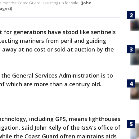
 that the Coast Guard is putting up for sale.
(John
ages))
t for generations have stood like sentinels
tecting mariners from peril and guiding
 away at no cost or sold at auction by the
the General Services Administration is to
of which are more than a century old.
chnology, including GPS, means lighthouses
gation, said John Kelly of the GSA's office of
 while the Coast Guard often maintains aids