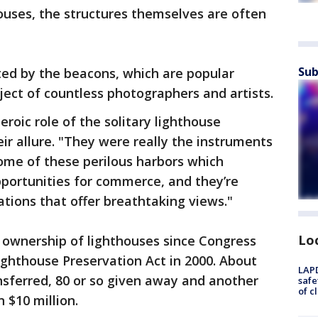
houses, the structures themselves are often
Sub
ted by the beacons, which are popular
ject of countless photographers and artists.
eroic role of the solitary lighthouse
eir allure. "They were really the instruments
ome of these perilous harbors which
portunities for commerce, and they’re
ations that offer breathtaking views."
Lo
 ownership of lighthouses since Congress
ighthouse Preservation Act in 2000. About
LAPD
nsferred, 80 or so given away and another
safe
of c
 $10 million.