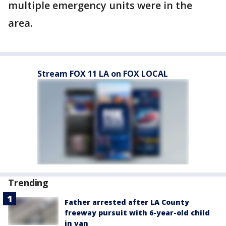
multiple emergency units were in the
area.
Stream FOX 11 LA on FOX LOCAL
Trending
Father arrested after LA County
freeway pursuit with 6-year-old child
in van