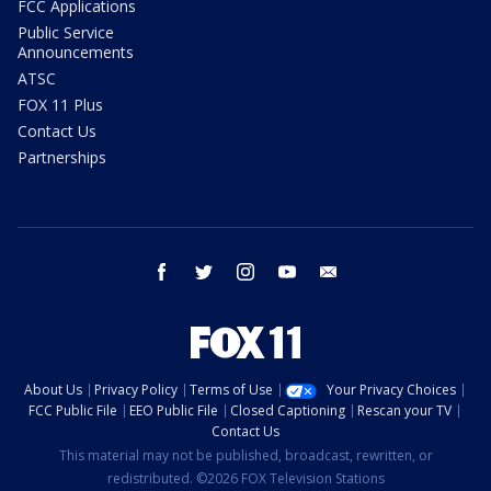
FCC Applications
Public Service
Announcements
ATSC
FOX 11 Plus
Contact Us
Partnerships
facebook
twitter
instagram
youtube
email
About Us
Privacy Policy
Terms of Use
Your Privacy Choices
FCC Public File
EEO Public File
Closed Captioning
Rescan your TV
Contact Us
This material may not be published, broadcast, rewritten, or
redistributed. ©2026 FOX Television Stations