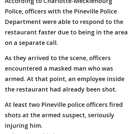
According to Charlotte-Mecklenburg
Police, officers with the Pineville Police
Department were able to respond to the
restaurant faster due to being in the area
on a separate call.
As they arrived to the scene, officers
encountered a masked man who was
armed. At that point, an employee inside
the restaurant had already been shot.
At least two Pineville police officers fired
shots at the armed suspect, seriously
injuring him.