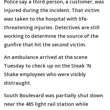
Police say a third person, a customer, was
injured during the incident. That victim
was taken to the hospital with life-
threatening injuries. Detectives are still
working to determine the source of the
gunfire that hit the second victim.
An ambulance arrived at the scene
Tuesday to check up on the Steak 'N
Shake employees who were visibly
distraught.
South Boulevard was partially shut down
near the 485 light rail station while