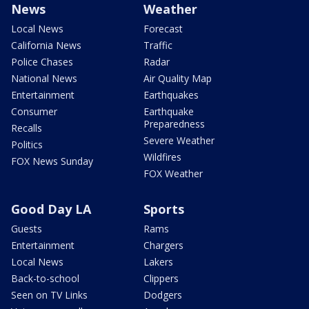
News
Weather
Local News
Forecast
California News
Traffic
Police Chases
Radar
National News
Air Quality Map
Entertainment
Earthquakes
Consumer
Earthquake
Preparedness
Recalls
Severe Weather
Politics
Wildfires
FOX News Sunday
FOX Weather
Good Day LA
Sports
Guests
Rams
Entertainment
Chargers
Local News
Lakers
Back-to-school
Clippers
Seen on TV Links
Dodgers