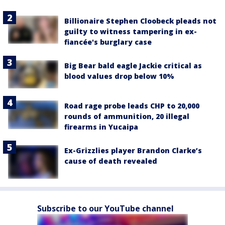
Billionaire Stephen Cloobeck pleads not
guilty to witness tampering in ex-
fiancée's burglary case
Big Bear bald eagle Jackie critical as
blood values drop below 10%
Road rage probe leads CHP to 20,000
rounds of ammunition, 20 illegal
firearms in Yucaipa
Ex-Grizzlies player Brandon Clarke’s
cause of death revealed
Subscribe to our YouTube channel