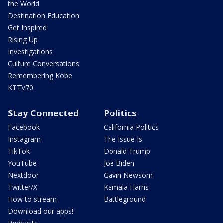
the World
Destination Education
Get Inspired
Rising Up
Investigations
Culture Conversations
Remembering Kobe
KTTV70
Stay Connected
Politics
Facebook
California Politics
Instagram
The Issue Is:
TikTok
Donald Trump
YouTube
Joe Biden
Nextdoor
Gavin Newsom
Twitter/X
Kamala Harris
How to stream
Battleground
Download our apps!
Podcasts