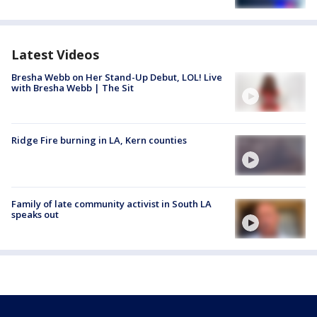
Latest Videos
Bresha Webb on Her Stand-Up Debut, LOL! Live
with Bresha Webb | The Sit
Ridge Fire burning in LA, Kern counties
Family of late community activist in South LA
speaks out