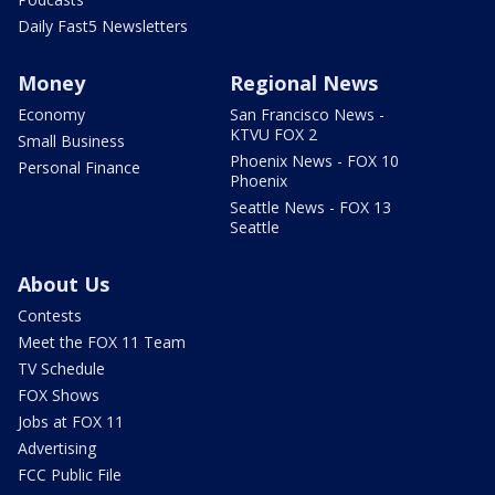
Daily Fast5 Newsletters
Money
Regional News
Economy
San Francisco News -
KTVU FOX 2
Small Business
Phoenix News - FOX 10
Personal Finance
Phoenix
Seattle News - FOX 13
Seattle
About Us
Contests
Meet the FOX 11 Team
TV Schedule
FOX Shows
Jobs at FOX 11
Advertising
FCC Public File