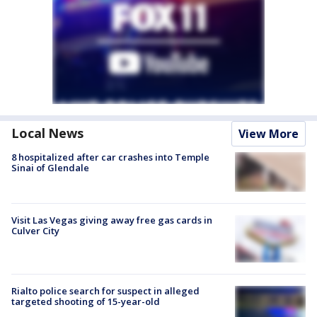
Local News
View More
8 hospitalized after car crashes into Temple
Sinai of Glendale
Visit Las Vegas giving away free gas cards in
Culver City
Rialto police search for suspect in alleged
targeted shooting of 15-year-old