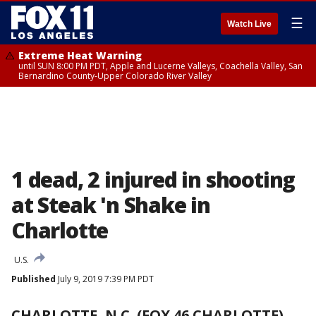
☰
Watch Live
Extreme Heat Warning
until SUN 8:00 PM PDT, Apple and Lucerne Valleys, Coachella Valley, San
Bernardino County-Upper Colorado River Valley
1 dead, 2 injured in shooting
at Steak 'n Shake in
Charlotte
U.S.
Published
July 9, 2019 7:39 PM PDT
CHARLOTTE, N.C. (FOX 46 CHARLOTTE)
-