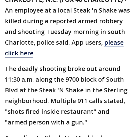
An employee at a local Steak 'n Shake was
killed during a reported armed robbery
and shooting Tuesday morning in south
Charlotte, police said. App users,
please
click here
.
The deadly shooting broke out around
11:30 a.m. along the 9700 block of South
Blvd at the Steak 'N Shake in the Sterling
neighborhood. Multiple 911 calls stated,
"shots fired inside restaurant" and
"armed person with a gun."