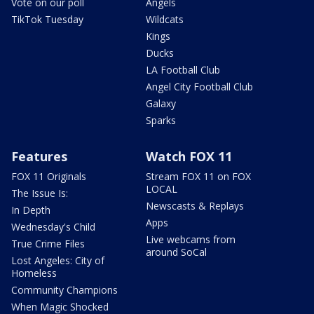
Vote on our poll
Angels
TikTok Tuesday
Wildcats
Kings
Ducks
LA Football Club
Angel City Football Club
Galaxy
Sparks
Features
Watch FOX 11
FOX 11 Originals
Stream FOX 11 on FOX
LOCAL
The Issue Is:
Newscasts & Replays
In Depth
Apps
Wednesday's Child
Live webcams from
True Crime Files
around SoCal
Lost Angeles: City of
Homeless
Community Champions
When Magic Shocked