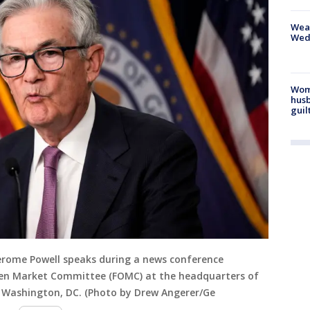
Weat
Wed
Woma
husb
guil
erome Powell speaks during a news conference
pen Market Committee (FOMC) at the headquarters of
in Washington, DC. (Photo by Drew Angerer/Ge