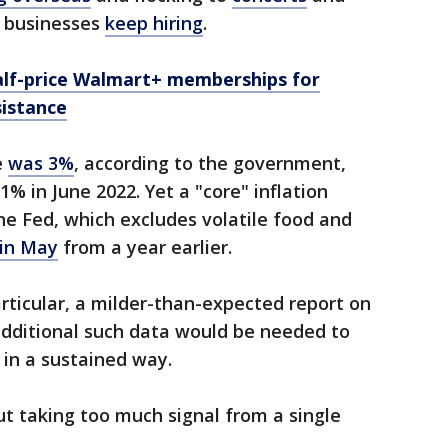
y, businesses
keep hiring
.
alf-price Walmart+ memberships for
istance
e
was 3%
, according to the government,
% in June 2022. Yet a "core" inflation
he Fed, which excludes volatile food and
 in May
from a year earlier.
rticular, a milder-than-expected report on
 additional such data would be needed to
g in a sustained way.
ut taking too much signal from a single