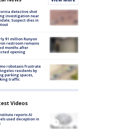
fornia detective shot
ng investigation near
dale; Suspect dies in
tout
ly $1 million Runyon
yon restroom remains
ed months after
ected opening
o robotaxis frustrate
Angeles residents by
ng parking spaces,
king traffic
test Videos
nstitute reports AI
ls used deception in
s