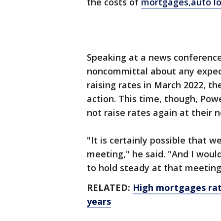
the costs of
mortgages,
auto lo
Speaking at a news conference
noncommittal about any expecta
raising rates in March 2022, t
action. This time, though, Pow
not raise rates again at their
"It is certainly possible that 
meeting," he said. "And I would
to hold steady at that meeting
RELATED:
High mortgages rat
years