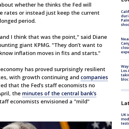
bout whether he thinks the Fed will
Cali
e rates or instead just keep the current
duri
olonged period.
Palm
shoo
and I think that was the point," said Diane
Near
Can
ounting giant KPMG. "They don’t want to
clos
exp
know inflation moves in fits and starts."
Waym
economy has proved surprisingly resilient
Los 
taki
ikes, with growth continuing and
companies
bloc
led that the Fed’s staff economists no
April, the
minutes of the central bank’s
taff economists envisioned a "mild"
La
UK i
mode
test