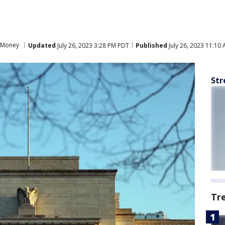
Money
Updated
July 26, 2023 3:28 PM PDT
Published
July 26, 2023 11:10
Str
Tr