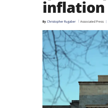
inflation
By
Christopher Rugaber
Associated Press