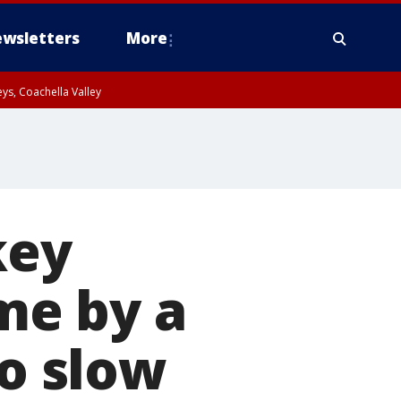
wsletters
More
ys, Coachella Valley
key
ime by a
to slow