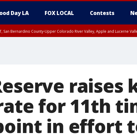
ood Day LA
FOX LOCAL
Contests
Ne
T, San Bernardino County-Upper Colorado River Valley, Apple and Lucerne Valle
Reserve raises 
rate for 11th t
oint in effort 