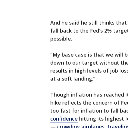
And he said he still thinks tha
fall back to the Fed's 2% targe
possible.
"My base case is that we will 
down to our target without the
results in high levels of job lo
at a soft landing."
Though inflation has reached i
hike reflects the concern of Fe
too fast for inflation to fall b
confidence
hitting its highest
—
crowding airplanes
,
traveli