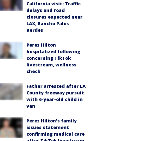
California visit: Traffic
delays and road
closures expected near
LAX, Rancho Palos
Verdes
Perez Hilton
hospitalized following
concerning TikTok
livestream, wellness
check
Father arrested after LA
County freeway pursuit
with 6-year-old child in
van
Perez Hilton's family
issues statement
confirming medical care
after TikTok livestream