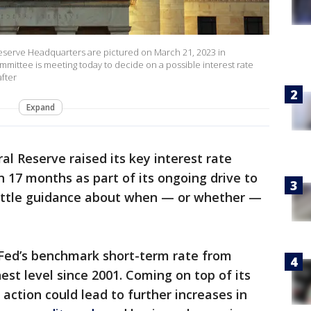
erve Headquarters are pictured on March 21, 2023 in
ittee is meeting today to decide on a possible interest rate
after
Expand
al Reserve raised its key interest rate
 17 months as part of its ongoing drive to
d little guidance about when — or whether —
Fed’s benchmark short-term rate from
est level since 2001. Coming on top of its
 action could lead to further increases in