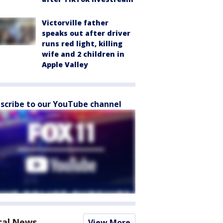
Victorville father
speaks out after driver
runs red light, killing
wife and 2 children in
Apple Valley
scribe to our YouTube channel
cal News
View More