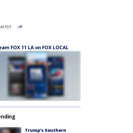
 AM PDT
eam FOX 11 LA on FOX LOCAL
ending
Trump's Southern