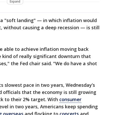
Expand
t a "soft landing" — in which inflation would
t, without causing a deep recession — is still
be able to achieve inflation moving back
 kind of really significant downturn that
sses," the Fed chair said. "We do have a shot
ts slowest pace in two years, Wednesday’s
d officials that the economy is still growing
ack to their 2% target. With
consumer
 level in two years, Americans keep spending
ng overseas
and flocking to
concerts
and