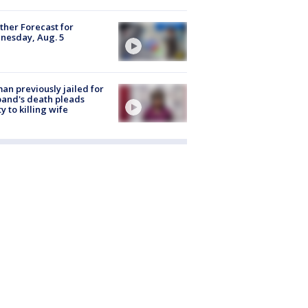
her Forecast for
nesday, Aug. 5
n previously jailed for
and's death pleads
ty to killing wife