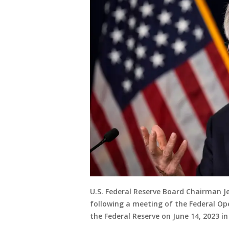
U.S. Federal Reserve Board Chairman J
following a meeting of the Federal O
the Federal Reserve on June 14, 2023 