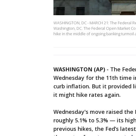
WASHINGTON, DC - MARCH 21: The Federal Res
Washington, DC. The Federal Open Market Comm
hike in the middle of ongoing banking turmoil 
WASHINGTON (AP)
-
The Feder
Wednesday for the 11th time in
curb inflation. But it provide
it might hike rates again.
Wednesday's move raised the 
roughly 5.1% to 5.3% — its high
previous hikes, the Fed’s latest