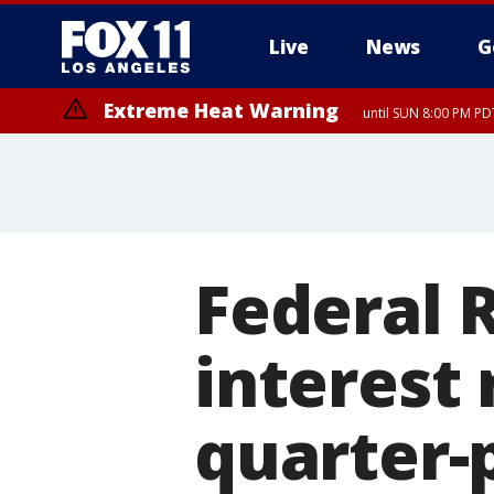
Live
News
G
Extreme Heat Warning
until SUN 8:00 PM PD
Federal 
interest 
quarter-p