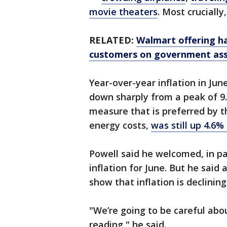
movie theaters
. Most cruciall
RELATED:
Walmart offering h
customers on government ass
Year-over-year inflation in Jun
down sharply from a peak of 9.1
measure that is preferred by t
energy costs,
was still up 4.6%
Powell said he welcomed, in pa
inflation for June. But he said
show that inflation is declinin
"We’re going to be careful abo
reading," he said.