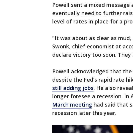
Powell sent a mixed message a
eventually need to further rais
level of rates in place for a pr
"It was about as clear as mud, 
Swonk, chief economist at acc
declare victory too soon. They 
Powell acknowledged that the 
despite the Fed's rapid rate h
still adding jobs
. He also revea
longer foresee a recession. In 
March meeting
had said that s
recession later this year.