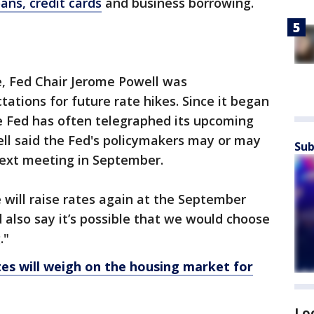
ans, credit cards
and business borrowing.
, Fed Chair Jerome Powell was
tions for future rate hikes. Since it began
he Fed has often telegraphed its upcoming
ell said the Fed's policymakers may or may
Sub
 next meeting in September.
we will raise rates again at the September
 also say it’s possible that we would choose
."
es will weigh on the housing market for
Lo