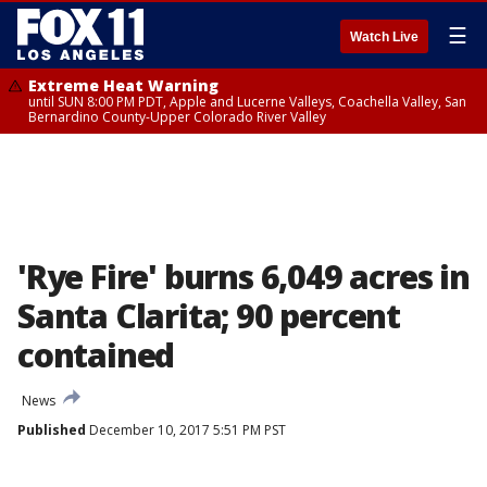
☰
Watch Live
Extreme Heat Warning
until SUN 8:00 PM PDT, Apple and Lucerne Valleys, Coachella Valley, San
Bernardino County-Upper Colorado River Valley
'Rye Fire' burns 6,049 acres in
Santa Clarita; 90 percent
contained
News
Published
December 10, 2017 5:51 PM PST