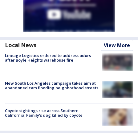
Local News
View More
Lineage Logistics ordered to address odors
after Boyle Heights warehouse fire
New South Los Angeles campaign takes aim at
abandoned cars flooding neighborhood streets
Coyote sightings rise across Southern
California; Family's dog killed by coyote