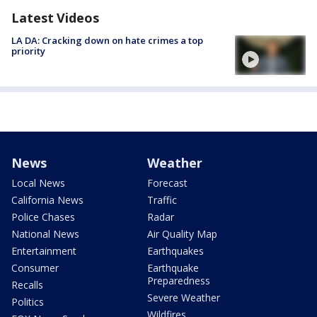
Latest Videos
LA DA: Cracking down on hate crimes a top
priority
News
Weather
Local News
Forecast
California News
Traffic
Police Chases
Radar
National News
Air Quality Map
Entertainment
Earthquakes
Consumer
Earthquake
Preparedness
Recalls
Severe Weather
Politics
Wildfires