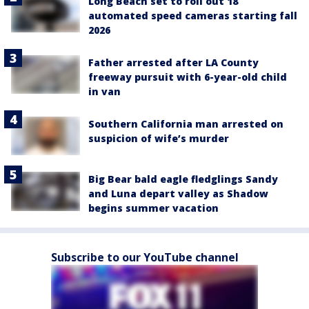
Long Beach set to roll out 18
automated speed cameras starting fall
2026
Father arrested after LA County
freeway pursuit with 6-year-old child
in van
Southern California man arrested on
suspicion of wife’s murder
Big Bear bald eagle fledglings Sandy
and Luna depart valley as Shadow
begins summer vacation
Subscribe to our YouTube channel