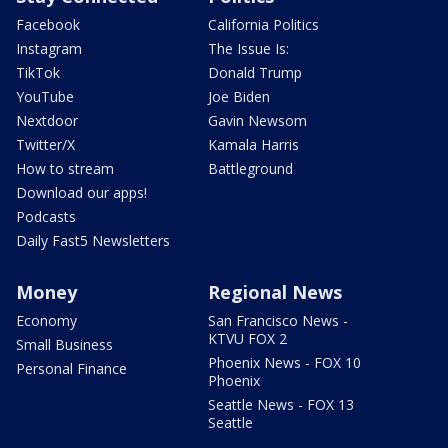
Facebook
California Politics
Instagram
The Issue Is:
TikTok
Donald Trump
YouTube
Joe Biden
Nextdoor
Gavin Newsom
Twitter/X
Kamala Harris
How to stream
Battleground
Download our apps!
Podcasts
Daily Fast5 Newsletters
Money
Regional News
Economy
San Francisco News -
KTVU FOX 2
Small Business
Phoenix News - FOX 10
Personal Finance
Phoenix
Seattle News - FOX 13
Seattle