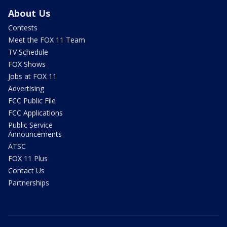
About Us
Contests
Meet the FOX 11 Team
TV Schedule
FOX Shows
Jobs at FOX 11
Advertising
FCC Public File
FCC Applications
Public Service
Announcements
ATSC
FOX 11 Plus
Contact Us
Partnerships