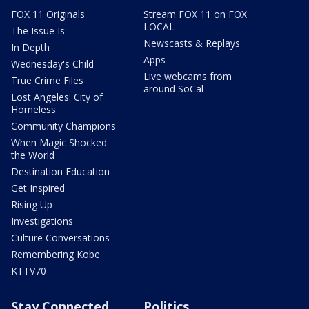
FOX 11 Originals
Stream FOX 11 on FOX
LOCAL
The Issue Is:
Newscasts & Replays
In Depth
Apps
Wednesday's Child
Live webcams from
True Crime Files
around SoCal
Lost Angeles: City of
Homeless
Community Champions
When Magic Shocked
the World
Destination Education
Get Inspired
Rising Up
Investigations
Culture Conversations
Remembering Kobe
KTTV70
Stay Connected
Politics