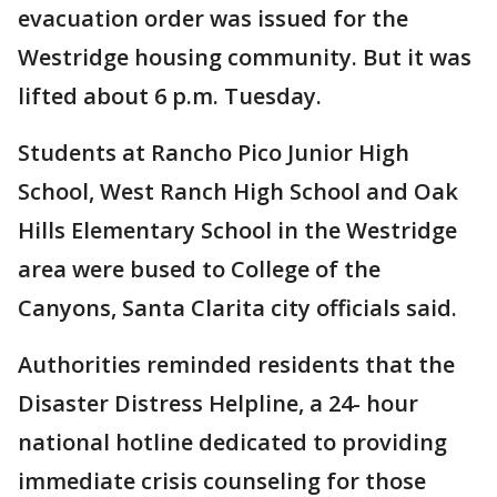
evacuation order was issued for the
Westridge housing community. But it was
lifted about 6 p.m. Tuesday.
Students at Rancho Pico Junior High
School, West Ranch High School and Oak
Hills Elementary School in the Westridge
area were bused to College of the
Canyons, Santa Clarita city officials said.
Authorities reminded residents that the
Disaster Distress Helpline, a 24- hour
national hotline dedicated to providing
immediate crisis counseling for those