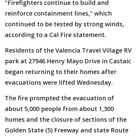
"Firefighters continue to build and
reinforce containment lines," which
continued to be tested by strong winds,
according to a Cal Fire statement.
Residents of the Valencia Travel Village RV
park at 27946 Henry Mayo Drive in Castaic
began returning to their homes after
evacuations were lifted Wednesday.
The fire prompted the evacuation of
about 5,000 people from about 1,300
homes and the closure of sections of the
Golden State (5) Freeway and state Route