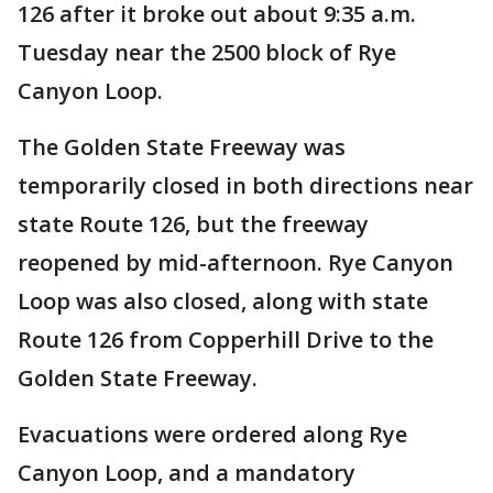
126 after it broke out about 9:35 a.m.
Tuesday near the 2500 block of Rye
Canyon Loop.
The Golden State Freeway was
temporarily closed in both directions near
state Route 126, but the freeway
reopened by mid-afternoon. Rye Canyon
Loop was also closed, along with state
Route 126 from Copperhill Drive to the
Golden State Freeway.
Evacuations were ordered along Rye
Canyon Loop, and a mandatory