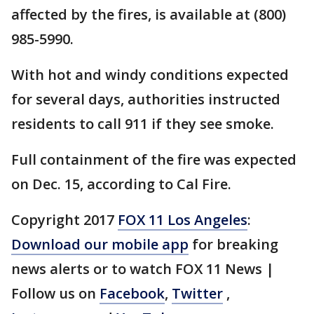
affected by the fires, is available at (800)
985-5990.
With hot and windy conditions expected
for several days, authorities instructed
residents to call 911 if they see smoke.
Full containment of the fire was expected
on Dec. 15, according to Cal Fire.
Copyright 2017
FOX 11 Los Angeles
:
Download our mobile app
for breaking
news alerts or to watch FOX 11 News |
Follow us on
Facebook
,
Twitter
,