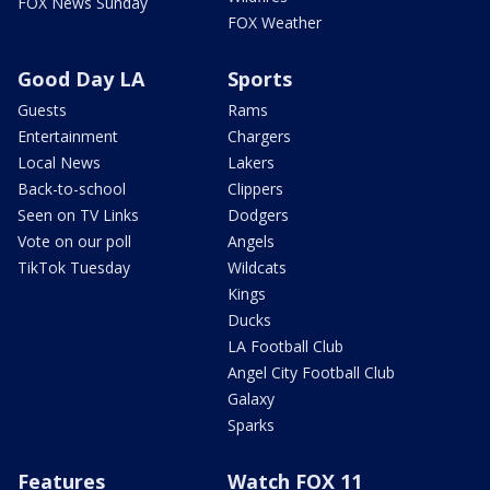
FOX News Sunday
FOX Weather
Good Day LA
Sports
Guests
Rams
Entertainment
Chargers
Local News
Lakers
Back-to-school
Clippers
Seen on TV Links
Dodgers
Vote on our poll
Angels
TikTok Tuesday
Wildcats
Kings
Ducks
LA Football Club
Angel City Football Club
Galaxy
Sparks
Features
Watch FOX 11