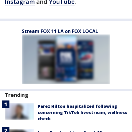
Instagram
and
YouTube
.
Stream FOX 11 LA on FOX LOCAL
Trending
Perez Hilton hospitalized following
concerning TikTok livestream, wellness
check