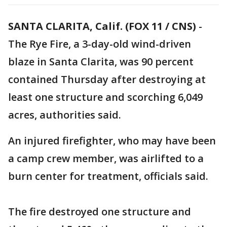
SANTA CLARITA, Calif. (FOX 11 / CNS)
-
The Rye Fire, a 3-day-old wind-driven
blaze in Santa Clarita, was 90 percent
contained Thursday after destroying at
least one structure and scorching 6,049
acres, authorities said.
An injured firefighter, who may have been
a camp crew member, was airlifted to a
burn center for treatment, officials said.
The fire destroyed one structure and