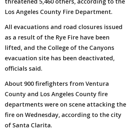
threatened 5,460 others, according to the
Los Angeles County Fire Department.
All evacuations and road closures issued
as a result of the Rye Fire have been
lifted, and the College of the Canyons
evacuation site has been deactivated,
officials said.
About 900 firefighters from Ventura
County and Los Angeles County fire
departments were on scene attacking the
fire on Wednesday, according to the city
of Santa Clarita.