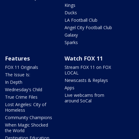
Kings
Ducks
LA Football Club
Angel City Football Club
Galaxy
Sparks
Features
Watch FOX 11
FOX 11 Originals
Stream FOX 11 on FOX
LOCAL
The Issue Is:
Newscasts & Replays
In Depth
Apps
Wednesday's Child
Live webcams from
True Crime Files
around SoCal
Lost Angeles: City of
Homeless
Community Champions
When Magic Shocked
the World
Destination Education