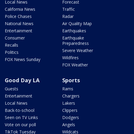
Local News
Forecast
California News
Traffic
Police Chases
Radar
National News
Air Quality Map
Entertainment
Earthquakes
Consumer
Earthquake
Preparedness
Recalls
Severe Weather
Politics
Wildfires
FOX News Sunday
FOX Weather
Good Day LA
Sports
Guests
Rams
Entertainment
Chargers
Local News
Lakers
Back-to-school
Clippers
Seen on TV Links
Dodgers
Vote on our poll
Angels
TikTok Tuesday
Wildcats