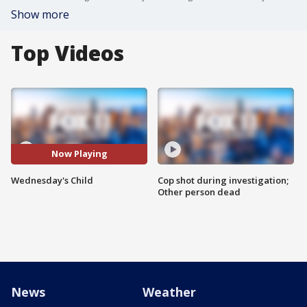
Show more
Top Videos
Now Playing
Wednesday's Child
Cop shot during investigation;
Other person dead
News
Weather