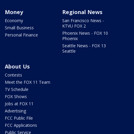
Money
Regional News
Economy
San Francisco News -
KTVU FOX 2
Small Business
Phoenix News - FOX 10
Personal Finance
Phoenix
Seattle News - FOX 13
Seattle
About Us
Contests
Meet the FOX 11 Team
TV Schedule
FOX Shows
Jobs at FOX 11
Advertising
FCC Public File
FCC Applications
Public Service