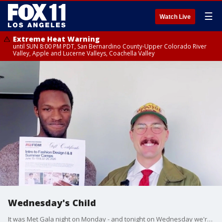
☰
Watch Live
Extreme Heat Warning
until SUN 8:00 PM PDT, San Bernardino County-Upper Colorado River
Valley, Apple and Lucerne Valleys, Coachella Valley
Wednesday's Child
It was Met Gala night on Monday - and tonight on Wednesday we're talking fashion for Wednesday's Child.