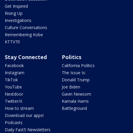
Get Inspired
Rising Up
Investigations
Culture Conversations
Remembering Kobe
KTTV70
Stay Connected
Politics
Facebook
California Politics
Instagram
The Issue Is:
TikTok
Donald Trump
YouTube
Joe Biden
Nextdoor
Gavin Newsom
Twitter/X
Kamala Harris
How to stream
Battleground
Download our apps!
Podcasts
Daily Fast5 Newsletters