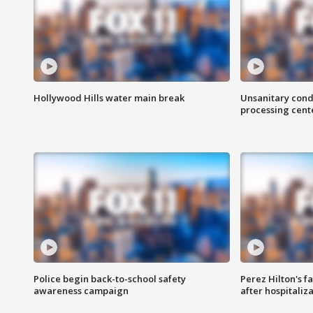
Hollywood Hills water main break
Unsanitary cond
processing cent
Police begin back-to-school safety
Perez Hilton's f
awareness campaign
after hospitaliz