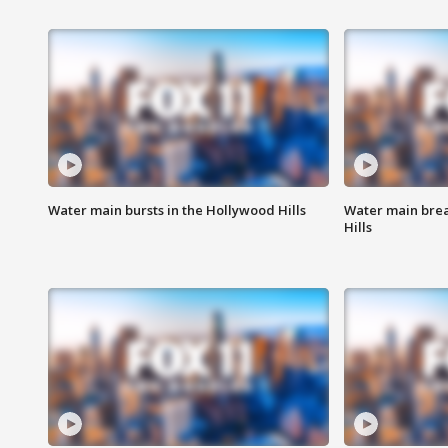
Water main bursts in the Hollywood Hills
Water main brea
Hills