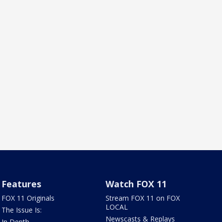
Features
Watch FOX 11
FOX 11 Originals
Stream FOX 11 on FOX
LOCAL
The Issue Is:
Newscasts & Replays
In Depth