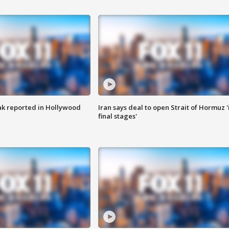
k reported in Hollywood
Iran says deal to open Strait of Hormuz '
final stages'