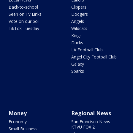
Back-to-school
Clippers
Seen on TV Links
Dodgers
Vote on our poll
Angels
TikTok Tuesday
Wildcats
Kings
Ducks
LA Football Club
Angel City Football Club
Galaxy
Sparks
Money
Regional News
Economy
San Francisco News -
KTVU FOX 2
Small Business