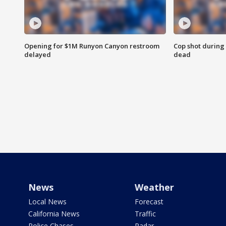
Opening for $1M Runyon Canyon restroom
Cop shot during 
delayed
dead
News
Weather
Local News
Forecast
California News
Traffic
Police Chases
Radar