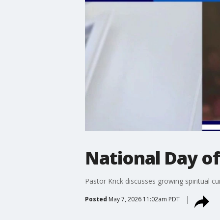
National Day of
Pastor Krick discusses growing spiritual cu
Posted
May 7, 2026 11:02am PDT