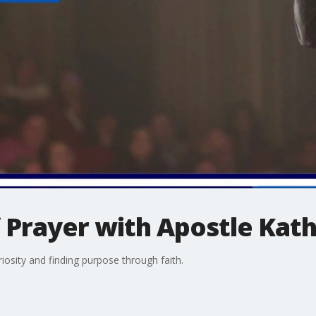
 Prayer with Apostle Kath
riosity and finding purpose through faith.