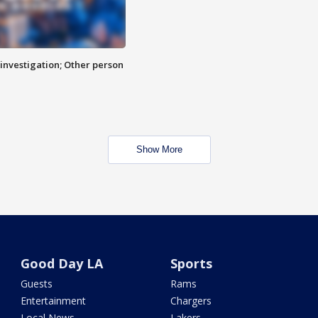
investigation; Other person
Show More
Good Day LA
Sports
Guests
Rams
Entertainment
Chargers
Local News
Lakers