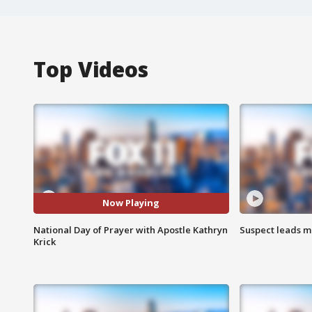
Top Videos
Now Playing
National Day of Prayer with Apostle Kathryn
Suspect leads m
Krick