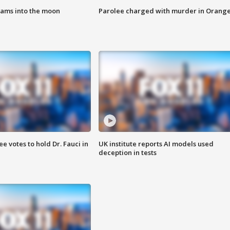
lams into the moon
Parolee charged with murder in Orang
 votes to hold Dr. Fauci in
UK institute reports AI models used
deception in tests