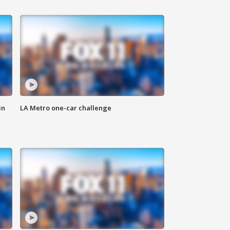
in
LA Metro one-car challenge