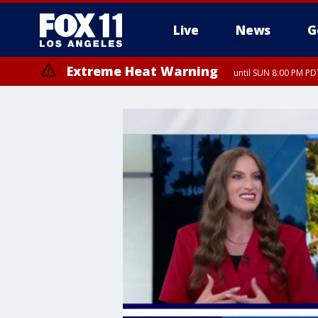
Live
News
G
Extreme Heat Warning
until SUN 8:00 PM PD