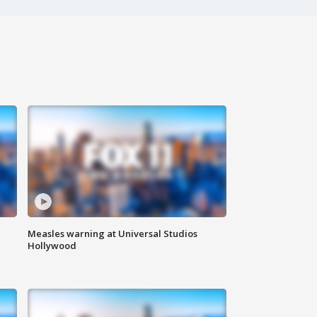
Measles warning at Universal Studios
Hollywood