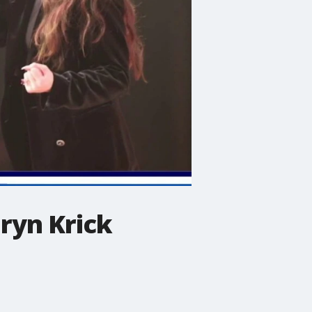
ryn Krick