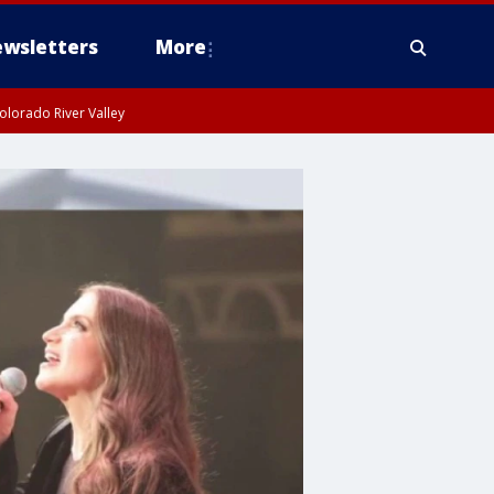
wsletters
More
olorado River Valley