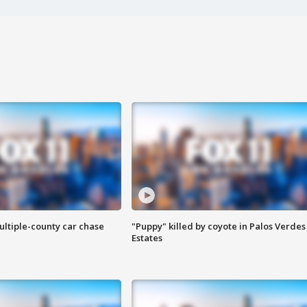
ultiple-county car chase
"Puppy" killed by coyote in Palos Verdes
Estates