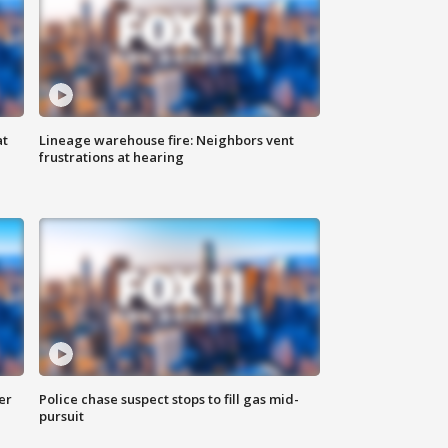
at
Lineage warehouse fire: Neighbors vent
frustrations at hearing
er
Police chase suspect stops to fill gas mid-
pursuit