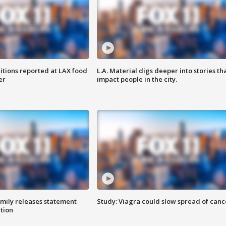
itions reported at LAX food
L.A. Material digs deeper into stories th
er
impact people in the city.
amily releases statement
Study: Viagra could slow spread of canc
ation