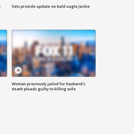
e
Vets provide update on bald eagle Jackie
Woman previously jailed for husband's
death pleads guilty to killing wife