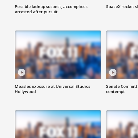
Possible kidnap suspect, accomplices
SpaceX rocket s
arrested after pursuit
Measles exposure at Universal Studios
Senate Committee
Hollywood
contempt