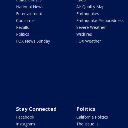
National News
Air Quality Map
Entertainment
Earthquakes
Consumer
Earthquake Preparedness
Recalls
Severe Weather
Politics
Wildfires
FOX News Sunday
FOX Weather
Stay Connected
Politics
Facebook
California Politics
Instagram
The Issue Is: