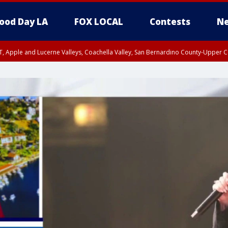
ood Day LA
FOX LOCAL
Contests
Ne
T, Apple and Lucerne Valleys, Coachella Valley, San Bernardino County-Upper C