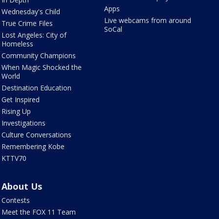
Apps
Wednesday's Child
Live webcams from around
True Crime Files
SoCal
Lost Angeles: City of
Homeless
Community Champions
When Magic Shocked the
World
Destination Education
Get Inspired
Rising Up
Investigations
Culture Conversations
Remembering Kobe
KTTV70
About Us
Contests
Meet the FOX 11 Team