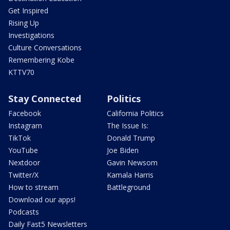
Get Inspired
Rising Up
Investigations
Culture Conversations
Remembering Kobe
KTTV70
Stay Connected
Politics
Facebook
California Politics
Instagram
The Issue Is:
TikTok
Donald Trump
YouTube
Joe Biden
Nextdoor
Gavin Newsom
Twitter/X
Kamala Harris
How to stream
Battleground
Download our apps!
Podcasts
Daily Fast5 Newsletters