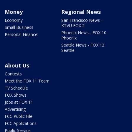
Money
Regional News
Economy
San Francisco News -
KTVU FOX 2
Small Business
Phoenix News - FOX 10
Personal Finance
Phoenix
Seattle News - FOX 13
Seattle
About Us
Contests
Meet the FOX 11 Team
TV Schedule
FOX Shows
Jobs at FOX 11
Advertising
FCC Public File
FCC Applications
Public Service