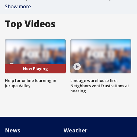
Show more
Top Videos
Now Playing
Help for online learning in
Lineage warehouse fire:
Jurupa Valley
Neighbors vent frustrations at
hearing
News
Weather