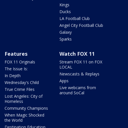
Kings
Ducks
LA Football Club
Angel City Football Club
Galaxy
Sparks
Features
Watch FOX 11
FOX 11 Originals
Stream FOX 11 on FOX
LOCAL
The Issue Is:
Newscasts & Replays
In Depth
Apps
Wednesday's Child
Live webcams from
True Crime Files
around SoCal
Lost Angeles: City of
Homeless
Community Champions
When Magic Shocked
the World
Destination Education