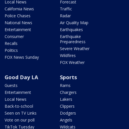
Local News
Forecast
California News
Traffic
Police Chases
Radar
National News
Air Quality Map
Entertainment
Earthquakes
Consumer
Earthquake
Preparedness
Recalls
Severe Weather
Politics
Wildfires
FOX News Sunday
FOX Weather
Good Day LA
Sports
Guests
Rams
Entertainment
Chargers
Local News
Lakers
Back-to-school
Clippers
Seen on TV Links
Dodgers
Vote on our poll
Angels
TikTok Tuesday
Wildcats