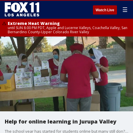
☰
Watch Live
Extreme Heat Warning
until SUN 8:00 PM PDT, Apple and Lucerne Valleys, Coachella Valley, San
Bernardino County-Upper Colorado River Valley
Help for online learning in Jurupa Valley
The school year has started for students online but many still don?t t have the necessary supplies and tools to learn. Sikh Temple Jurupa Valley is distributing hundreds of supplies , including laptop desks, headphones, backpacks, and COVID-19 sanitation kits.