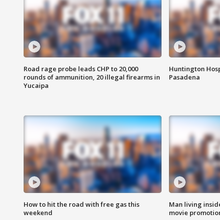
Road rage probe leads CHP to 20,000
Huntington Hosp
rounds of ammunition, 20 illegal firearms in
Pasadena
Yucaipa
How to hit the road with free gas this
Man living inside
weekend
movie promotion