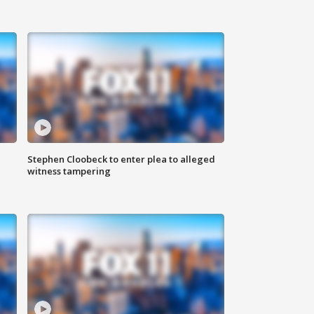
Stephen Cloobeck to enter plea to alleged
witness tampering