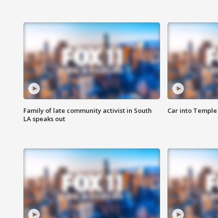
Family of late community activist in South
Car into Temple 
LA speaks out