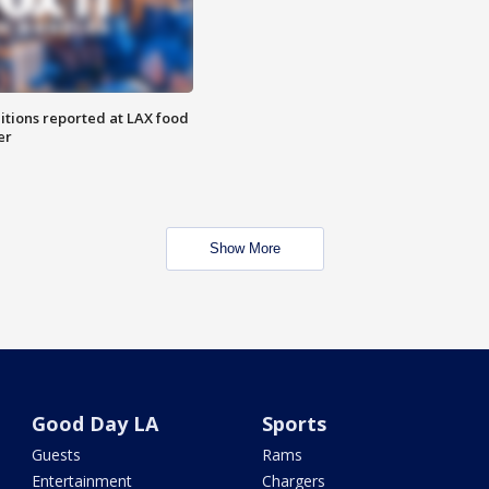
itions reported at LAX food
er
Show More
Good Day LA
Sports
Guests
Rams
Entertainment
Chargers