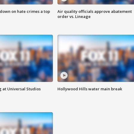
 down on hate crimes a top
Air quality officials approve abatement
order vs. Lineage
 at Universal Studios
Hollywood Hills water main break