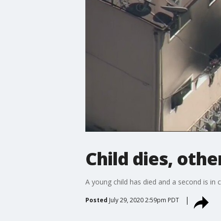
Child dies, othe
A young child has died and a second is in 
Posted
July 29, 2020 2:59pm PDT