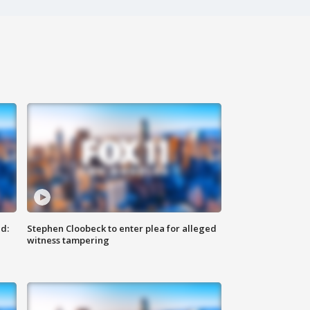
d:
Stephen Cloobeck to enter plea for alleged
witness tampering