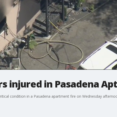
rs injured in Pasadena Apt
critical condition in a Pasadena apartment fire on Wednesday afterno