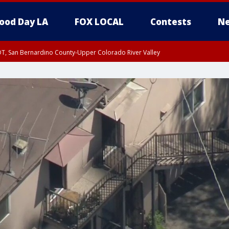
ood Day LA
FOX LOCAL
Contests
Ne
DT, San Bernardino County-Upper Colorado River Valley
T, Apple and Lucerne Valleys, Coachella Valley