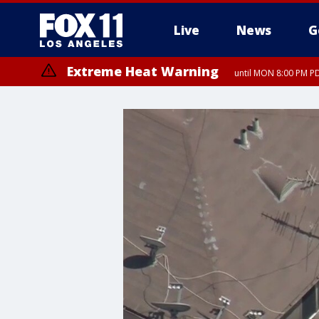
Live
News
G
Extreme Heat Warning
until MON 8:00 PM P
Extreme Heat Warning
until SUN 8:00 PM PD