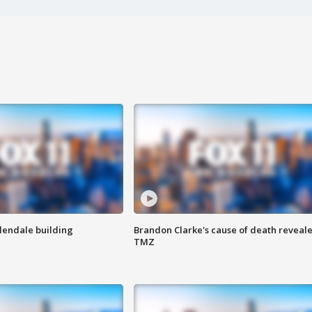
Glendale building
Brandon Clarke's cause of death reveale
TMZ