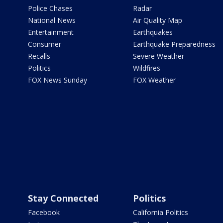
Police Chases
Radar
National News
Air Quality Map
Entertainment
Earthquakes
Consumer
Earthquake Preparedness
Recalls
Severe Weather
Politics
Wildfires
FOX News Sunday
FOX Weather
Stay Connected
Politics
Facebook
California Politics