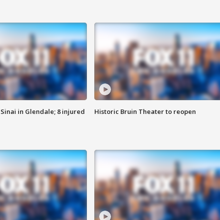
Sinai in Glendale; 8 injured
Historic Bruin Theater to reopen