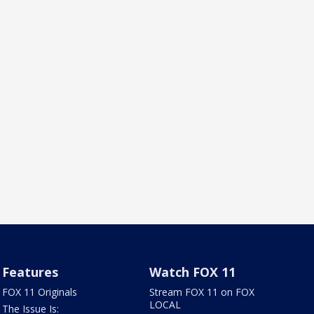
Features
Watch FOX 11
FOX 11 Originals
Stream FOX 11 on FOX
LOCAL
The Issue Is: