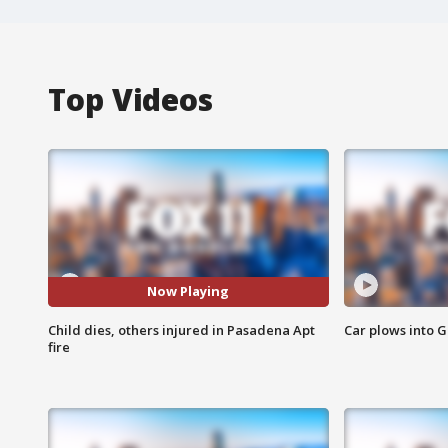
Top Videos
Now Playing
Child dies, others injured in Pasadena Apt
Car plows into 
fire