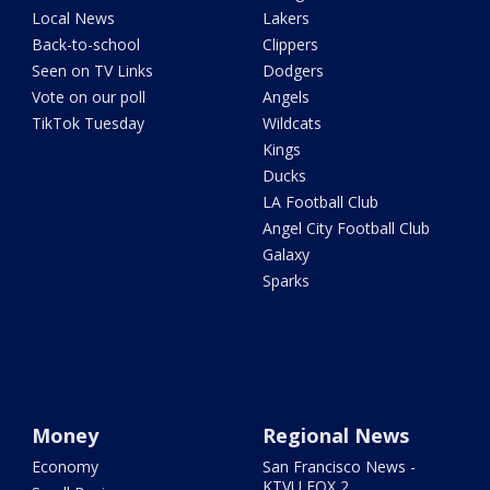
Local News
Lakers
Back-to-school
Clippers
Seen on TV Links
Dodgers
Vote on our poll
Angels
TikTok Tuesday
Wildcats
Kings
Ducks
LA Football Club
Angel City Football Club
Galaxy
Sparks
Money
Regional News
Economy
San Francisco News -
KTVU FOX 2