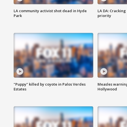
LA community activist shot dead in Hyde
LA DA: Cracking
Park
priority
"Puppy" killed by coyote in Palos Verdes
Measles warning
Estates
Hollywood