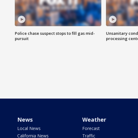
Police chase suspect stops to fill gas mid-
Unsanitary cond
pursuit
processing cent
News
Weather
Local News
Forecast
California News
Traffic