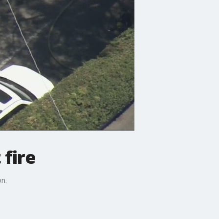
 fire
on.