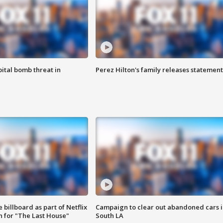
ital bomb threat in
Perez Hilton's family releases statement
 billboard as part of Netflix
Campaign to clear out abandoned cars i
 for "The Last House"
South LA