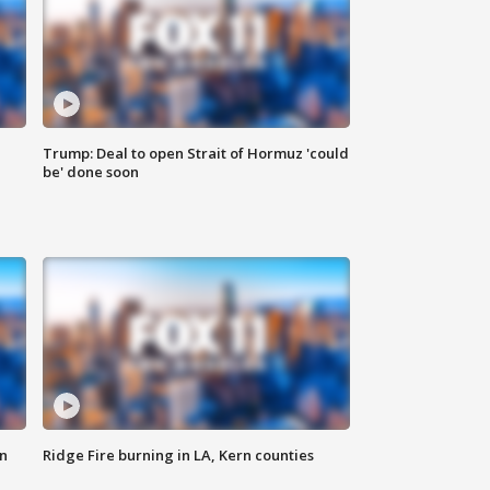
Trump: Deal to open Strait of Hormuz 'could
be' done soon
n
Ridge Fire burning in LA, Kern counties