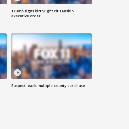
Trump signs birthright citizenship
executive order
Suspect leads multiple-county car chase