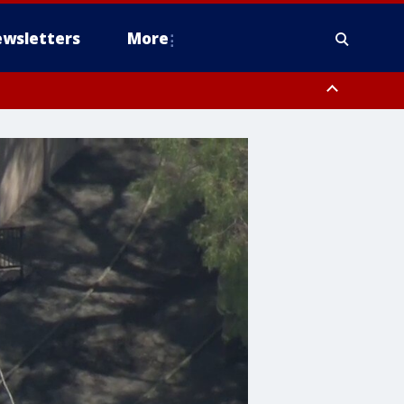
wsletters
More