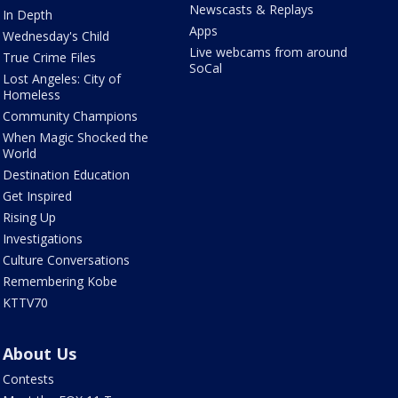
Newscasts & Replays
In Depth
Apps
Wednesday's Child
Live webcams from around
True Crime Files
SoCal
Lost Angeles: City of
Homeless
Community Champions
When Magic Shocked the
World
Destination Education
Get Inspired
Rising Up
Investigations
Culture Conversations
Remembering Kobe
KTTV70
About Us
Contests