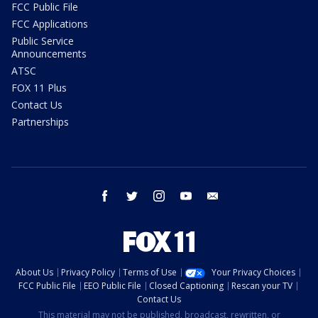
FCC Public File
FCC Applications
Public Service
Announcements
ATSC
FOX 11 Plus
Contact Us
Partnerships
facebook
twitter
instagram
youtube
email
About Us
Privacy Policy
Terms of Use
Your Privacy Choices
FCC Public File
EEO Public File
Closed Captioning
Rescan your TV
Contact Us
This material may not be published, broadcast, rewritten, or