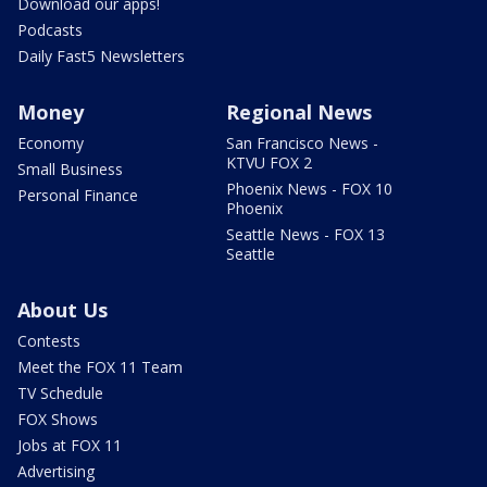
Download our apps!
Podcasts
Daily Fast5 Newsletters
Money
Regional News
Economy
San Francisco News -
KTVU FOX 2
Small Business
Phoenix News - FOX 10
Personal Finance
Phoenix
Seattle News - FOX 13
Seattle
About Us
Contests
Meet the FOX 11 Team
TV Schedule
FOX Shows
Jobs at FOX 11
Advertising