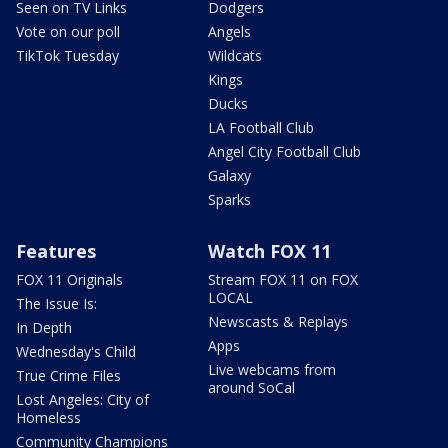
Seen on TV Links
Dodgers
Vote on our poll
Angels
TikTok Tuesday
Wildcats
Kings
Ducks
LA Football Club
Angel City Football Club
Galaxy
Sparks
Features
Watch FOX 11
FOX 11 Originals
Stream FOX 11 on FOX
LOCAL
The Issue Is:
Newscasts & Replays
In Depth
Apps
Wednesday's Child
Live webcams from
True Crime Files
around SoCal
Lost Angeles: City of
Homeless
Community Champions