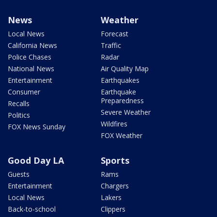
News
Weather
Local News
Forecast
California News
Traffic
Police Chases
Radar
National News
Air Quality Map
Entertainment
Earthquakes
Consumer
Earthquake
Preparedness
Recalls
Severe Weather
Politics
Wildfires
FOX News Sunday
FOX Weather
Good Day LA
Sports
Guests
Rams
Entertainment
Chargers
Local News
Lakers
Back-to-school
Clippers