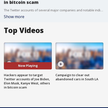
in bitcoin scam
The Twitter accounts of several major companies and notable individuals were compromised on Wednesday in an apparent widespread hack involving a bitcoin scam.
Show more
Top Videos
Now Playing
Hackers appear to target
Campaign to clear out
Twitter accounts of Joe Biden,
abandoned cars in South LA
Elon Musk, Kanye West, others
in bitcoin scam