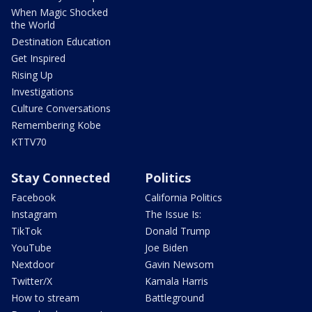
When Magic Shocked
the World
Destination Education
Get Inspired
Rising Up
Investigations
Culture Conversations
Remembering Kobe
KTTV70
Stay Connected
Politics
Facebook
California Politics
Instagram
The Issue Is:
TikTok
Donald Trump
YouTube
Joe Biden
Nextdoor
Gavin Newsom
Twitter/X
Kamala Harris
How to stream
Battleground