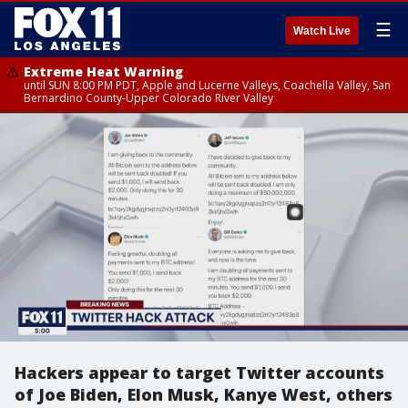
☰
Watch Live
Extreme Heat Warning
until SUN 8:00 PM PDT, Apple and Lucerne Valleys, Coachella Valley, San
Bernardino County-Upper Colorado River Valley
Hackers appear to target Twitter accounts
of Joe Biden, Elon Musk, Kanye West, others