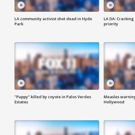
LA community activist shot dead in Hyde
LA DA: Cracking
Park
priority
"Puppy" killed by coyote in Palos Verdes
Measles warning
Estates
Hollywood