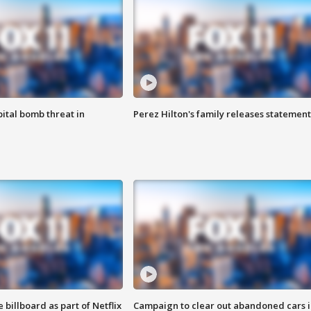
ital bomb threat in
Perez Hilton's family releases statement
 billboard as part of Netflix
Campaign to clear out abandoned cars i