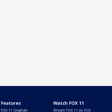
Features
Watch FOX 11
FOX 11 Originals
Stream FOX 11 on FOX