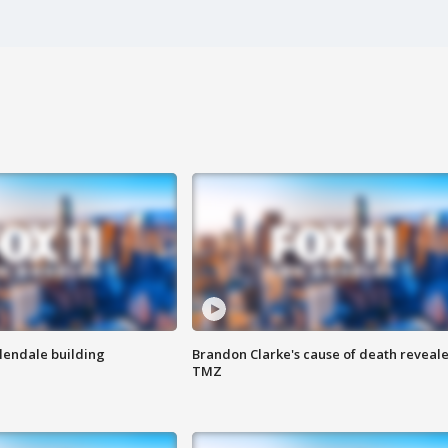
Glendale building
Brandon Clarke's cause of death reveale
TMZ