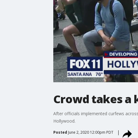
Crowd takes a 
After officials implemented curfews across 
Hollywood.
Posted
June 2, 2020 12:00pm PDT