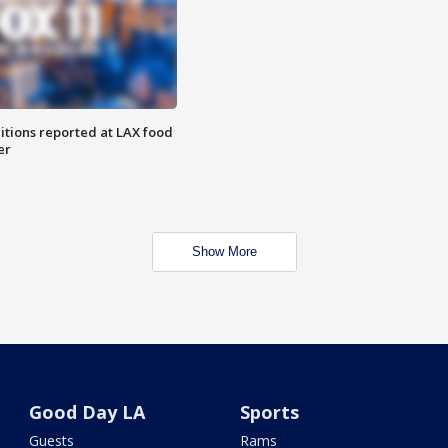
itions reported at LAX food
er
Show More
Good Day LA
Sports
Guests
Rams