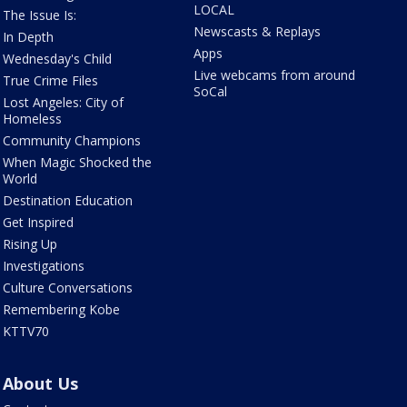
LOCAL
The Issue Is:
Newscasts & Replays
In Depth
Apps
Wednesday's Child
Live webcams from around
True Crime Files
SoCal
Lost Angeles: City of
Homeless
Community Champions
When Magic Shocked the
World
Destination Education
Get Inspired
Rising Up
Investigations
Culture Conversations
Remembering Kobe
KTTV70
About Us