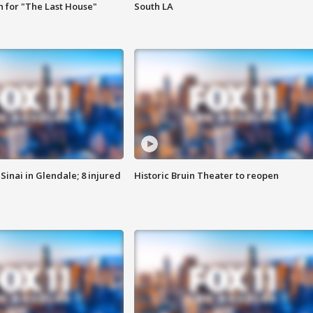
 for "The Last House"
South LA
Sinai in Glendale; 8 injured
Historic Bruin Theater to reopen