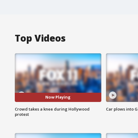
Top Videos
Now Playing
Crowd takes a knee during Hollywood
Car plows into 
protest