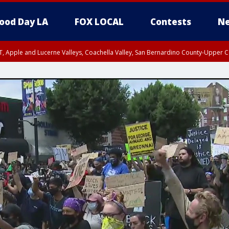
ood Day LA
FOX LOCAL
Contests
Ne
T, Apple and Lucerne Valleys, Coachella Valley, San Bernardino County-Upper C