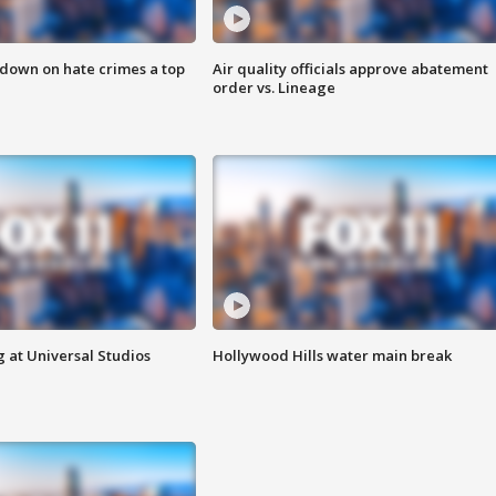
 down on hate crimes a top
Air quality officials approve abatement
order vs. Lineage
 at Universal Studios
Hollywood Hills water main break