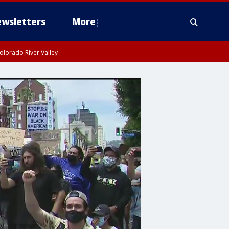
wsletters
More
olorado River Valley