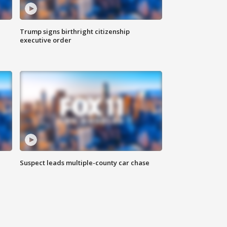
Trump signs birthright citizenship
executive order
Suspect leads multiple-county car chase