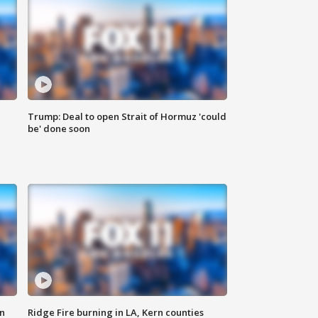
Trump: Deal to open Strait of Hormuz 'could
be' done soon
n
Ridge Fire burning in LA, Kern counties