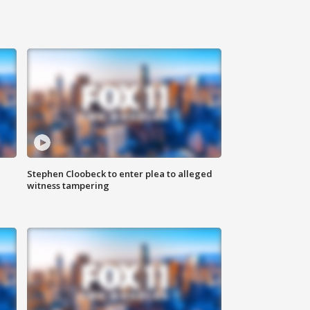
Stephen Cloobeck to enter plea to alleged
witness tampering