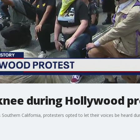
knee during Hollywood pr
Southern California, protesters opted to let their voices be heard duri