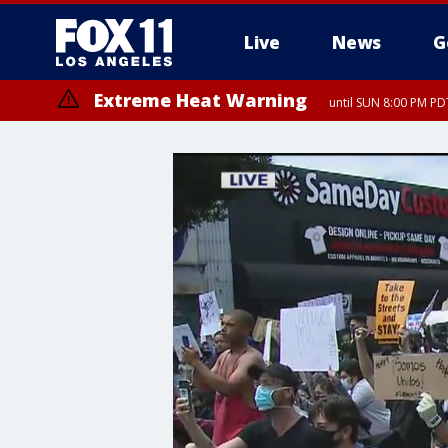
Live
News
G
Extreme Heat Warning
until SUN 8:00 PM PD