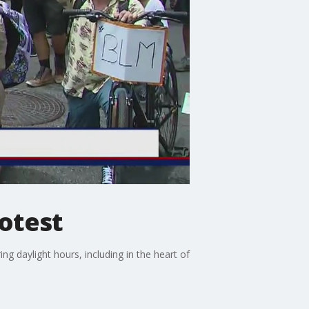
otest
ng daylight hours, including in the heart of