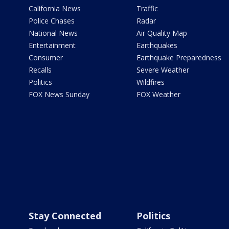
California News
Traffic
Police Chases
Radar
National News
Air Quality Map
Entertainment
Earthquakes
Consumer
Earthquake Preparedness
Recalls
Severe Weather
Politics
Wildfires
FOX News Sunday
FOX Weather
Stay Connected
Politics