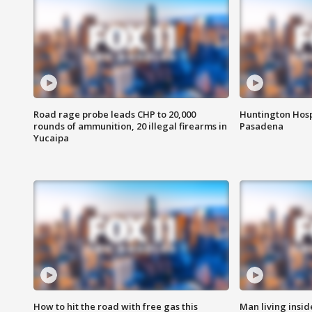
Road rage probe leads CHP to 20,000
Huntington Hosp
rounds of ammunition, 20 illegal firearms in
Pasadena
Yucaipa
How to hit the road with free gas this
Man living inside