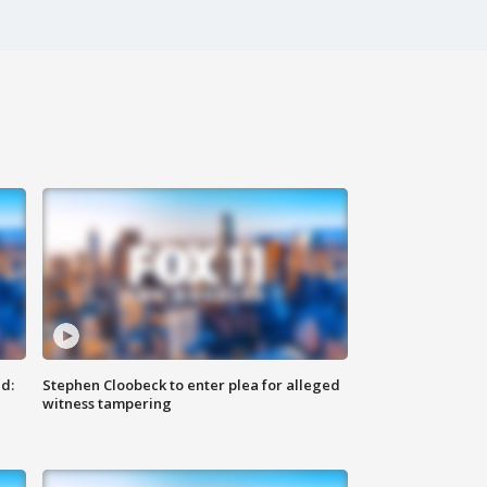
d:
Stephen Cloobeck to enter plea for alleged
witness tampering