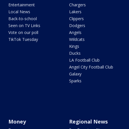
Entertainment
Chargers
Local News
Lakers
Back-to-school
Clippers
Seen on TV Links
Dodgers
Vote on our poll
Angels
TikTok Tuesday
Wildcats
Kings
Ducks
LA Football Club
Angel City Football Club
Galaxy
Sparks
Money
Regional News