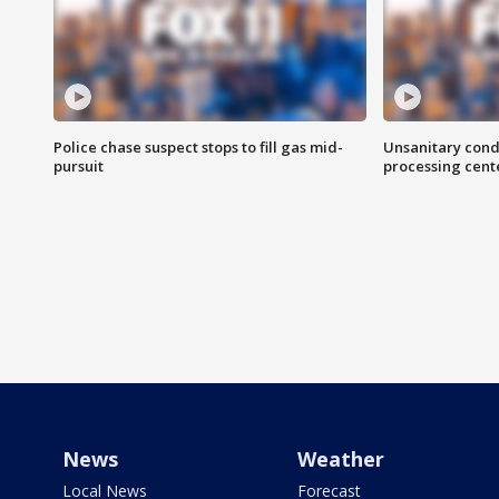
Police chase suspect stops to fill gas mid-
Unsanitary cond
pursuit
processing cent
News
Weather
Local News
Forecast