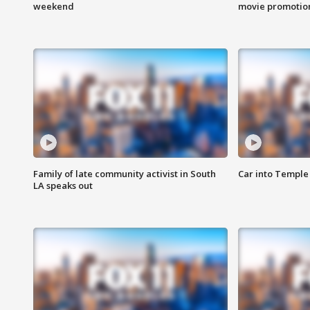
weekend
movie promotion
Family of late community activist in South
Car into Temple 
LA speaks out