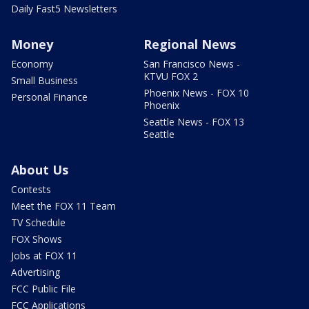
Daily Fast5 Newsletters
Money
Regional News
Economy
San Francisco News -
KTVU FOX 2
Small Business
Phoenix News - FOX 10
Personal Finance
Phoenix
Seattle News - FOX 13
Seattle
About Us
Contests
Meet the FOX 11 Team
TV Schedule
FOX Shows
Jobs at FOX 11
Advertising
FCC Public File
FCC Applications