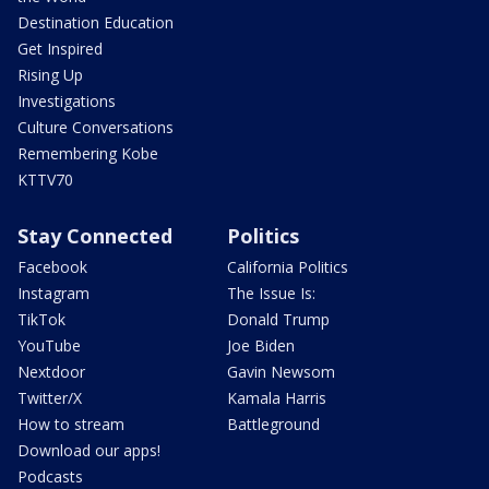
Destination Education
Get Inspired
Rising Up
Investigations
Culture Conversations
Remembering Kobe
KTTV70
Stay Connected
Politics
Facebook
California Politics
Instagram
The Issue Is:
TikTok
Donald Trump
YouTube
Joe Biden
Nextdoor
Gavin Newsom
Twitter/X
Kamala Harris
How to stream
Battleground
Download our apps!
Podcasts