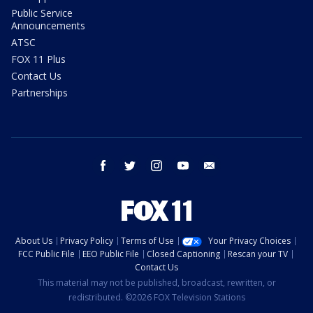
Public Service
Announcements
ATSC
FOX 11 Plus
Contact Us
Partnerships
facebook
twitter
instagram
youtube
email
About Us
Privacy Policy
Terms of Use
Your Privacy Choices
FCC Public File
EEO Public File
Closed Captioning
Rescan your TV
Contact Us
This material may not be published, broadcast, rewritten, or
redistributed. ©2026 FOX Television Stations