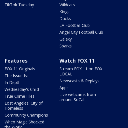
TikTok Tuesday
Wildcats
Kings
Ducks
LA Football Club
Angel City Football Club
Galaxy
Sparks
Features
Watch FOX 11
FOX 11 Originals
Stream FOX 11 on FOX
LOCAL
The Issue Is:
Newscasts & Replays
In Depth
Apps
Wednesday's Child
Live webcams from
True Crime Files
around SoCal
Lost Angeles: City of
Homeless
Community Champions
When Magic Shocked
the World