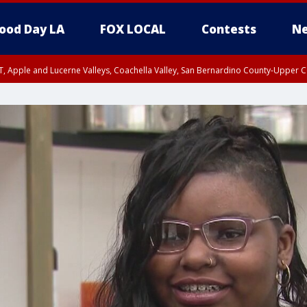
ood Day LA
FOX LOCAL
Contests
Ne
T, Apple and Lucerne Valleys, Coachella Valley, San Bernardino County-Upper C