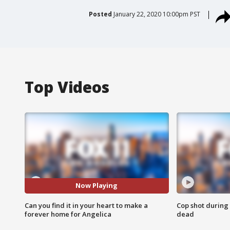
Posted
January 22, 2020 10:00pm PST
Top Videos
Now Playing
Can you find it in your heart to make a
Cop shot during 
forever home for Angelica
dead