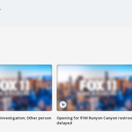
investigation; Other person
Opening for $1M Runyon Canyon restro
delayed