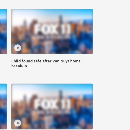
Child found safe after Van Nuys home
break-in