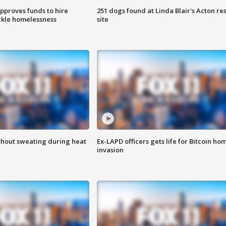
approves funds to hire
251 dogs found at Linda Blair's Acton re
ackle homelessness
site
thout sweating during heat
Ex-LAPD officers gets life for Bitcoin ho
invasion