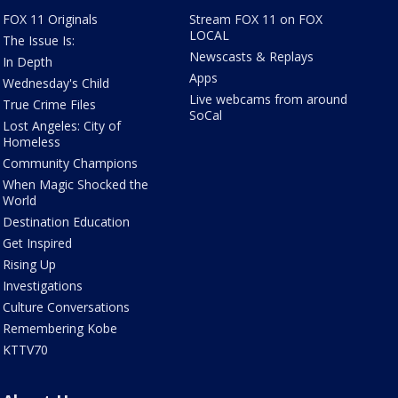
FOX 11 Originals
Stream FOX 11 on FOX
LOCAL
The Issue Is:
Newscasts & Replays
In Depth
Apps
Wednesday's Child
Live webcams from around
True Crime Files
SoCal
Lost Angeles: City of
Homeless
Community Champions
When Magic Shocked the
World
Destination Education
Get Inspired
Rising Up
Investigations
Culture Conversations
Remembering Kobe
KTTV70