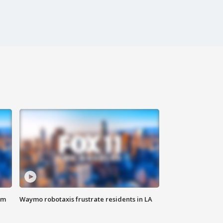
om
Waymo robotaxis frustrate residents in LA