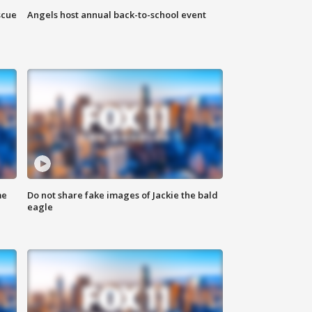
scue
Angels host annual back-to-school event
me
Do not share fake images of Jackie the bald
eagle