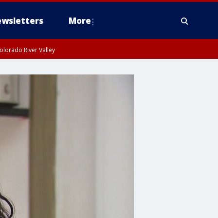
wsletters
More
olorado River Valley