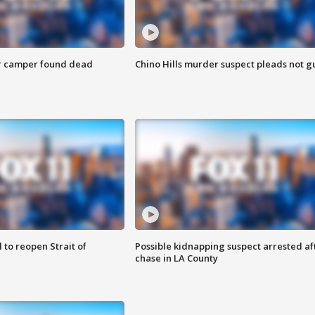
r camper found dead
Chino Hills murder suspect pleads not gu
 to reopen Strait of
Possible kidnapping suspect arrested af
chase in LA County