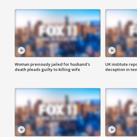
Woman previously jailed for husband's
UK institute rep
death pleads guilty to killing wife
deception in tes