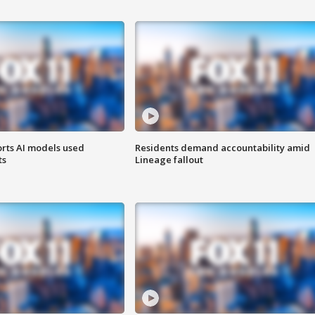
orts AI models used
Residents demand accountability amid
ts
Lineage fallout