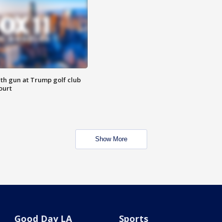
th gun at Trump golf club
ourt
Show More
Good Day LA
Sports