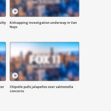
ilty
Kidnapping investigation underway in Van
Nuys
ter
Chipotle pulls jalapeños over salmonella
concerns