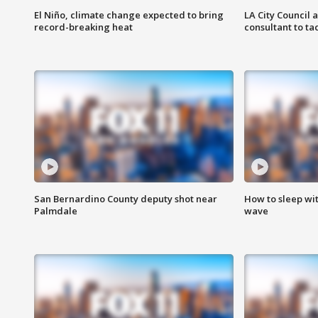
El Niño, climate change expected to bring
LA City Council 
record-breaking heat
consultant to t
San Bernardino County deputy shot near
How to sleep wi
Palmdale
wave