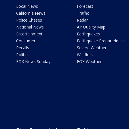
Local News
Forecast
California News
Traffic
Police Chases
Radar
National News
Air Quality Map
Entertainment
Earthquakes
Consumer
Earthquake Preparedness
Recalls
Severe Weather
Politics
Wildfires
FOX News Sunday
FOX Weather