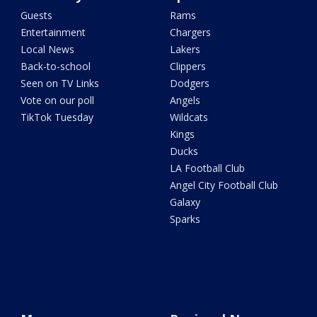
Guests
Rams
Entertainment
Chargers
Local News
Lakers
Back-to-school
Clippers
Seen on TV Links
Dodgers
Vote on our poll
Angels
TikTok Tuesday
Wildcats
Kings
Ducks
LA Football Club
Angel City Football Club
Galaxy
Sparks