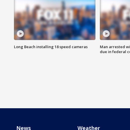
Long Beach installing 18 speed cameras
Man arrested wi
due in federal c
News
Weather