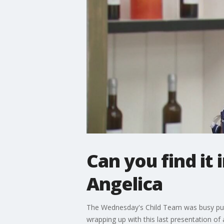
Can you find it
Angelica
The Wednesday's Child Team was busy putti
wrapping up with this last presentation of 