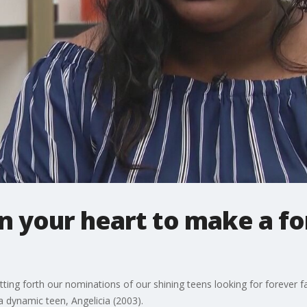
 in your heart to make a f
ng forth our nominations of our shining teens looking for forever f
a dynamic teen, Angelicia (2003).