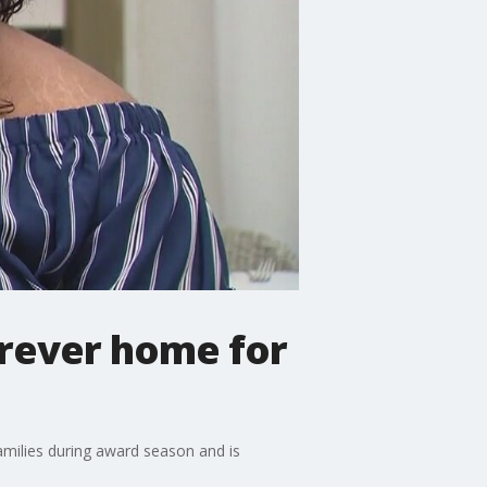
orever home for
amilies during award season and is