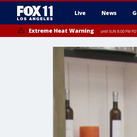
Live
News
G
Extreme Heat Warning
until SUN 8:00 PM PD