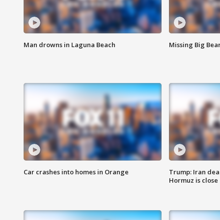
Man drowns in Laguna Beach
Missing Big Bea
Car crashes into homes in Orange
Trump: Iran deal
Hormuz is close