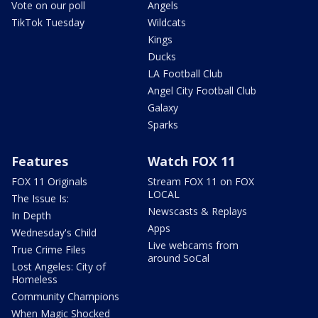
Vote on our poll
Angels
TikTok Tuesday
Wildcats
Kings
Ducks
LA Football Club
Angel City Football Club
Galaxy
Sparks
Features
Watch FOX 11
FOX 11 Originals
Stream FOX 11 on FOX
LOCAL
The Issue Is:
Newscasts & Replays
In Depth
Apps
Wednesday's Child
Live webcams from
True Crime Files
around SoCal
Lost Angeles: City of
Homeless
Community Champions
When Magic Shocked