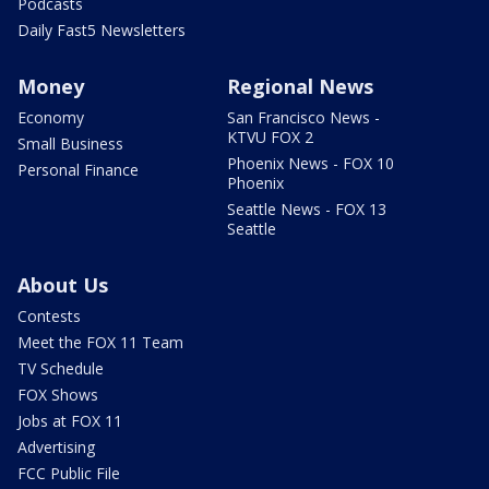
Podcasts
Daily Fast5 Newsletters
Money
Regional News
Economy
San Francisco News -
KTVU FOX 2
Small Business
Phoenix News - FOX 10
Personal Finance
Phoenix
Seattle News - FOX 13
Seattle
About Us
Contests
Meet the FOX 11 Team
TV Schedule
FOX Shows
Jobs at FOX 11
Advertising
FCC Public File