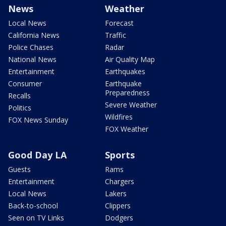
News
Weather
Local News
Forecast
California News
Traffic
Police Chases
Radar
National News
Air Quality Map
Entertainment
Earthquakes
Consumer
Earthquake
Preparedness
Recalls
Severe Weather
Politics
Wildfires
FOX News Sunday
FOX Weather
Good Day LA
Sports
Guests
Rams
Entertainment
Chargers
Local News
Lakers
Back-to-school
Clippers
Seen on TV Links
Dodgers