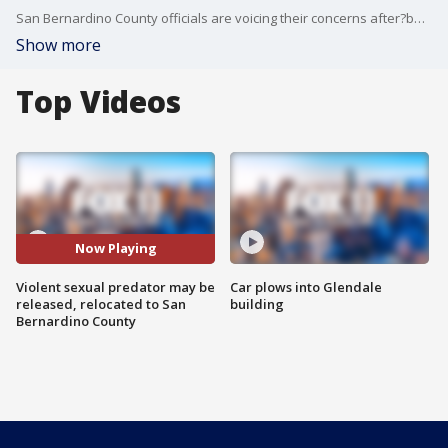
San Bernardino County officials are voicing their concerns after?being told that a violent sexual predator from Ventura County may be ordered to live in Joshua Tree.
Show more
Top Videos
Now Playing
Violent sexual predator may be
Car plows into Glendale
released, relocated to San
building
Bernardino County