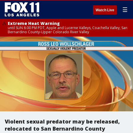
☰
Watch Live
Extreme Heat Warning
until SUN 8:00 PM PDT, Apple and Lucerne Valleys, Coachella Valley, San
Bernardino County-Upper Colorado River Valley
Violent sexual predator may be released,
relocated to San Bernardino County