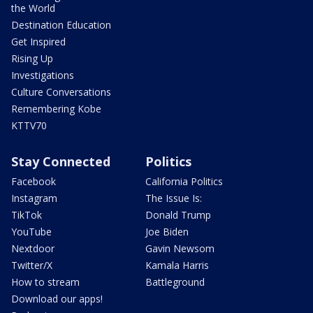
the World
Destination Education
Get Inspired
Rising Up
Investigations
Culture Conversations
Remembering Kobe
KTTV70
Stay Connected
Politics
Facebook
California Politics
Instagram
The Issue Is:
TikTok
Donald Trump
YouTube
Joe Biden
Nextdoor
Gavin Newsom
Twitter/X
Kamala Harris
How to stream
Battleground
Download our apps!