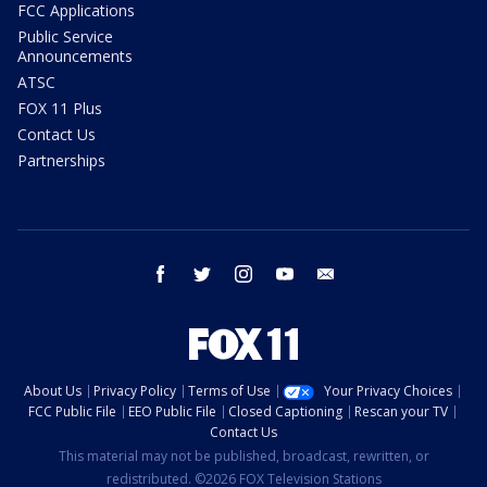
FCC Applications
Public Service
Announcements
ATSC
FOX 11 Plus
Contact Us
Partnerships
facebook
twitter
instagram
youtube
email
About Us
Privacy Policy
Terms of Use
Your Privacy Choices
FCC Public File
EEO Public File
Closed Captioning
Rescan your TV
Contact Us
This material may not be published, broadcast, rewritten, or
redistributed. ©2026 FOX Television Stations