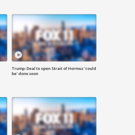
Trump: Deal to open Strait of Hormuz 'could
be' done soon