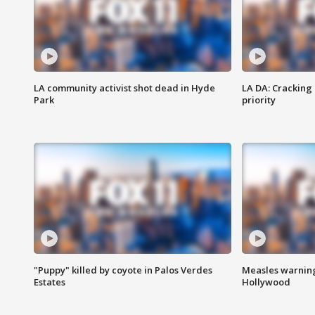
LA community activist shot dead in Hyde
LA DA: Cracking
Park
priority
"Puppy" killed by coyote in Palos Verdes
Measles warning
Estates
Hollywood