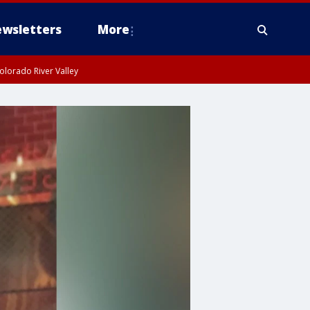
wsletters
More
olorado River Valley