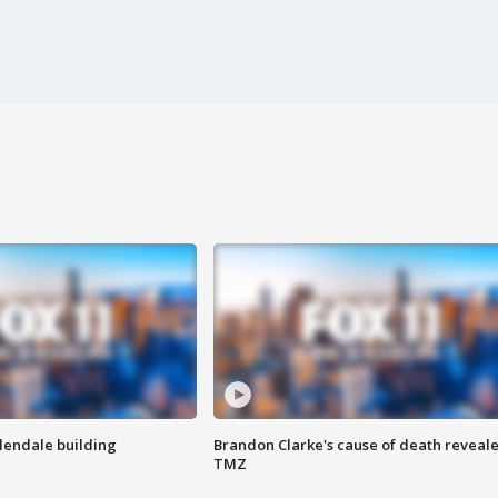
Glendale building
Brandon Clarke's cause of death reveale
TMZ