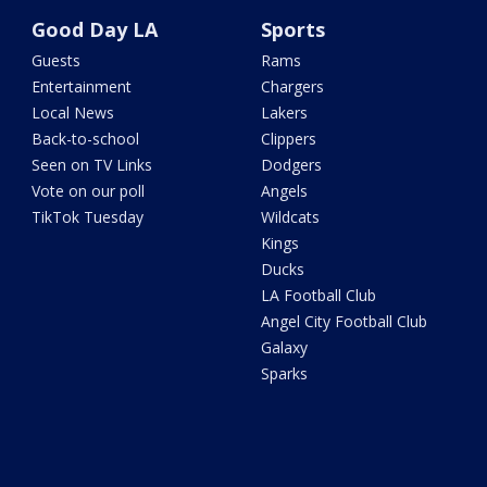
Good Day LA
Sports
Guests
Rams
Entertainment
Chargers
Local News
Lakers
Back-to-school
Clippers
Seen on TV Links
Dodgers
Vote on our poll
Angels
TikTok Tuesday
Wildcats
Kings
Ducks
LA Football Club
Angel City Football Club
Galaxy
Sparks