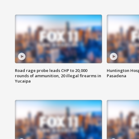
Road rage probe leads CHP to 20,000
Huntington Hosp
rounds of ammunition, 20 illegal firearms in
Pasadena
Yucaipa