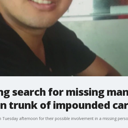
ng search for missing man
in trunk of impounded ca
 Tuesday afternoon for their possible involvement in a missing pers