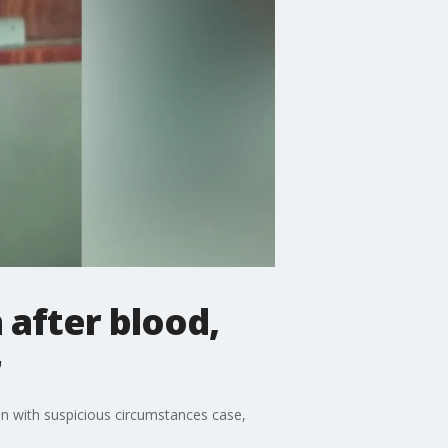
 after blood,
r
on with suspicious circumstances case,