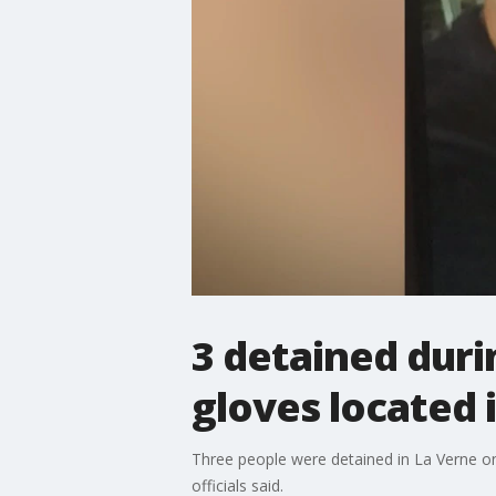
3 detained duri
gloves located 
Three people were detained in La Verne on
officials said.