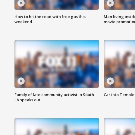
How to hit the road with free gas this
Man living inside
weekend
movie promotion
Family of late community activist in South
Car into Temple 
LA speaks out