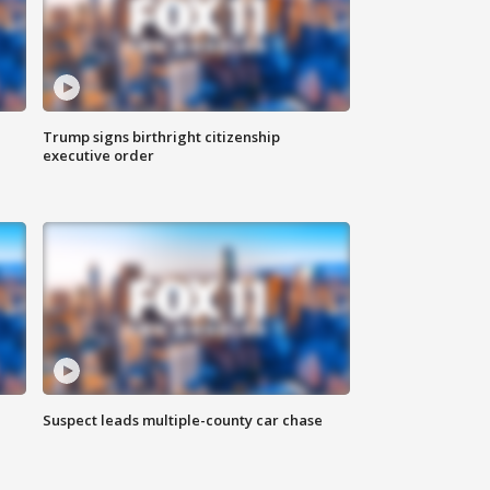
Trump signs birthright citizenship
executive order
Suspect leads multiple-county car chase