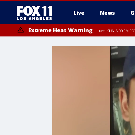
Live
News
G
Extreme Heat Warning
until SUN 8:00 PM PD