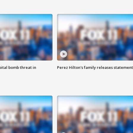
ital bomb threat in
Perez Hilton's family releases statement