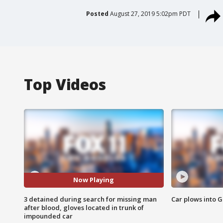
Posted
August 27, 2019 5:02pm PDT
Top Videos
Now Playing
3 detained during search for missing man
Car plows into 
after blood, gloves located in trunk of
impounded car