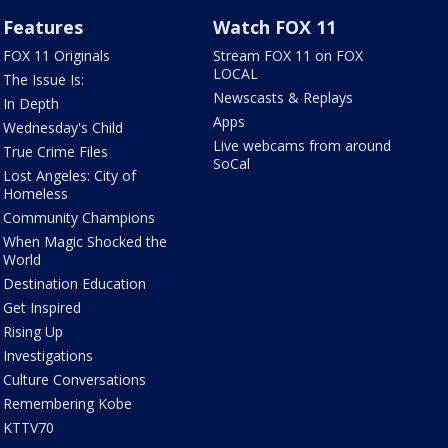
Features
Watch FOX 11
FOX 11 Originals
Stream FOX 11 on FOX
LOCAL
The Issue Is:
Newscasts & Replays
In Depth
Apps
Wednesday's Child
Live webcams from around
True Crime Files
SoCal
Lost Angeles: City of
Homeless
Community Champions
When Magic Shocked the
World
Destination Education
Get Inspired
Rising Up
Investigations
Culture Conversations
Remembering Kobe
KTTV70