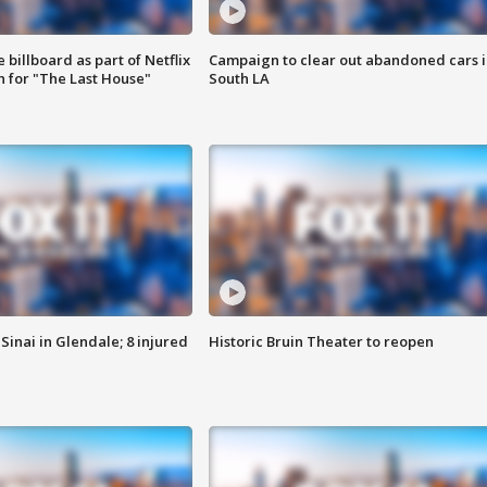
 billboard as part of Netflix
Campaign to clear out abandoned cars i
 for "The Last House"
South LA
Sinai in Glendale; 8 injured
Historic Bruin Theater to reopen