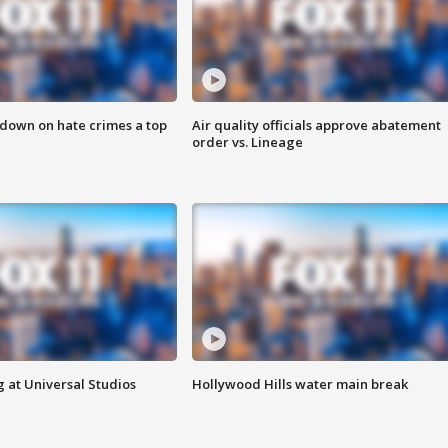
 down on hate crimes a top
Air quality officials approve abatement
order vs. Lineage
 at Universal Studios
Hollywood Hills water main break