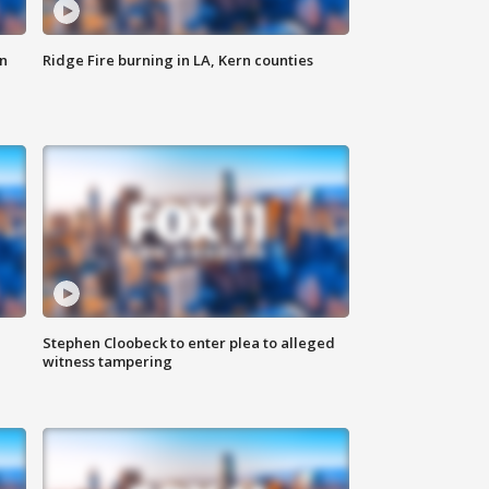
n
Ridge Fire burning in LA, Kern counties
Stephen Cloobeck to enter plea to alleged
witness tampering