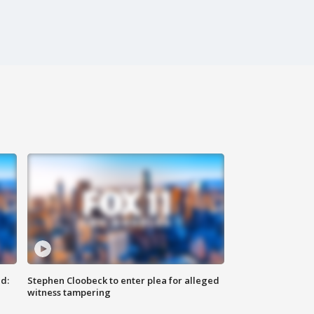
d:
Stephen Cloobeck to enter plea for alleged
witness tampering