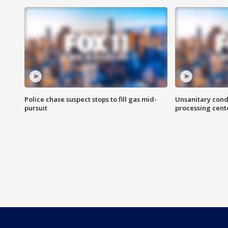
Police chase suspect stops to fill gas mid-
Unsanitary cond
pursuit
processing cent