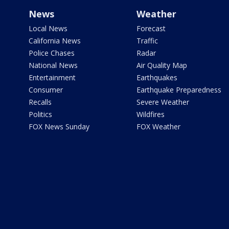
News
Weather
Local News
Forecast
California News
Traffic
Police Chases
Radar
National News
Air Quality Map
Entertainment
Earthquakes
Consumer
Earthquake Preparedness
Recalls
Severe Weather
Politics
Wildfires
FOX News Sunday
FOX Weather