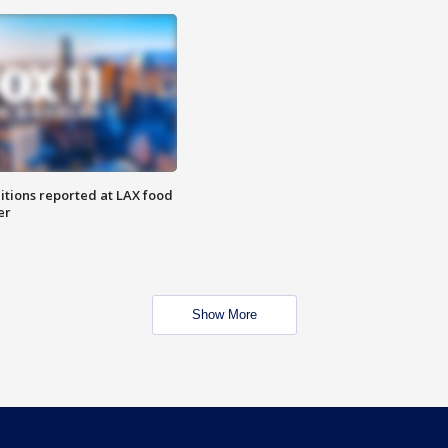
itions reported at LAX food
er
Show More