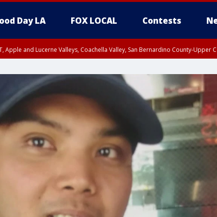
ood Day LA
FOX LOCAL
Contests
Ne
T, Apple and Lucerne Valleys, Coachella Valley, San Bernardino County-Upper C