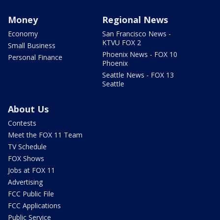
Money
Regional News
Economy
San Francisco News -
KTVU FOX 2
Small Business
Phoenix News - FOX 10
Personal Finance
Phoenix
Seattle News - FOX 13
Seattle
About Us
Contests
Meet the FOX 11 Team
TV Schedule
FOX Shows
Jobs at FOX 11
Advertising
FCC Public File
FCC Applications
Public Service