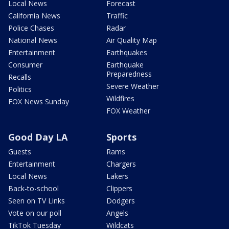
Local News
Forecast
California News
Traffic
Police Chases
Radar
National News
Air Quality Map
Entertainment
Earthquakes
Consumer
Earthquake
Preparedness
Recalls
Severe Weather
Politics
Wildfires
FOX News Sunday
FOX Weather
Good Day LA
Sports
Guests
Rams
Entertainment
Chargers
Local News
Lakers
Back-to-school
Clippers
Seen on TV Links
Dodgers
Vote on our poll
Angels
TikTok Tuesday
Wildcats