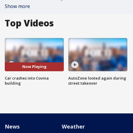
Show more
Top Videos
Now Playing
Car crashes into Covina
AutoZone looted again during
building
street takeover
News
Weather