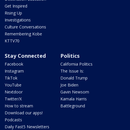
Get Inspired
Rising Up
Investigations
Culture Conversations
Remembering Kobe
KTTV70
Stay Connected
Politics
Facebook
California Politics
Instagram
The Issue Is:
TikTok
Donald Trump
YouTube
Joe Biden
Nextdoor
Gavin Newsom
Twitter/X
Kamala Harris
How to stream
Battleground
Download our apps!
Podcasts
Daily Fast5 Newsletters