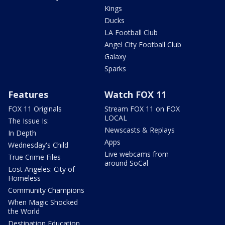
Kings
Ducks
LA Football Club
Angel City Football Club
Galaxy
Sparks
Features
Watch FOX 11
FOX 11 Originals
Stream FOX 11 on FOX
LOCAL
The Issue Is:
Newscasts & Replays
In Depth
Apps
Wednesday's Child
Live webcams from
True Crime Files
around SoCal
Lost Angeles: City of
Homeless
Community Champions
When Magic Shocked
the World
Destination Education