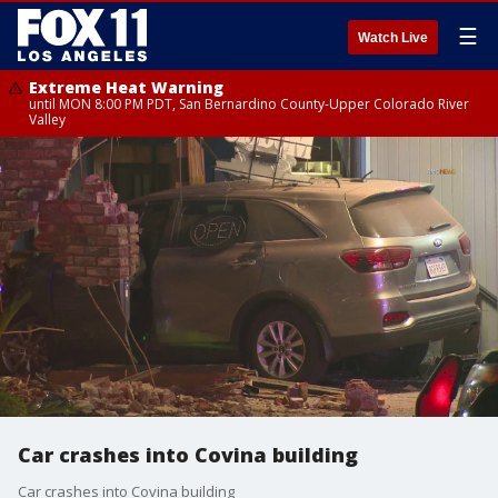
☰
Watch Live
Extreme Heat Warning
until MON 8:00 PM PDT, San Bernardino County-Upper Colorado River
Valley
Car crashes into Covina building
Car crashes into Covina building