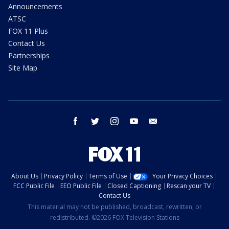
Announcements
ATSC
FOX 11 Plus
Contact Us
Partnerships
Site Map
facebook
twitter
instagram
youtube
email
About Us
Privacy Policy
Terms of Use
Your Privacy Choices
FCC Public File
EEO Public File
Closed Captioning
Rescan your TV
Contact Us
This material may not be published, broadcast, rewritten, or
redistributed. ©2026 FOX Television Stations