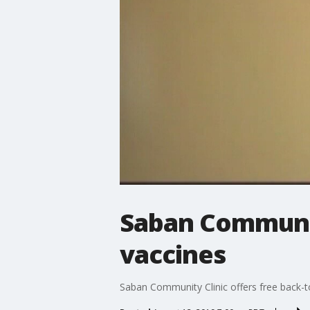
Saban Community
vaccines
Saban Community Clinic offers free back-t