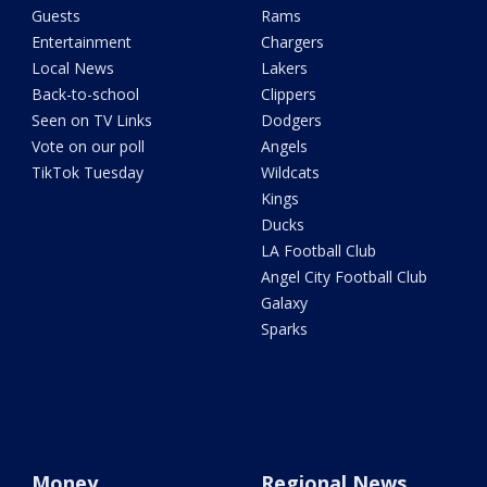
Guests
Rams
Entertainment
Chargers
Local News
Lakers
Back-to-school
Clippers
Seen on TV Links
Dodgers
Vote on our poll
Angels
TikTok Tuesday
Wildcats
Kings
Ducks
LA Football Club
Angel City Football Club
Galaxy
Sparks
Money
Regional News