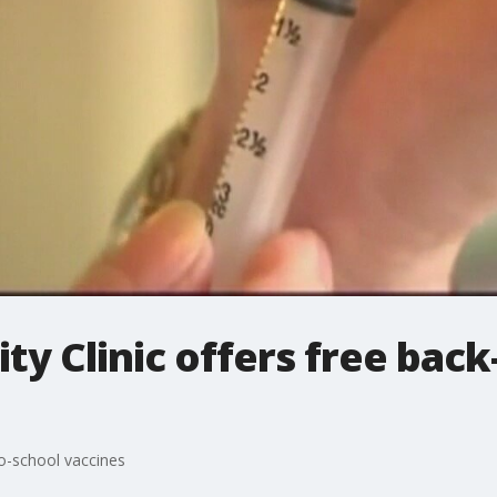
 Clinic offers free back
o-school vaccines