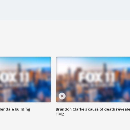
Glendale building
Brandon Clarke's cause of death reveale
TMZ