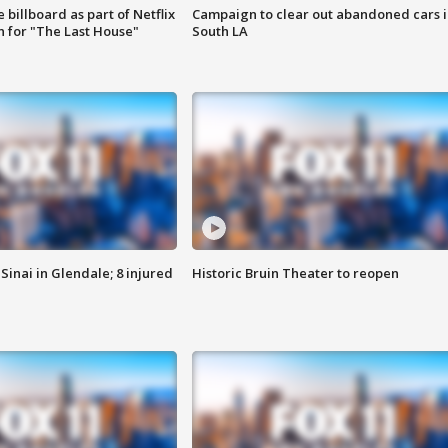
 billboard as part of Netflix
Campaign to clear out abandoned cars i
 for "The Last House"
South LA
Sinai in Glendale; 8 injured
Historic Bruin Theater to reopen