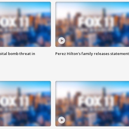
ital bomb threat in
Perez Hilton's family releases statement