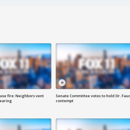
se fire: Neighbors vent
Senate Committee votes to hold Dr. Fauc
hearing
contempt