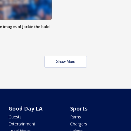
e images of Jackie the bald
Show More
Good Day LA
Sports
Guests
Rams
Entertainment
Chargers
Local News
Lakers