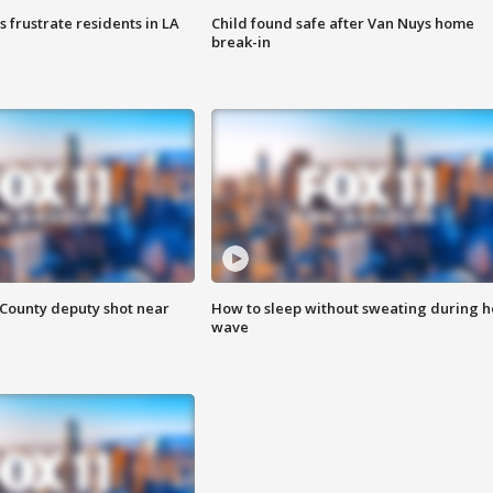
frustrate residents in LA
Child found safe after Van Nuys home
break-in
County deputy shot near
How to sleep without sweating during h
wave