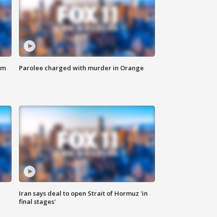
om
Parolee charged with murder in Orange
Iran says deal to open Strait of Hormuz 'in
final stages'