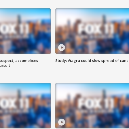
 suspect, accomplices
Study: Viagra could slow spread of canc
ursuit