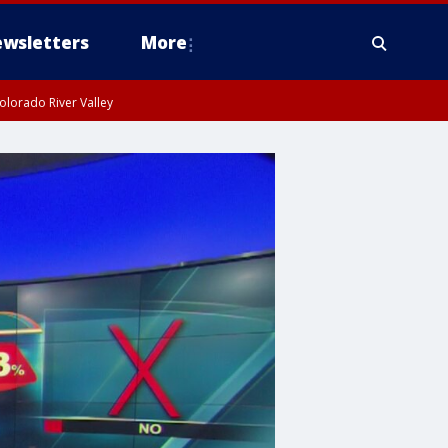
wsletters
More
olorado River Valley