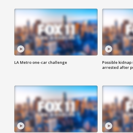
LA Metro one-car challenge
Possible kidnap
arrested after p