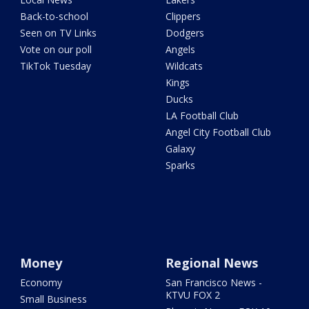
Back-to-school
Clippers
Seen on TV Links
Dodgers
Vote on our poll
Angels
TikTok Tuesday
Wildcats
Kings
Ducks
LA Football Club
Angel City Football Club
Galaxy
Sparks
Money
Regional News
Economy
San Francisco News -
KTVU FOX 2
Small Business