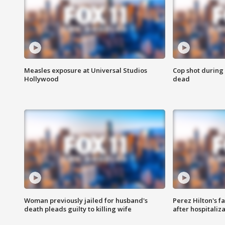
Measles exposure at Universal Studios
Cop shot during 
Hollywood
dead
Woman previously jailed for husband's
Perez Hilton's f
death pleads guilty to killing wife
after hospitaliz