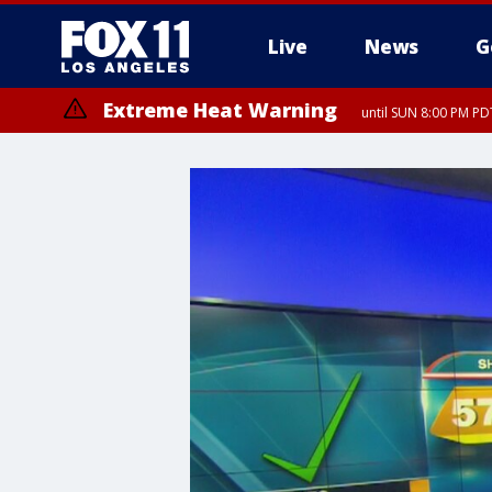
Live
News
G
Extreme Heat Warning
until SUN 8:00 PM PD