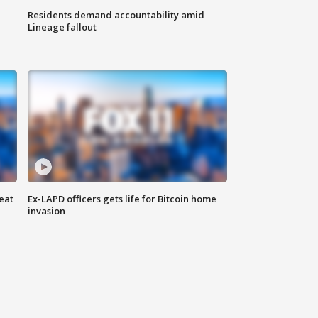
Residents demand accountability amid
Lineage fallout
eat
Ex-LAPD officers gets life for Bitcoin home
invasion