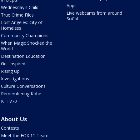
Apps
Wednesday's Child
Live webcams from around
True Crime Files
SoCal
Lost Angeles: City of
Homeless
Community Champions
When Magic Shocked the
World
Destination Education
Get Inspired
Rising Up
Investigations
Culture Conversations
Remembering Kobe
KTTV70
About Us
Contests
Meet the FOX 11 Team