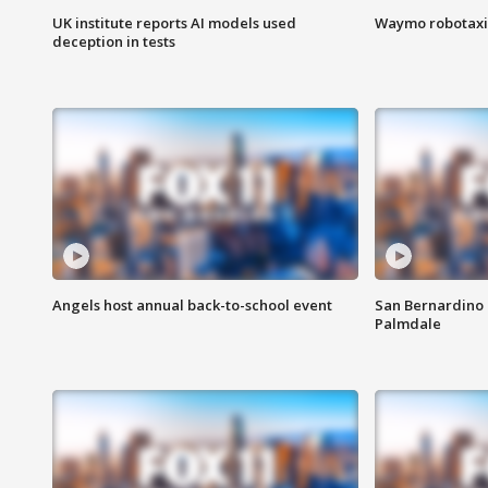
UK institute reports AI models used
Waymo robotaxis 
deception in tests
Angels host annual back-to-school event
San Bernardino 
Palmdale