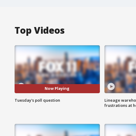
Top Videos
Now Playing
Tuesday's poll question
Lineage warehou
frustrations at 