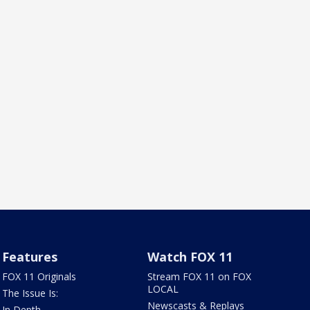
Features
Watch FOX 11
FOX 11 Originals
Stream FOX 11 on FOX
LOCAL
The Issue Is:
Newscasts & Replays
In Depth