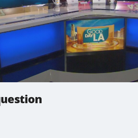
question