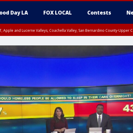
ood Day LA
FOX LOCAL
Contests
Ne
T, Apple and Lucerne Valleys, Coachella Valley, San Bernardino County-Upper C