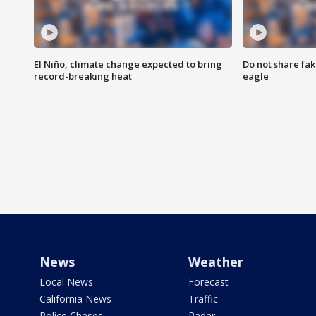
El Niño, climate change expected to bring
Do not share fak
record-breaking heat
eagle
News
Weather
Local News
Forecast
California News
Traffic
Police Chases
Radar