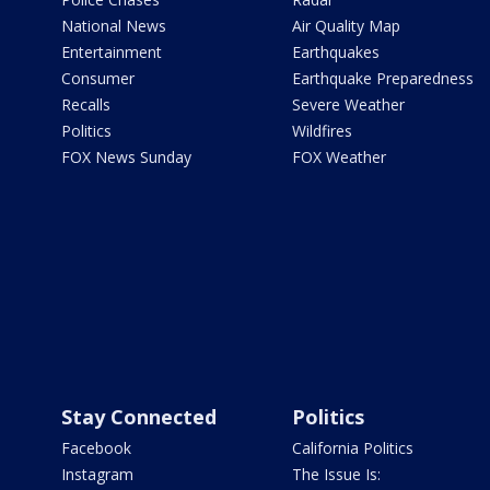
National News
Air Quality Map
Entertainment
Earthquakes
Consumer
Earthquake Preparedness
Recalls
Severe Weather
Politics
Wildfires
FOX News Sunday
FOX Weather
Stay Connected
Politics
Facebook
California Politics
Instagram
The Issue Is: