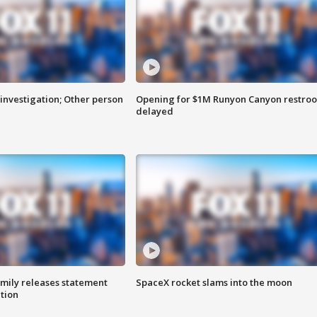
investigation; Other person
Opening for $1M Runyon Canyon restro
delayed
amily releases statement
SpaceX rocket slams into the moon
ation