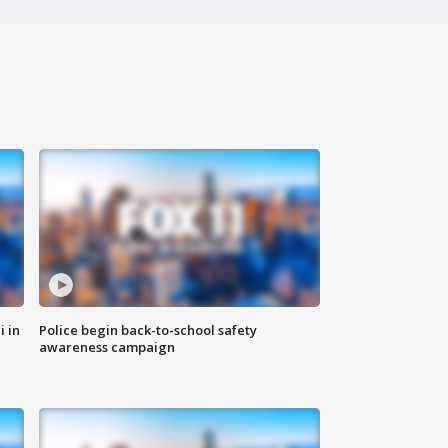
i in
Police begin back-to-school safety
awareness campaign