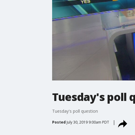
Tuesday's poll 
Tuesday's poll question
Posted
July 30, 2019 9:00am PDT