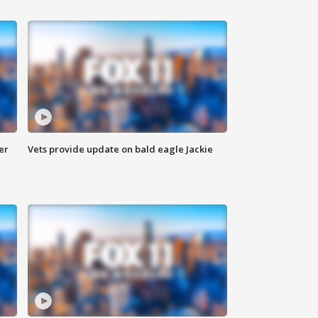
er
Vets provide update on bald eagle Jackie