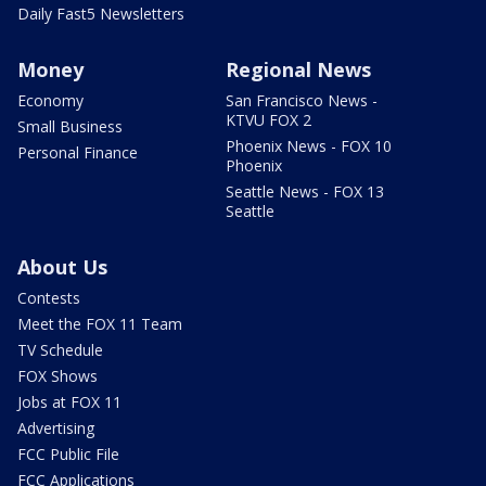
Daily Fast5 Newsletters
Money
Regional News
Economy
San Francisco News -
KTVU FOX 2
Small Business
Phoenix News - FOX 10
Personal Finance
Phoenix
Seattle News - FOX 13
Seattle
About Us
Contests
Meet the FOX 11 Team
TV Schedule
FOX Shows
Jobs at FOX 11
Advertising
FCC Public File
FCC Applications