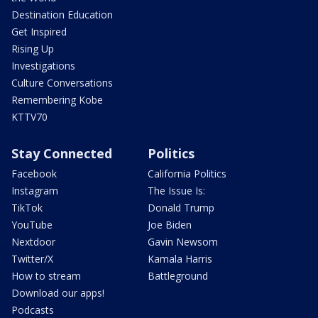
Destination Education
Get Inspired
Rising Up
Investigations
Culture Conversations
Remembering Kobe
KTTV70
Stay Connected
Politics
Facebook
California Politics
Instagram
The Issue Is:
TikTok
Donald Trump
YouTube
Joe Biden
Nextdoor
Gavin Newsom
Twitter/X
Kamala Harris
How to stream
Battleground
Download our apps!
Podcasts