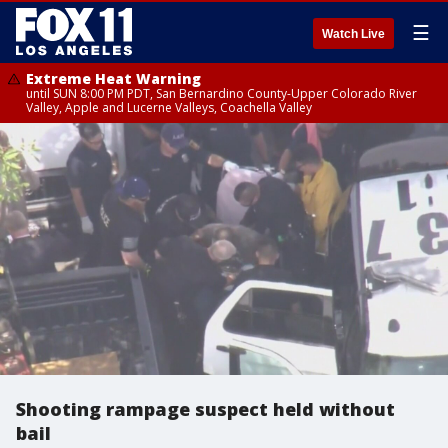
☰
Watch Live
Extreme Heat Warning
until SUN 8:00 PM PDT, San Bernardino County-Upper Colorado River
Valley, Apple and Lucerne Valleys, Coachella Valley
Shooting rampage suspect held without
bail