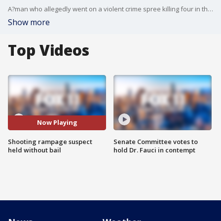
A?man who allegedly went on a violent crime spree killing four in the San Fernando Valley is now in police custody.?
Show more
Top Videos
Now Playing
Shooting rampage suspect
Senate Committee votes to
held without bail
hold Dr. Fauci in contempt