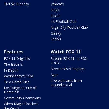
TikTok Tuesday
Wildcats
Kings
Ducks
LA Football Club
Angel City Football Club
Galaxy
Sparks
Features
Watch FOX 11
FOX 11 Originals
Stream FOX 11 on FOX
LOCAL
The Issue Is:
Newscasts & Replays
In Depth
Apps
Wednesday's Child
Live webcams from
True Crime Files
around SoCal
Lost Angeles: City of
Homeless
Community Champions
When Magic Shocked
the World