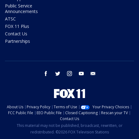
Public Service
Announcements
ATSC
FOX 11 Plus
Contact Us
Partnerships
facebook
twitter
instagram
youtube
email
About Us
Privacy Policy
Terms of Use
Your Privacy Choices
FCC Public File
EEO Public File
Closed Captioning
Rescan your TV
Contact Us
This material may not be published, broadcast, rewritten, or
redistributed. ©2026 FOX Television Stations