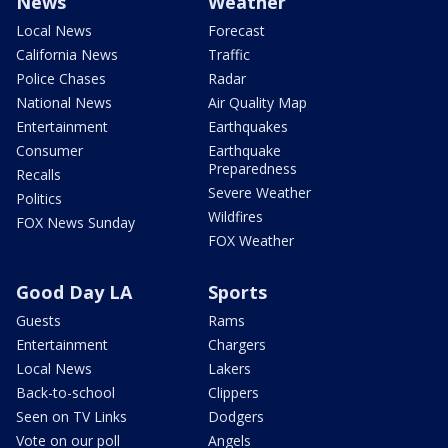
News
Weather
Local News
Forecast
California News
Traffic
Police Chases
Radar
National News
Air Quality Map
Entertainment
Earthquakes
Consumer
Earthquake
Preparedness
Recalls
Severe Weather
Politics
Wildfires
FOX News Sunday
FOX Weather
Good Day LA
Sports
Guests
Rams
Entertainment
Chargers
Local News
Lakers
Back-to-school
Clippers
Seen on TV Links
Dodgers
Vote on our poll
Angels