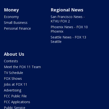
Money
Regional News
Economy
San Francisco News -
KTVU FOX 2
Small Business
Phoenix News - FOX 10
Personal Finance
Phoenix
Seattle News - FOX 13
Seattle
About Us
Contests
Meet the FOX 11 Team
TV Schedule
FOX Shows
Jobs at FOX 11
Advertising
FCC Public File
FCC Applications
Public Service