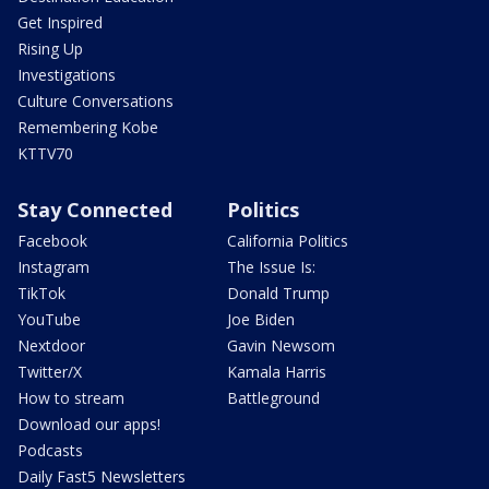
Get Inspired
Rising Up
Investigations
Culture Conversations
Remembering Kobe
KTTV70
Stay Connected
Politics
Facebook
California Politics
Instagram
The Issue Is:
TikTok
Donald Trump
YouTube
Joe Biden
Nextdoor
Gavin Newsom
Twitter/X
Kamala Harris
How to stream
Battleground
Download our apps!
Podcasts
Daily Fast5 Newsletters