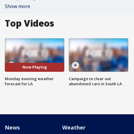
Show more
Top Videos
Now Playing
Monday evening weather
Campaign to clear out
forecast for LA
abandoned cars in South LA
News
Weather