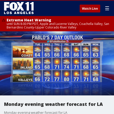
☰
Watch Live
Extreme Heat Warning
until SUN 8:00 PM PDT, Apple and Lucerne Valleys, Coachella Valley, San
Bernardino County-Upper Colorado River Valley
Monday evening weather forecast for LA
Monday evening weather forecast for LA