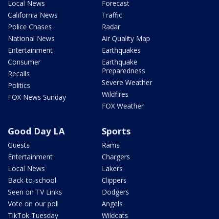
Local News
Forecast
California News
Traffic
Police Chases
Radar
National News
Air Quality Map
Entertainment
Earthquakes
Consumer
Earthquake
Preparedness
Recalls
Severe Weather
Politics
Wildfires
FOX News Sunday
FOX Weather
Good Day LA
Sports
Guests
Rams
Entertainment
Chargers
Local News
Lakers
Back-to-school
Clippers
Seen on TV Links
Dodgers
Vote on our poll
Angels
TikTok Tuesday
Wildcats