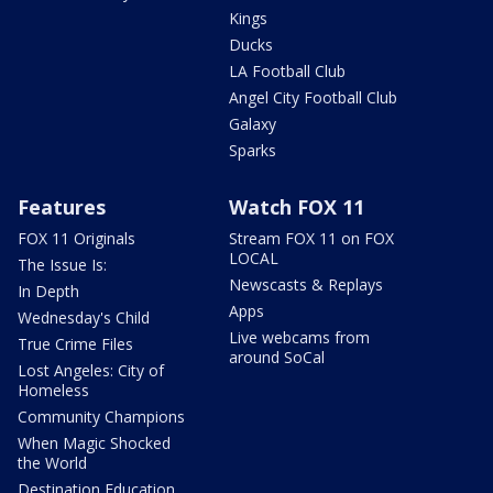
Kings
Ducks
LA Football Club
Angel City Football Club
Galaxy
Sparks
Features
Watch FOX 11
FOX 11 Originals
Stream FOX 11 on FOX
LOCAL
The Issue Is:
Newscasts & Replays
In Depth
Apps
Wednesday's Child
Live webcams from
True Crime Files
around SoCal
Lost Angeles: City of
Homeless
Community Champions
When Magic Shocked
the World
Destination Education