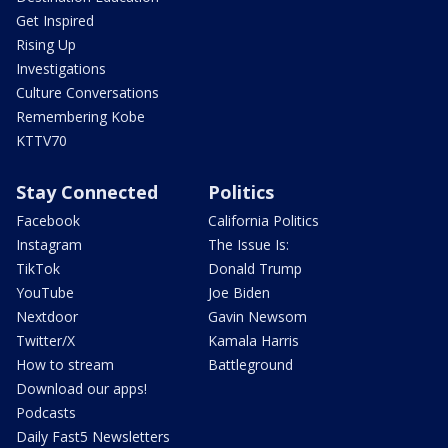
Get Inspired
Rising Up
Investigations
Culture Conversations
Remembering Kobe
KTTV70
Stay Connected
Politics
Facebook
California Politics
Instagram
The Issue Is:
TikTok
Donald Trump
YouTube
Joe Biden
Nextdoor
Gavin Newsom
Twitter/X
Kamala Harris
How to stream
Battleground
Download our apps!
Podcasts
Daily Fast5 Newsletters