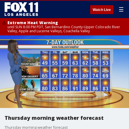
☰
Watch Live
Extreme Heat Warning
until SUN 8:00 PM PDT, San Bernardino County-Upper Colorado River
Valley, Apple and Lucerne Valleys, Coachella Valley
Thursday morning weather forecast
Thursday morning weather forecast