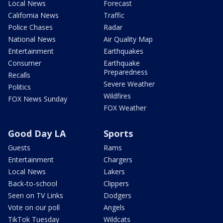
Local News
Forecast
California News
Traffic
Police Chases
Radar
National News
Air Quality Map
Entertainment
Earthquakes
Consumer
Earthquake
Preparedness
Recalls
Severe Weather
Politics
Wildfires
FOX News Sunday
FOX Weather
Good Day LA
Sports
Guests
Rams
Entertainment
Chargers
Local News
Lakers
Back-to-school
Clippers
Seen on TV Links
Dodgers
Vote on our poll
Angels
TikTok Tuesday
Wildcats