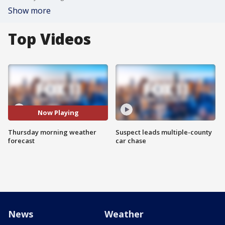
Show more
Top Videos
Now Playing
Thursday morning weather
Suspect leads multiple-county
forecast
car chase
News
Weather