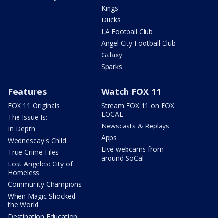
Kings
Ducks
LA Football Club
Angel City Football Club
Galaxy
Sparks
Features
Watch FOX 11
FOX 11 Originals
Stream FOX 11 on FOX
LOCAL
The Issue Is:
Newscasts & Replays
In Depth
Apps
Wednesday's Child
Live webcams from
True Crime Files
around SoCal
Lost Angeles: City of
Homeless
Community Champions
When Magic Shocked
the World
Destination Education