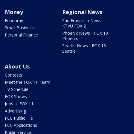
Money
Regional News
Economy
San Francisco News -
KTVU FOX 2
Small Business
Phoenix News - FOX 10
Personal Finance
Phoenix
Seattle News - FOX 13
Seattle
About Us
Contests
Meet the FOX 11 Team
TV Schedule
FOX Shows
Jobs at FOX 11
Advertising
FCC Public File
FCC Applications
Public Service