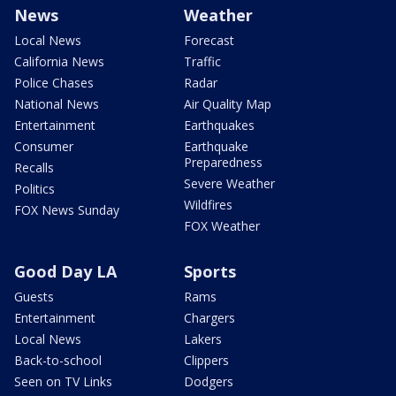
News
Weather
Local News
Forecast
California News
Traffic
Police Chases
Radar
National News
Air Quality Map
Entertainment
Earthquakes
Consumer
Earthquake
Preparedness
Recalls
Severe Weather
Politics
Wildfires
FOX News Sunday
FOX Weather
Good Day LA
Sports
Guests
Rams
Entertainment
Chargers
Local News
Lakers
Back-to-school
Clippers
Seen on TV Links
Dodgers