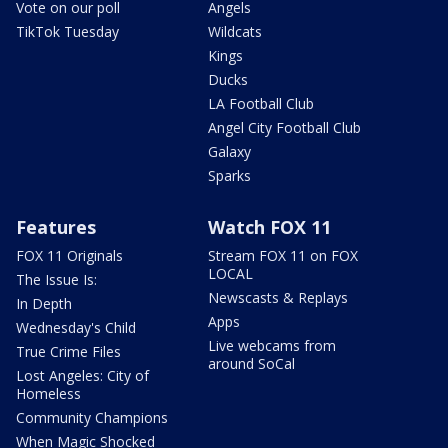
Vote on our poll
Angels
TikTok Tuesday
Wildcats
Kings
Ducks
LA Football Club
Angel City Football Club
Galaxy
Sparks
Features
Watch FOX 11
FOX 11 Originals
Stream FOX 11 on FOX
LOCAL
The Issue Is:
Newscasts & Replays
In Depth
Apps
Wednesday's Child
Live webcams from
True Crime Files
around SoCal
Lost Angeles: City of
Homeless
Community Champions
When Magic Shocked