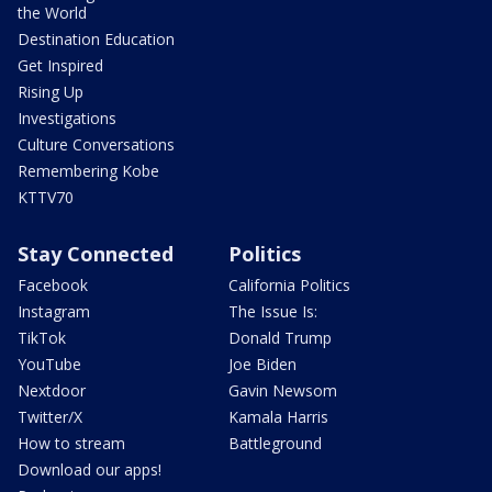
the World
Destination Education
Get Inspired
Rising Up
Investigations
Culture Conversations
Remembering Kobe
KTTV70
Stay Connected
Politics
Facebook
California Politics
Instagram
The Issue Is:
TikTok
Donald Trump
YouTube
Joe Biden
Nextdoor
Gavin Newsom
Twitter/X
Kamala Harris
How to stream
Battleground
Download our apps!