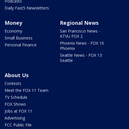
Podcasts
Daily Fast5 Newsletters
Money
Regional News
Economy
San Francisco News -
KTVU FOX 2
Small Business
Phoenix News - FOX 10
Personal Finance
Phoenix
Seattle News - FOX 13
Seattle
About Us
Contests
Meet the FOX 11 Team
TV Schedule
FOX Shows
Jobs at FOX 11
Advertising
FCC Public File