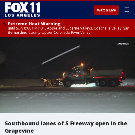
☰
Watch Live
Extreme Heat Warning
until SUN 8:00 PM PDT, Apple and Lucerne Valleys, Coachella Valley, San
Bernardino County-Upper Colorado River Valley
Southbound lanes of 5 Freeway open in the
Grapevine