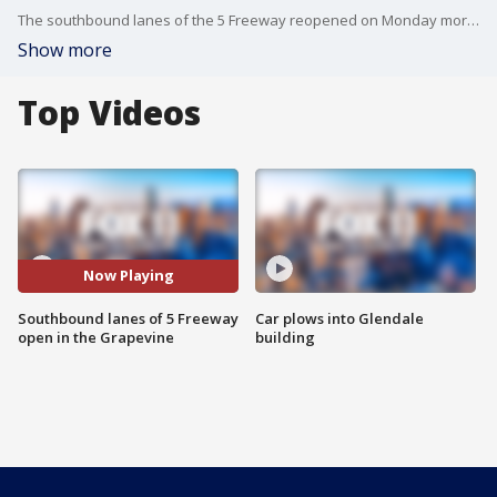
The southbound lanes of the 5 Freeway reopened on Monday morning in the Grapevine.
Show more
Top Videos
Now Playing
Southbound lanes of 5 Freeway
Car plows into Glendale
open in the Grapevine
building