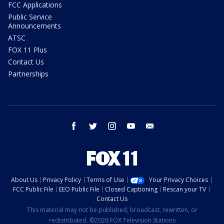
FCC Applications
Public Service
Announcements
ATSC
FOX 11 Plus
Contact Us
Partnerships
facebook
twitter
instagram
youtube
email
About Us
Privacy Policy
Terms of Use
Your Privacy Choices
FCC Public File
EEO Public File
Closed Captioning
Rescan your TV
Contact Us
This material may not be published, broadcast, rewritten, or
redistributed. ©2026 FOX Television Stations