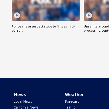
Police chase suspect stops to fill gas mid-
Unsanitary cond
pursuit
processing cent
News
Weather
Local News
Forecast
California News
Traffic