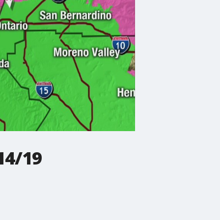
14/19