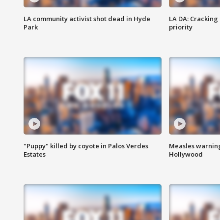
LA community activist shot dead in Hyde
LA DA: Cracking
Park
priority
"Puppy" killed by coyote in Palos Verdes
Measles warning
Estates
Hollywood