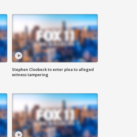
Stephen Cloobeck to enter plea to alleged
witness tampering