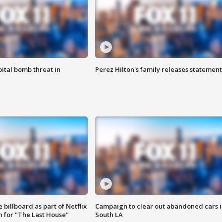
ital bomb threat in
Perez Hilton's family releases statement
 billboard as part of Netflix
Campaign to clear out abandoned cars i
 for "The Last House"
South LA