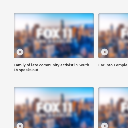
Family of late community activist in South
Car into Temple 
LA speaks out