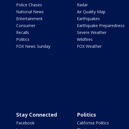
Police Chases
Radar
National News
Air Quality Map
Entertainment
Earthquakes
Consumer
Earthquake Preparedness
Recalls
Severe Weather
Politics
Wildfires
FOX News Sunday
FOX Weather
Stay Connected
Politics
Facebook
California Politics