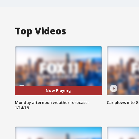
Top Videos
Now Playing
Monday afternoon weather forecast -
Car plows into 
1/14/19