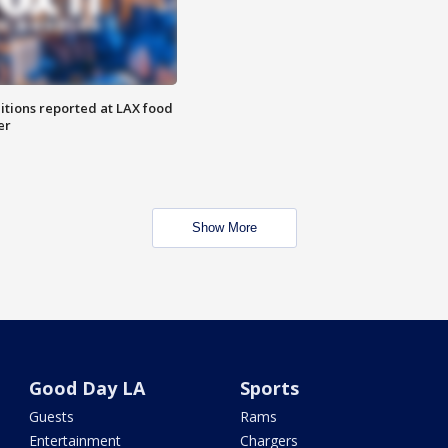
itions reported at LAX food
er
Show More
Good Day LA
Sports
Guests
Rams
Entertainment
Chargers