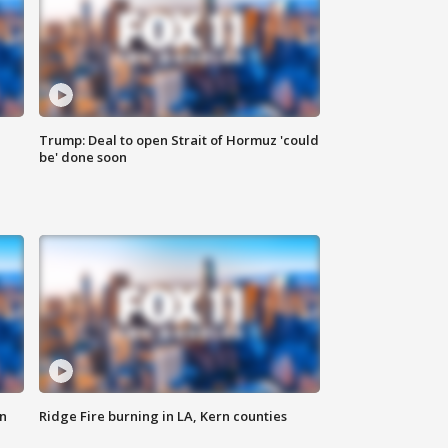
Trump: Deal to open Strait of Hormuz 'could
be' done soon
n
Ridge Fire burning in LA, Kern counties