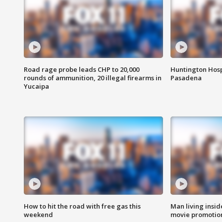
Road rage probe leads CHP to 20,000
Huntington Hosp
rounds of ammunition, 20 illegal firearms in
Pasadena
Yucaipa
How to hit the road with free gas this
Man living inside
weekend
movie promotion