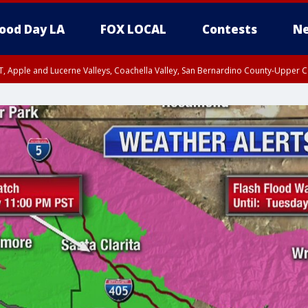
ood Day LA
FOX LOCAL
Contests
Ne
T, Apple and Lucerne Valleys, Coachella Valley, San Bernardino County-Upper C