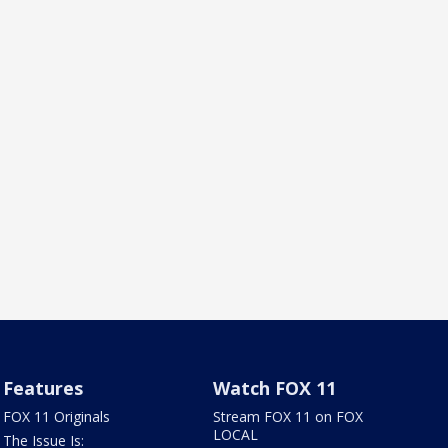
Features
Watch FOX 11
FOX 11 Originals
Stream FOX 11 on FOX
LOCAL
The Issue Is: