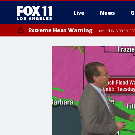
Live
News
G
Extreme Heat Warning
until SUN 8:00 PM PD