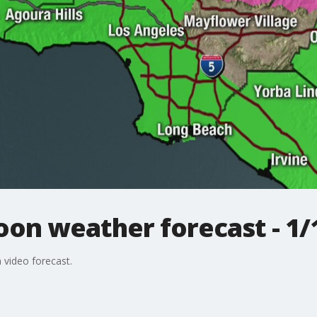
on weather forecast - 1/
 video forecast.