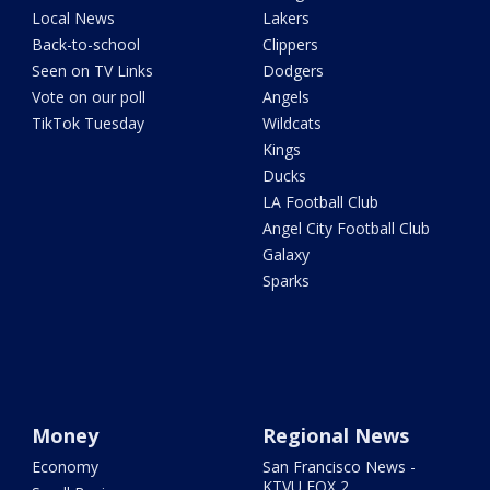
Local News
Lakers
Back-to-school
Clippers
Seen on TV Links
Dodgers
Vote on our poll
Angels
TikTok Tuesday
Wildcats
Kings
Ducks
LA Football Club
Angel City Football Club
Galaxy
Sparks
Money
Regional News
Economy
San Francisco News -
KTVU FOX 2