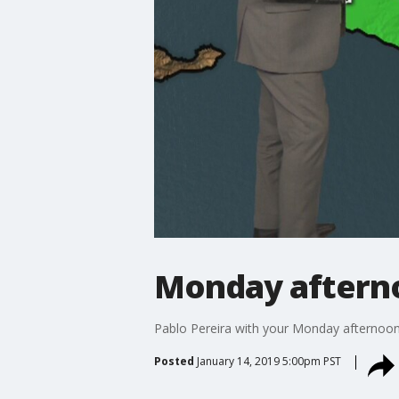
Monday afterno
Pablo Pereira with your Monday afternoon
Posted
January 14, 2019 5:00pm PST