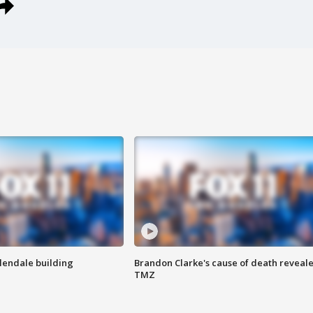
Glendale building
Brandon Clarke's cause of death reveale
TMZ