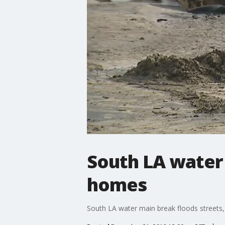
South LA water
homes
South LA water main break floods street