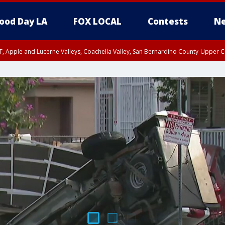
ood Day LA
FOX LOCAL
Contests
Ne
T, Apple and Lucerne Valleys, Coachella Valley, San Bernardino County-Upper C