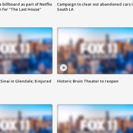
 billboard as part of Netflix
Campaign to clear out abandoned cars i
 for "The Last House"
South LA
Sinai in Glendale; 8 injured
Historic Bruin Theater to reopen