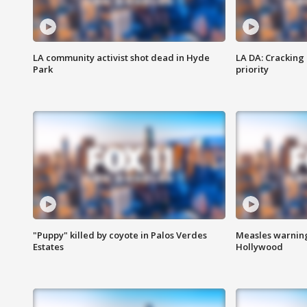
LA community activist shot dead in Hyde
LA DA: Cracking
Park
priority
"Puppy" killed by coyote in Palos Verdes
Measles warning
Estates
Hollywood