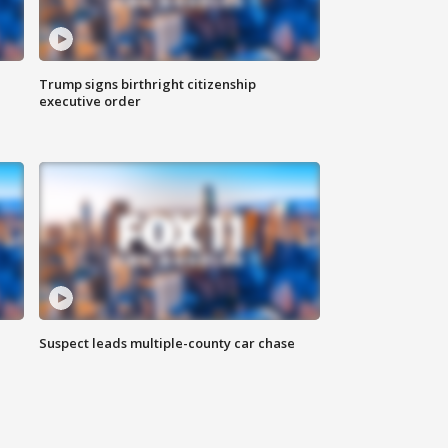
Trump signs birthright citizenship
executive order
Suspect leads multiple-county car chase