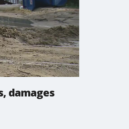
ts, damages