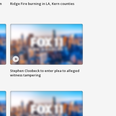
n
Ridge Fire burning in LA, Kern counties
Stephen Cloobeck to enter plea to alleged
witness tampering