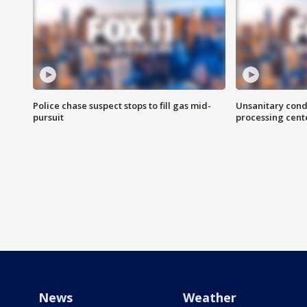
Police chase suspect stops to fill gas mid-
Unsanitary cond
pursuit
processing cent
News
Weather