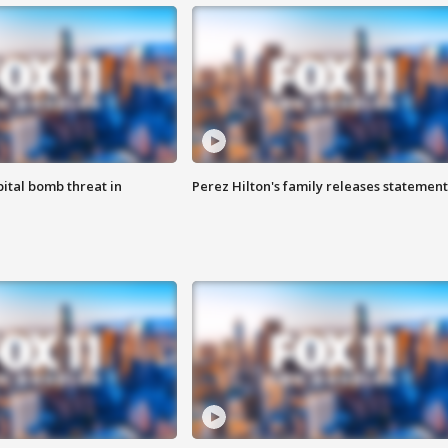
ital bomb threat in
Perez Hilton's family releases statement