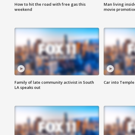
How to hit the road with free gas this
Man living inside
weekend
movie promotion
Family of late community activist in South
Car into Temple 
LA speaks out