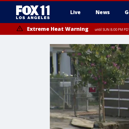
Live
News
G
Extreme Heat Warning
until SUN 8:00 PM PD