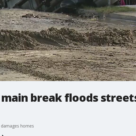
 main break floods stree
s, damages homes