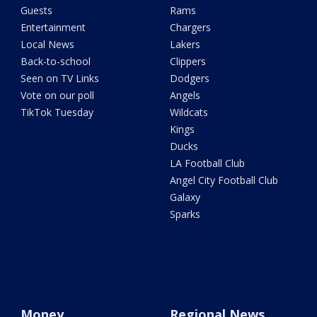
Guests
Rams
Entertainment
Chargers
Local News
Lakers
Back-to-school
Clippers
Seen on TV Links
Dodgers
Vote on our poll
Angels
TikTok Tuesday
Wildcats
Kings
Ducks
LA Football Club
Angel City Football Club
Galaxy
Sparks
Money
Regional News