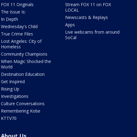
FOX 11 Originals
Stream FOX 11 on FOX
LOCAL
The Issue Is:
Newscasts & Replays
In Depth
Apps
Wednesday's Child
Live webcams from around
True Crime Files
SoCal
Lost Angeles: City of
Homeless
Community Champions
When Magic Shocked the
World
Destination Education
Get Inspired
Rising Up
Investigations
Culture Conversations
Remembering Kobe
KTTV70
About Us