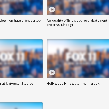
 down on hate crimes a top
Air quality officials approve abatement
order vs. Lineage
 at Universal Studios
Hollywood Hills water main break