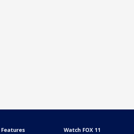
Features
Watch FOX 11