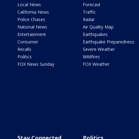
Local News
Forecast
California News
Traffic
Police Chases
Radar
National News
Air Quality Map
Entertainment
Earthquakes
Consumer
Earthquake Preparedness
Recalls
Severe Weather
Politics
Wildfires
FOX News Sunday
FOX Weather
Stay Connected
Politics