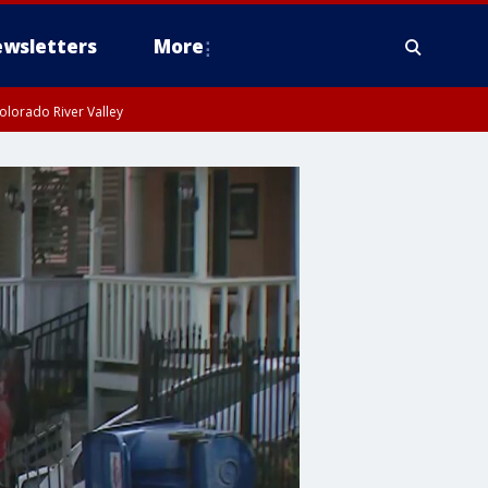
wsletters
More
olorado River Valley