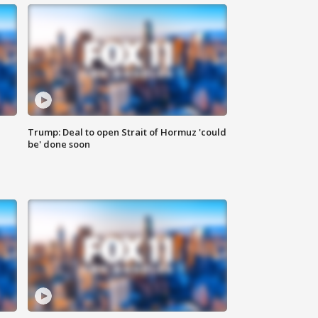
Trump: Deal to open Strait of Hormuz 'could
be' done soon