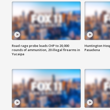
Road rage probe leads CHP to 20,000
Huntington Hosp
rounds of ammunition, 20 illegal firearms in
Pasadena
Yucaipa