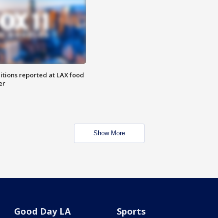
itions reported at LAX food
er
Show More
Good Day LA
Sports