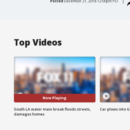
Posted
December 21, 2018 12:00pm PST
Top Videos
Now Playing
South LA water main break floods streets,
Car plows into 
damages homes