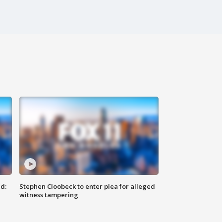
d:
Stephen Cloobeck to enter plea for alleged
witness tampering