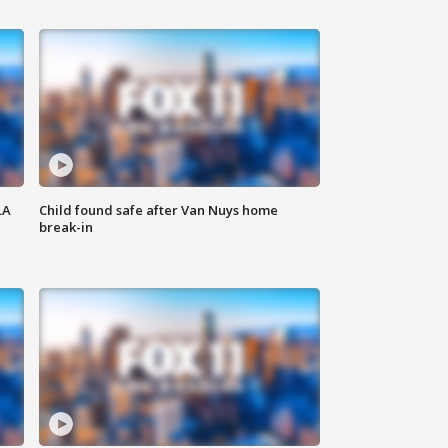
LA
Child found safe after Van Nuys home
break-in