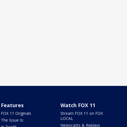
Features
Watch FOX 11
FOX 11 Originals
Stream FOX 11 on FOX
LOCAL
The Issue Is:
Newscasts & Replays
In Depth