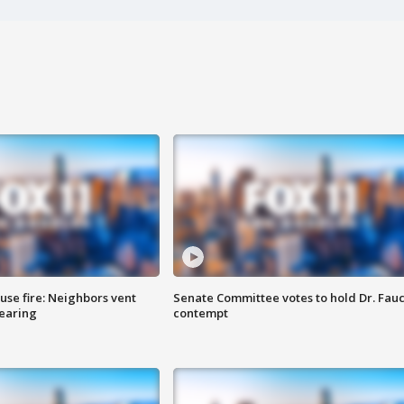
se fire: Neighbors vent
Senate Committee votes to hold Dr. Fauc
hearing
contempt