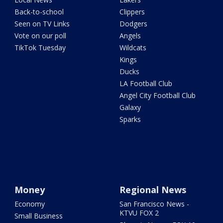
Back-to-school
Clippers
Seen on TV Links
Dodgers
Vote on our poll
Angels
TikTok Tuesday
Wildcats
Kings
Ducks
LA Football Club
Angel City Football Club
Galaxy
Sparks
Money
Regional News
Economy
San Francisco News -
KTVU FOX 2
Small Business