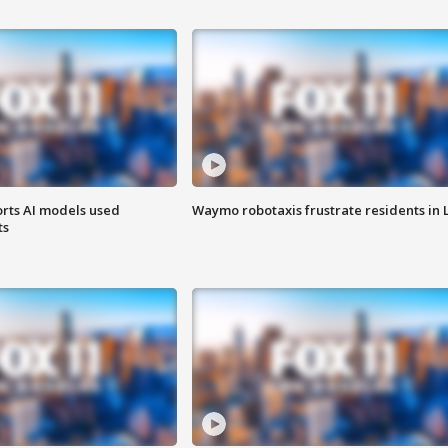
orts AI models used
Waymo robotaxis frustrate residents in 
ts