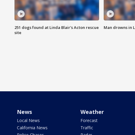
251 dogs found at Linda Blair's Acton rescue
Man drowns in 
site
News
Weather
Local News
Forecast
California News
Traffic
Police Chases
Radar