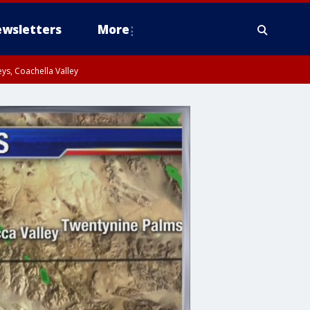
wsletters
More
ys, Coachella Valley