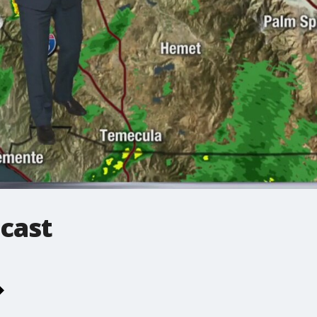
ecast