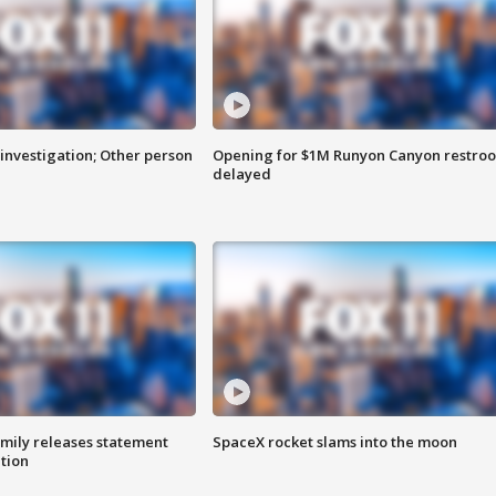
investigation; Other person
Opening for $1M Runyon Canyon restro
delayed
amily releases statement
SpaceX rocket slams into the moon
ation