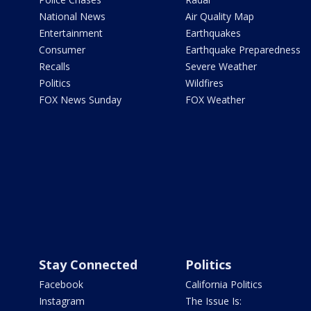
National News
Air Quality Map
Entertainment
Earthquakes
Consumer
Earthquake Preparedness
Recalls
Severe Weather
Politics
Wildfires
FOX News Sunday
FOX Weather
Stay Connected
Politics
Facebook
California Politics
Instagram
The Issue Is: