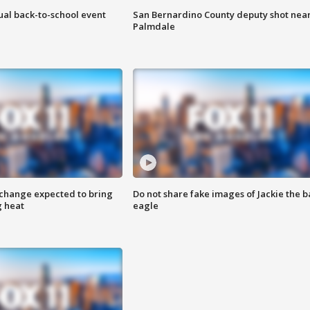
ual back-to-school event
San Bernardino County deputy shot nea
Palmdale
 change expected to bring
Do not share fake images of Jackie the b
g heat
eagle