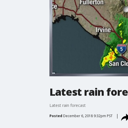
Latest rain for
Latest rain forecast
Posted
December 6, 2018 9:32pm PST