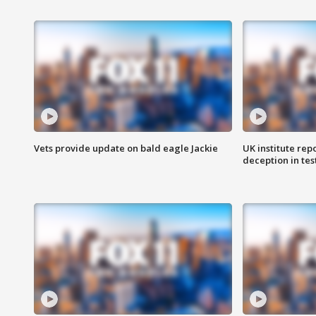
Vets provide update on bald eagle Jackie
UK institute rep
deception in tes