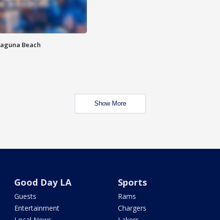
Laguna Beach
Show More
Good Day LA
Sports
Guests
Rams
Entertainment
Chargers
Local News
Lakers