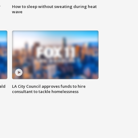
r
How to sleep without sweating during heat
wave
ald
LA City Council approves funds to hire
consultant to tackle homelessness