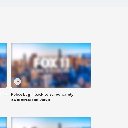
i in
Police begin back-to-school safety
awareness campaign