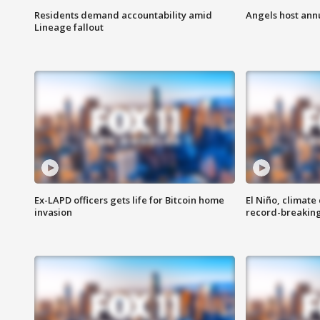
Residents demand accountability amid
Angels host ann
Lineage fallout
Ex-LAPD officers gets life for Bitcoin home
El Niño, climate
invasion
record-breakin