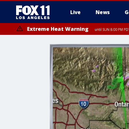
Live
News
G
Extreme Heat Warning
until SUN 8:00 PM PD