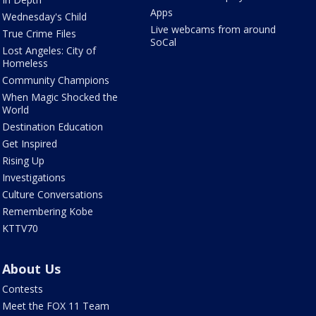
Apps
Wednesday's Child
Live webcams from around
True Crime Files
SoCal
Lost Angeles: City of
Homeless
Community Champions
When Magic Shocked the
World
Destination Education
Get Inspired
Rising Up
Investigations
Culture Conversations
Remembering Kobe
KTTV70
About Us
Contests
Meet the FOX 11 Team