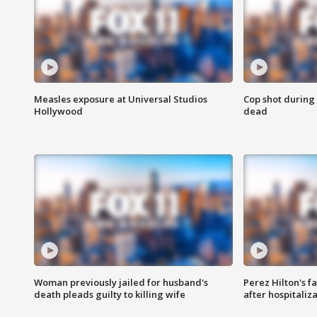
Measles exposure at Universal Studios
Cop shot during 
Hollywood
dead
Woman previously jailed for husband's
Perez Hilton's f
death pleads guilty to killing wife
after hospitaliz