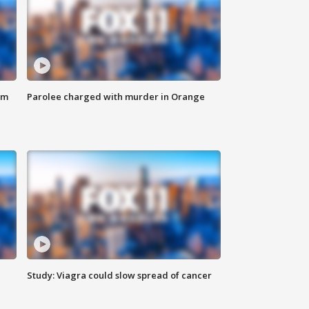
om
Parolee charged with murder in Orange
Study: Viagra could slow spread of cancer