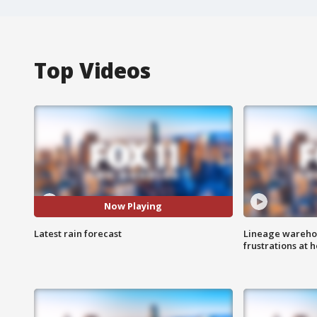
Top Videos
Now Playing
Latest rain forecast
Lineage warehou
frustrations at 