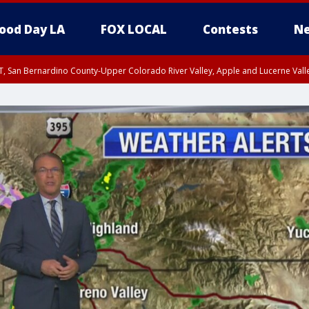
ood Day LA
FOX LOCAL
Contests
Ne
T, San Bernardino County-Upper Colorado River Valley, Apple and Lucerne Valle