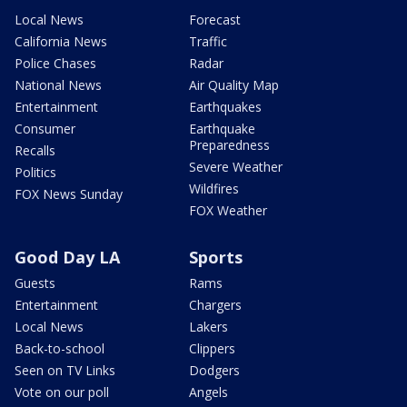
Local News
Forecast
California News
Traffic
Police Chases
Radar
National News
Air Quality Map
Entertainment
Earthquakes
Consumer
Earthquake
Preparedness
Recalls
Severe Weather
Politics
Wildfires
FOX News Sunday
FOX Weather
Good Day LA
Sports
Guests
Rams
Entertainment
Chargers
Local News
Lakers
Back-to-school
Clippers
Seen on TV Links
Dodgers
Vote on our poll
Angels