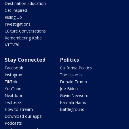
Destination Education
Get Inspired
Rising Up
Investigations
Culture Conversations
Remembering Kobe
KTTV70
Stay Connected
Politics
Facebook
California Politics
Instagram
The Issue Is:
TikTok
Donald Trump
YouTube
Joe Biden
Nextdoor
Gavin Newsom
Twitter/X
Kamala Harris
How to stream
Battleground
Download our apps!
Podcasts