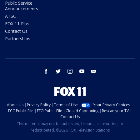
Public Service
Announcements
ATSC
FOX 11 Plus
Contact Us
Partnerships
facebook
twitter
instagram
youtube
email
About Us
Privacy Policy
Terms of Use
Your Privacy Choices
FCC Public File
EEO Public File
Closed Captioning
Rescan your TV
Contact Us
This material may not be published, broadcast, rewritten, or
redistributed. ©2026 FOX Television Stations