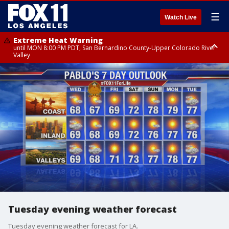
☰
Watch Live
Extreme Heat Warning
until MON 8:00 PM PDT, San Bernardino County-Upper Colorado River
Valley
Extreme Heat Warning
until SUN 8:00 PM PDT, Apple and Lucerne Valleys, Coachella Valley
Tuesday evening weather forecast
Tuesday evening weather forecast for LA.