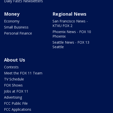
Daily Fast5 Newsletters
Money
Regional News
Economy
San Francisco News -
KTVU FOX 2
Small Business
Phoenix News - FOX 10
Personal Finance
Phoenix
Seattle News - FOX 13
Seattle
About Us
Contests
Meet the FOX 11 Team
TV Schedule
FOX Shows
Jobs at FOX 11
Advertising
FCC Public File
FCC Applications