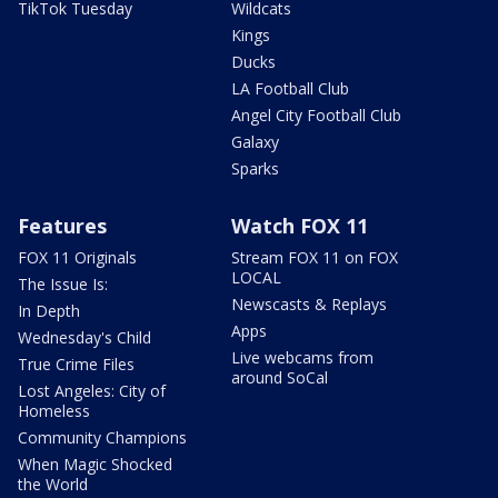
TikTok Tuesday
Wildcats
Kings
Ducks
LA Football Club
Angel City Football Club
Galaxy
Sparks
Features
Watch FOX 11
FOX 11 Originals
Stream FOX 11 on FOX
LOCAL
The Issue Is:
Newscasts & Replays
In Depth
Apps
Wednesday's Child
Live webcams from
True Crime Files
around SoCal
Lost Angeles: City of
Homeless
Community Champions
When Magic Shocked
the World