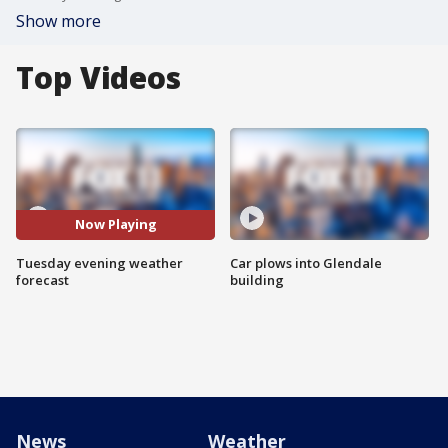
Show more
Top Videos
Now Playing
Tuesday evening weather
Car plows into Glendale
forecast
building
News
Weather