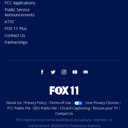
FCC Applications
Public Service
Announcements
ATSC
FOX 11 Plus
Contact Us
Partnerships
facebook
twitter
instagram
youtube
email
About Us
Privacy Policy
Terms of Use
Your Privacy Choices
FCC Public File
EEO Public File
Closed Captioning
Rescan your TV
Contact Us
This material may not be published, broadcast, rewritten, or
redistributed. ©2026 FOX Television Stations