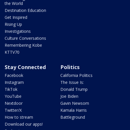
the World
Destination Education
Get Inspired
Rising Up
Investigations
Culture Conversations
Remembering Kobe
KTTV70
Stay Connected
Politics
Facebook
California Politics
Instagram
The Issue Is:
TikTok
Donald Trump
YouTube
Joe Biden
Nextdoor
Gavin Newsom
Twitter/X
Kamala Harris
How to stream
Battleground
Download our apps!