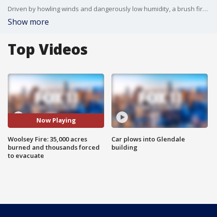
Driven by howling winds and dangerously low humidity, a brush fire that began in Ventura County but raced over the Los Angeles County line continued a relentless march toward the Pacific Ocean Friday, forcing thousands of people from their homes as evacuation orders were imposed for the entirety of Malibu.
Show more
Top Videos
Now Playing
Woolsey Fire: 35,000 acres
Car plows into Glendale
burned and thousands forced
building
to evacuate