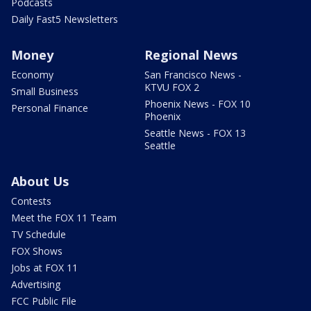
Podcasts
Daily Fast5 Newsletters
Money
Regional News
Economy
San Francisco News -
KTVU FOX 2
Small Business
Phoenix News - FOX 10
Personal Finance
Phoenix
Seattle News - FOX 13
Seattle
About Us
Contests
Meet the FOX 11 Team
TV Schedule
FOX Shows
Jobs at FOX 11
Advertising
FCC Public File