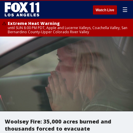
☰
Watch Live
Extreme Heat Warning
until SUN 8:00 PM PDT, Apple and Lucerne Valleys, Coachella Valley, San
Bernardino County-Upper Colorado River Valley
Woolsey Fire: 35,000 acres burned and
thousands forced to evacuate