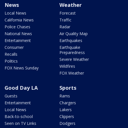
News
Weather
Local News
Forecast
California News
Traffic
Police Chases
Radar
National News
Air Quality Map
Entertainment
Earthquakes
Consumer
Earthquake
Preparedness
Recalls
Severe Weather
Politics
Wildfires
FOX News Sunday
FOX Weather
Good Day LA
Sports
Guests
Rams
Entertainment
Chargers
Local News
Lakers
Back-to-school
Clippers
Seen on TV Links
Dodgers