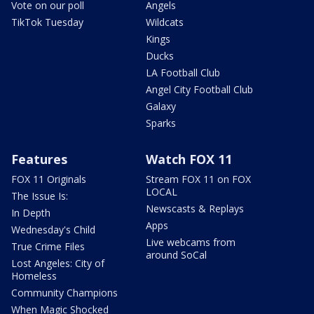
Vote on our poll
Angels
TikTok Tuesday
Wildcats
Kings
Ducks
LA Football Club
Angel City Football Club
Galaxy
Sparks
Features
Watch FOX 11
FOX 11 Originals
Stream FOX 11 on FOX
LOCAL
The Issue Is:
Newscasts & Replays
In Depth
Apps
Wednesday's Child
Live webcams from
True Crime Files
around SoCal
Lost Angeles: City of
Homeless
Community Champions
When Magic Shocked