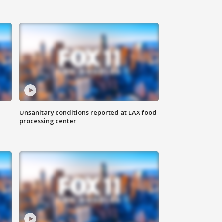
Unsanitary conditions reported at LAX food
processing center