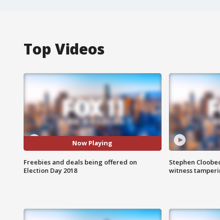
Top Videos
Now Playing
Freebies and deals being offered on
Stephen Cloobec
Election Day 2018
witness tamper