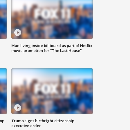
Man living inside billboard as part of Netflix
movie promotion for "The Last House"
top
Trump signs birthright citizenship
executive order