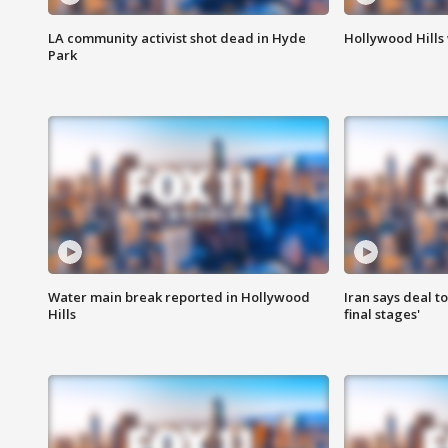
LA community activist shot dead in Hyde
Hollywood Hills
Park
Water main break reported in Hollywood
Iran says deal t
Hills
final stages'