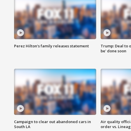
Perez Hilton's family releases statement
Trump: Deal to o
be' done soon
Campaign to clear out abandoned cars in
Air quality offi
South LA
order vs. Linea