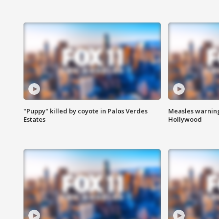
"Puppy" killed by coyote in Palos Verdes
Measles warning
Estates
Hollywood