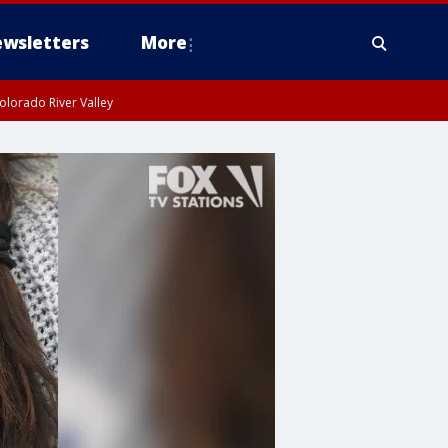
wsletters
More
olorado River Valley