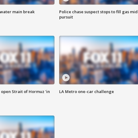
 water main break
Police chase suspect stops to fill gas mid
pursuit
o open Strait of Hormuz 'in
LA Metro one-car challenge