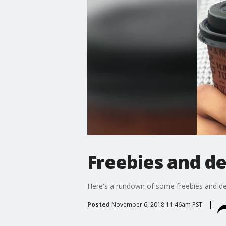
Freebies and de
Here's a rundown of some freebies and dea
Posted
November 6, 2018 11:46am PST