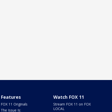
Features
Watch FOX 11
FOX 11 Originals
Stream FOX 11 on FOX
LOCAL
The Issue Is: