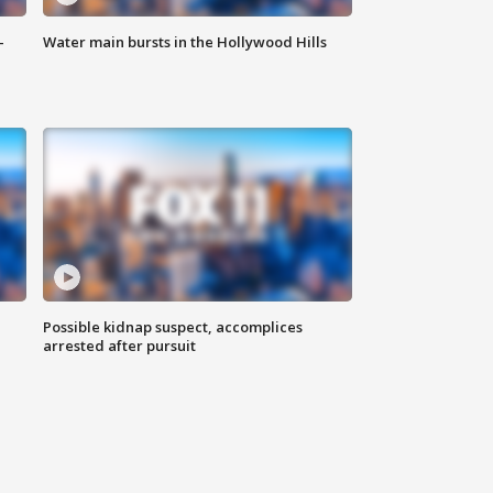
-
Water main bursts in the Hollywood Hills
Possible kidnap suspect, accomplices
arrested after pursuit