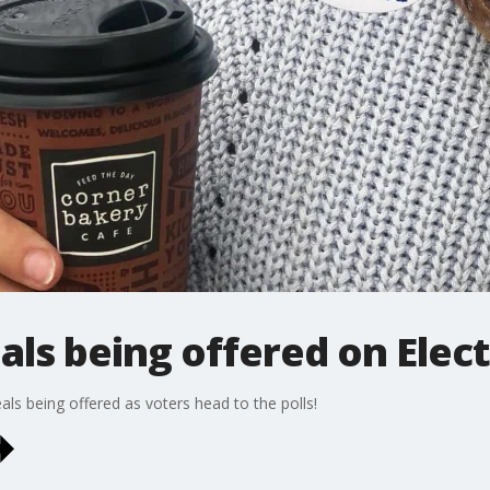
als being offered on Elec
ls being offered as voters head to the polls!