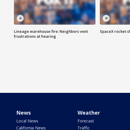
Lineage warehouse fire: Neighbors vent
SpaceX rocket s
frustrations at hearing
News
Weather
Local News
Forecast
California News
Traffic