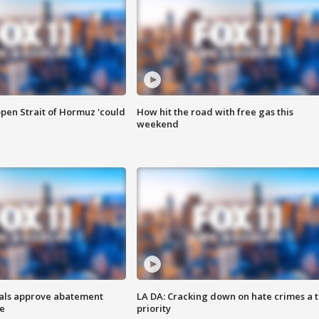
pen Strait of Hormuz 'could
How hit the road with free gas this
weekend
cials approve abatement
LA DA: Cracking down on hate crimes a 
ge
priority