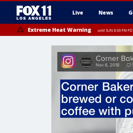
Live
News
G
Extreme Heat Warning
until SUN 8:00 PM PD