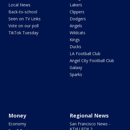
Local News
Lakers
Back-to-school
Clippers
Seen on TV Links
Dodgers
Vote on our poll
Angels
TikTok Tuesday
Wildcats
Kings
Ducks
LA Football Club
Angel City Football Club
Galaxy
Sparks
Money
Regional News
Economy
San Francisco News -
KTVU FOX 2