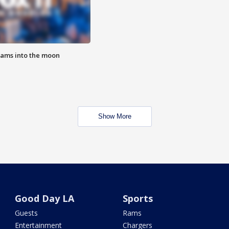
lams into the moon
Show More
Good Day LA
Sports
Guests
Rams
Entertainment
Chargers