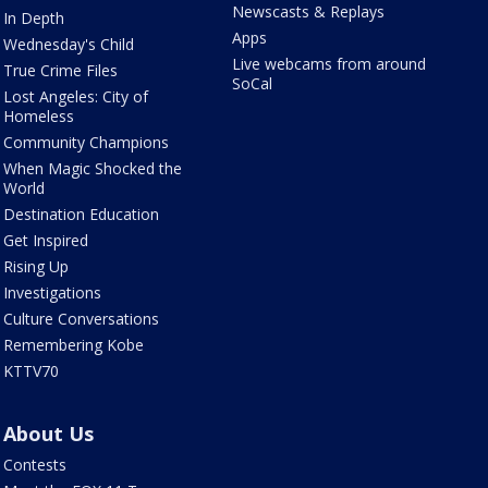
Newscasts & Replays
In Depth
Apps
Wednesday's Child
Live webcams from around
True Crime Files
SoCal
Lost Angeles: City of
Homeless
Community Champions
When Magic Shocked the
World
Destination Education
Get Inspired
Rising Up
Investigations
Culture Conversations
Remembering Kobe
KTTV70
About Us
Contests