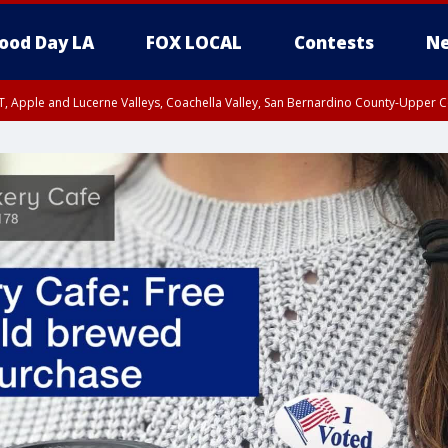
ood Day LA
FOX LOCAL
Contests
Ne
T, Apple and Lucerne Valleys, Coachella Valley, San Bernardino County-Upper C