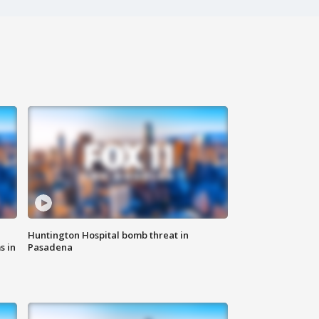
Huntington Hospital bomb threat in
s in
Pasadena