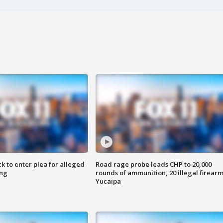
k to enter plea for alleged
Road rage probe leads CHP to 20,000
ing
rounds of ammunition, 20 illegal firearm
Yucaipa