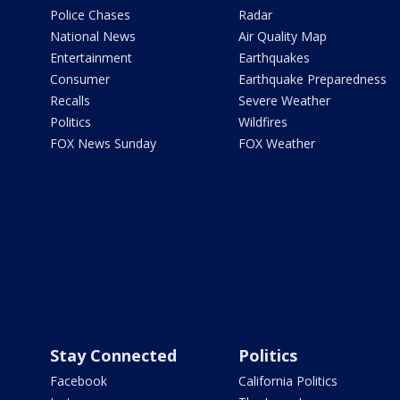
Police Chases
Radar
National News
Air Quality Map
Entertainment
Earthquakes
Consumer
Earthquake Preparedness
Recalls
Severe Weather
Politics
Wildfires
FOX News Sunday
FOX Weather
Stay Connected
Politics
Facebook
California Politics