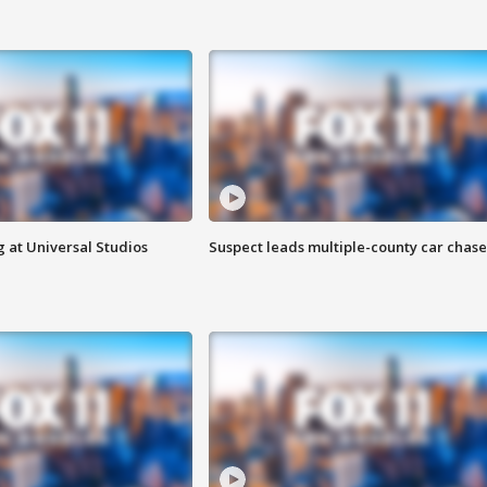
 at Universal Studios
Suspect leads multiple-county car chase