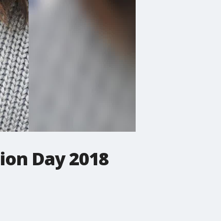
tion Day 2018