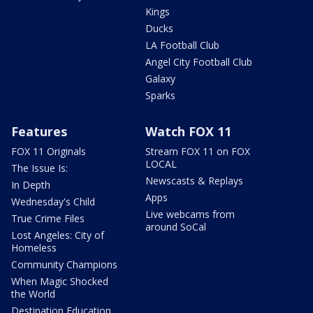
Kings
Ducks
LA Football Club
Angel City Football Club
Galaxy
Sparks
Features
Watch FOX 11
FOX 11 Originals
Stream FOX 11 on FOX
LOCAL
The Issue Is:
Newscasts & Replays
In Depth
Apps
Wednesday's Child
Live webcams from
True Crime Files
around SoCal
Lost Angeles: City of
Homeless
Community Champions
When Magic Shocked
the World
Destination Education