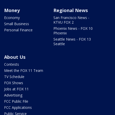
Money
Regional News
Economy
San Francisco News -
KTVU FOX 2
Small Business
Phoenix News - FOX 10
Personal Finance
Phoenix
Seattle News - FOX 13
Seattle
About Us
Contests
Meet the FOX 11 Team
TV Schedule
FOX Shows
Jobs at FOX 11
Advertising
FCC Public File
FCC Applications
Public Service