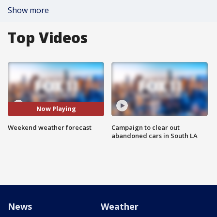
Show more
Top Videos
Now Playing
Weekend weather forecast
Campaign to clear out
abandoned cars in South LA
News
Weather