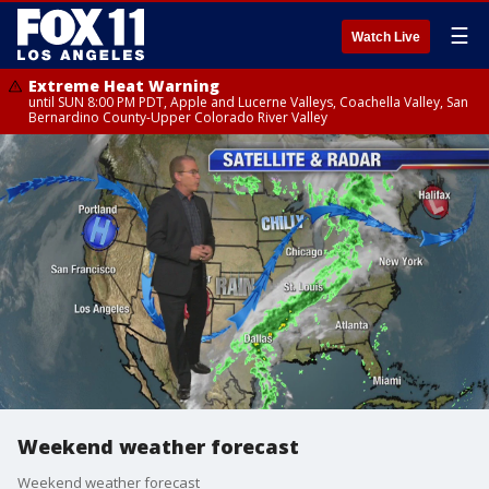
☰
Watch Live
Extreme Heat Warning
until SUN 8:00 PM PDT, Apple and Lucerne Valleys, Coachella Valley, San
Bernardino County-Upper Colorado River Valley
Weekend weather forecast
Weekend weather forecast