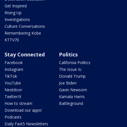
Get Inspired
Rising Up
Investigations
Culture Conversations
Remembering Kobe
KTTV70
Stay Connected
Politics
Facebook
California Politics
Instagram
The Issue Is:
TikTok
Donald Trump
YouTube
Joe Biden
Nextdoor
Gavin Newsom
Twitter/X
Kamala Harris
How to stream
Battleground
Download our apps!
Podcasts
Daily Fast5 Newsletters