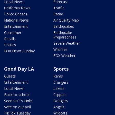
Local News
Forecast
California News
Traffic
Police Chases
Radar
National News
Air Quality Map
Entertainment
Earthquakes
Consumer
Earthquake
Preparedness
Recalls
Severe Weather
Politics
Wildfires
FOX News Sunday
FOX Weather
Good Day LA
Sports
Guests
Rams
Entertainment
Chargers
Local News
Lakers
Back-to-school
Clippers
Seen on TV Links
Dodgers
Vote on our poll
Angels
TikTok Tuesday
Wildcats