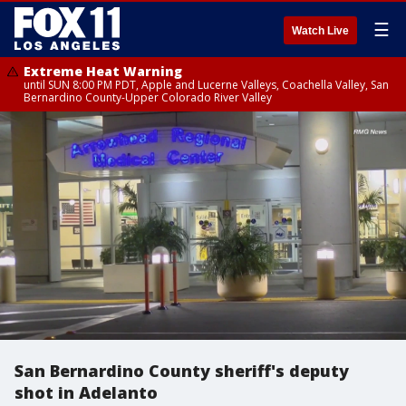
☰
Watch Live
Extreme Heat Warning
until SUN 8:00 PM PDT, Apple and Lucerne Valleys, Coachella Valley, San
Bernardino County-Upper Colorado River Valley
San Bernardino County sheriff's deputy
shot in Adelanto