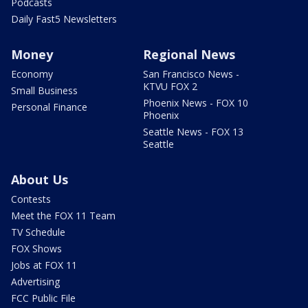
Podcasts
Daily Fast5 Newsletters
Money
Regional News
Economy
San Francisco News -
KTVU FOX 2
Small Business
Phoenix News - FOX 10
Personal Finance
Phoenix
Seattle News - FOX 13
Seattle
About Us
Contests
Meet the FOX 11 Team
TV Schedule
FOX Shows
Jobs at FOX 11
Advertising
FCC Public File