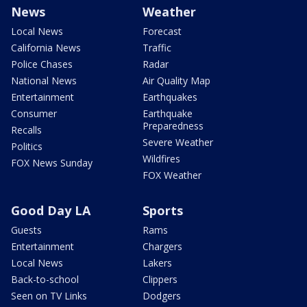
News
Weather
Local News
Forecast
California News
Traffic
Police Chases
Radar
National News
Air Quality Map
Entertainment
Earthquakes
Consumer
Earthquake
Preparedness
Recalls
Severe Weather
Politics
Wildfires
FOX News Sunday
FOX Weather
Good Day LA
Sports
Guests
Rams
Entertainment
Chargers
Local News
Lakers
Back-to-school
Clippers
Seen on TV Links
Dodgers