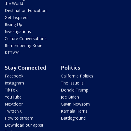
the World
Destination Education
Get Inspired
Rising Up
Investigations
Culture Conversations
Remembering Kobe
KTTV70
Stay Connected
Politics
Facebook
California Politics
Instagram
The Issue Is:
TikTok
Donald Trump
YouTube
Joe Biden
Nextdoor
Gavin Newsom
Twitter/X
Kamala Harris
How to stream
Battleground
Download our apps!