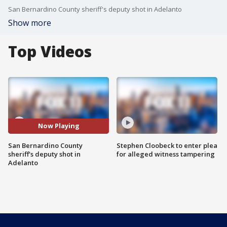
San Bernardino County sheriff's deputy shot in Adelanto
Show more
Top Videos
Now Playing
San Bernardino County
Stephen Cloobeck to enter plea
sheriff's deputy shot in
for alleged witness tampering
Adelanto