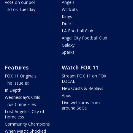
Vote on our poll
Angels
TikTok Tuesday
Wildcats
Kings
Ducks
LA Football Club
Angel City Football Club
Galaxy
Sparks
Features
Watch FOX 11
FOX 11 Originals
Stream FOX 11 on FOX
LOCAL
The Issue Is:
Newscasts & Replays
In Depth
Apps
Wednesday's Child
Live webcams from
True Crime Files
around SoCal
Lost Angeles: City of
Homeless
Community Champions
When Magic Shocked