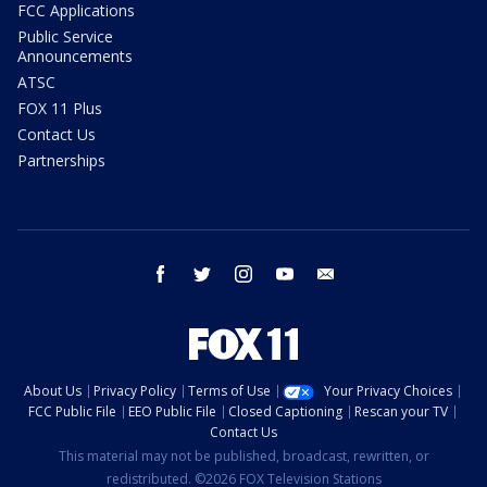
FCC Applications
Public Service
Announcements
ATSC
FOX 11 Plus
Contact Us
Partnerships
facebook
twitter
instagram
youtube
email
About Us
Privacy Policy
Terms of Use
Your Privacy Choices
FCC Public File
EEO Public File
Closed Captioning
Rescan your TV
Contact Us
This material may not be published, broadcast, rewritten, or
redistributed. ©2026 FOX Television Stations