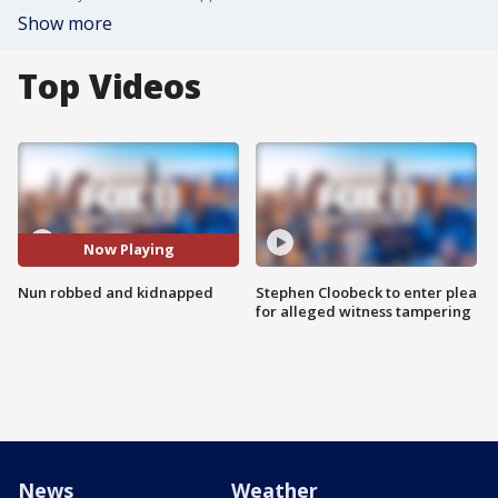
Show more
Top Videos
Now Playing
Nun robbed and kidnapped
Stephen Cloobeck to enter plea
for alleged witness tampering
News
Weather