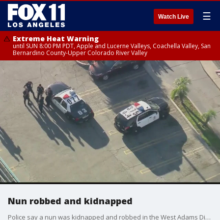
☰
Watch Live
Extreme Heat Warning
until SUN 8:00 PM PDT, Apple and Lucerne Valleys, Coachella Valley, San
Bernardino County-Upper Colorado River Valley
Nun robbed and kidnapped
Police say a nun was kidnapped and robbed in the West Adams District