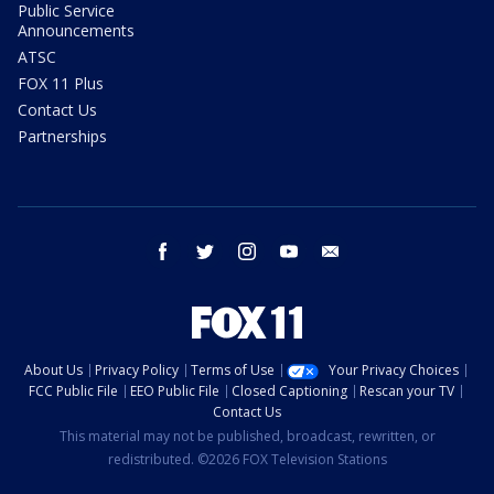
Public Service
Announcements
ATSC
FOX 11 Plus
Contact Us
Partnerships
facebook
twitter
instagram
youtube
email
About Us
Privacy Policy
Terms of Use
Your Privacy Choices
FCC Public File
EEO Public File
Closed Captioning
Rescan your TV
Contact Us
This material may not be published, broadcast, rewritten, or
redistributed. ©2026 FOX Television Stations