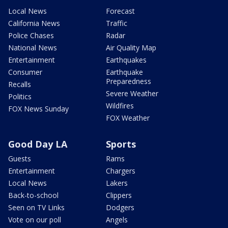
Local News
Forecast
California News
Traffic
Police Chases
Radar
National News
Air Quality Map
Entertainment
Earthquakes
Consumer
Earthquake
Preparedness
Recalls
Severe Weather
Politics
Wildfires
FOX News Sunday
FOX Weather
Good Day LA
Sports
Guests
Rams
Entertainment
Chargers
Local News
Lakers
Back-to-school
Clippers
Seen on TV Links
Dodgers
Vote on our poll
Angels