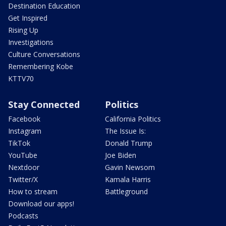
Destination Education
Get Inspired
Rising Up
Investigations
Culture Conversations
Remembering Kobe
KTTV70
Stay Connected
Politics
Facebook
California Politics
Instagram
The Issue Is:
TikTok
Donald Trump
YouTube
Joe Biden
Nextdoor
Gavin Newsom
Twitter/X
Kamala Harris
How to stream
Battleground
Download our apps!
Podcasts