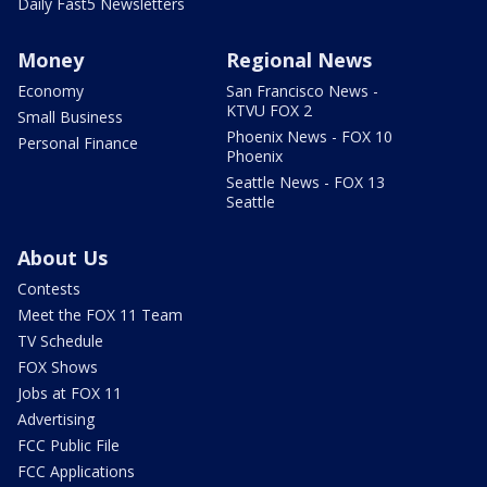
Daily Fast5 Newsletters
Money
Regional News
Economy
San Francisco News -
KTVU FOX 2
Small Business
Phoenix News - FOX 10
Personal Finance
Phoenix
Seattle News - FOX 13
Seattle
About Us
Contests
Meet the FOX 11 Team
TV Schedule
FOX Shows
Jobs at FOX 11
Advertising
FCC Public File
FCC Applications