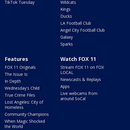
TikTok Tuesday
Wildcats
Kings
Ducks
LA Football Club
Angel City Football Club
Galaxy
Sparks
Features
Watch FOX 11
FOX 11 Originals
Stream FOX 11 on FOX
LOCAL
The Issue Is:
Newscasts & Replays
In Depth
Apps
Wednesday's Child
Live webcams from
True Crime Files
around SoCal
Lost Angeles: City of
Homeless
Community Champions
When Magic Shocked
the World