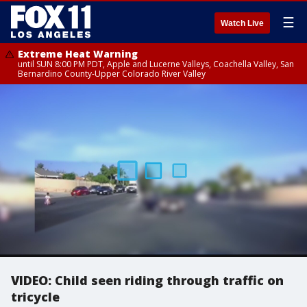
☰
Watch Live
Extreme Heat Warning
until SUN 8:00 PM PDT, Apple and Lucerne Valleys, Coachella Valley, San
Bernardino County-Upper Colorado River Valley
VIDEO: Child seen riding through traffic on
tricycle