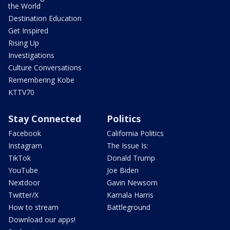
the World
Destination Education
Get Inspired
Rising Up
Investigations
Culture Conversations
Remembering Kobe
KTTV70
Stay Connected
Politics
Facebook
California Politics
Instagram
The Issue Is:
TikTok
Donald Trump
YouTube
Joe Biden
Nextdoor
Gavin Newsom
Twitter/X
Kamala Harris
How to stream
Battleground
Download our apps!