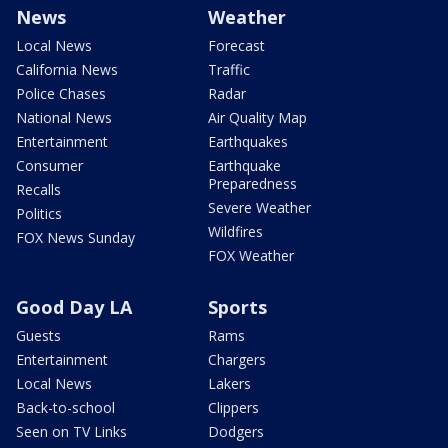
News
Weather
Local News
Forecast
California News
Traffic
Police Chases
Radar
National News
Air Quality Map
Entertainment
Earthquakes
Consumer
Earthquake
Preparedness
Recalls
Severe Weather
Politics
Wildfires
FOX News Sunday
FOX Weather
Good Day LA
Sports
Guests
Rams
Entertainment
Chargers
Local News
Lakers
Back-to-school
Clippers
Seen on TV Links
Dodgers