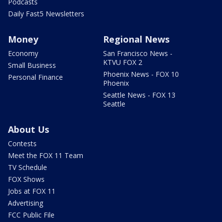
Podcasts
Daily Fast5 Newsletters
Money
Regional News
Economy
San Francisco News -
KTVU FOX 2
Small Business
Phoenix News - FOX 10
Personal Finance
Phoenix
Seattle News - FOX 13
Seattle
About Us
Contests
Meet the FOX 11 Team
TV Schedule
FOX Shows
Jobs at FOX 11
Advertising
FCC Public File