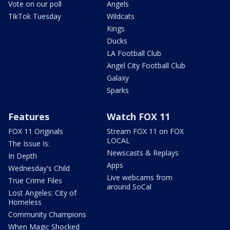
Vote on our poll
Angels
TikTok Tuesday
Wildcats
Kings
Ducks
LA Football Club
Angel City Football Club
Galaxy
Sparks
Features
Watch FOX 11
FOX 11 Originals
Stream FOX 11 on FOX
LOCAL
The Issue Is:
Newscasts & Replays
In Depth
Apps
Wednesday's Child
Live webcams from
True Crime Files
around SoCal
Lost Angeles: City of
Homeless
Community Champions
When Magic Shocked