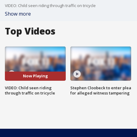
VIDEO: Child seen riding through traffic on tricycle
Show more
Top Videos
Now Playing
VIDEO: Child seen riding
Stephen Cloobeck to enter plea
through traffic on tricycle
for alleged witness tampering