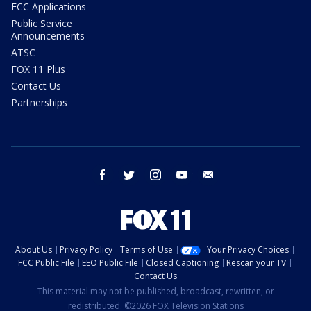
FCC Applications
Public Service
Announcements
ATSC
FOX 11 Plus
Contact Us
Partnerships
facebook
twitter
instagram
youtube
email
About Us
Privacy Policy
Terms of Use
Your Privacy Choices
FCC Public File
EEO Public File
Closed Captioning
Rescan your TV
Contact Us
This material may not be published, broadcast, rewritten, or
redistributed. ©2026 FOX Television Stations