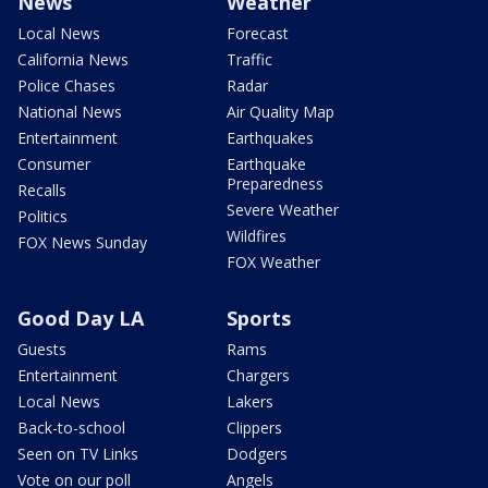
News
Weather
Local News
Forecast
California News
Traffic
Police Chases
Radar
National News
Air Quality Map
Entertainment
Earthquakes
Consumer
Earthquake
Preparedness
Recalls
Severe Weather
Politics
Wildfires
FOX News Sunday
FOX Weather
Good Day LA
Sports
Guests
Rams
Entertainment
Chargers
Local News
Lakers
Back-to-school
Clippers
Seen on TV Links
Dodgers
Vote on our poll
Angels