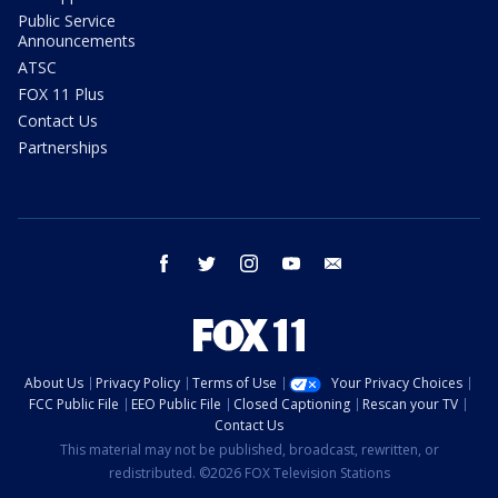
Public Service
Announcements
ATSC
FOX 11 Plus
Contact Us
Partnerships
facebook
twitter
instagram
youtube
email
About Us
Privacy Policy
Terms of Use
Your Privacy Choices
FCC Public File
EEO Public File
Closed Captioning
Rescan your TV
Contact Us
This material may not be published, broadcast, rewritten, or
redistributed. ©2026 FOX Television Stations