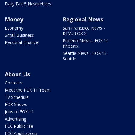
Daily Fast5 Newsletters
Money
Regional News
Economy
San Francisco News -
KTVU FOX 2
Small Business
Phoenix News - FOX 10
Personal Finance
Phoenix
Seattle News - FOX 13
Seattle
About Us
Contests
Meet the FOX 11 Team
TV Schedule
FOX Shows
Jobs at FOX 11
Advertising
FCC Public File
FCC Applications