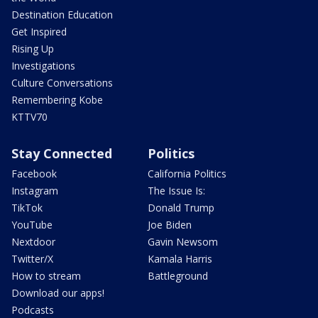
Destination Education
Get Inspired
Rising Up
Investigations
Culture Conversations
Remembering Kobe
KTTV70
Stay Connected
Politics
Facebook
California Politics
Instagram
The Issue Is:
TikTok
Donald Trump
YouTube
Joe Biden
Nextdoor
Gavin Newsom
Twitter/X
Kamala Harris
How to stream
Battleground
Download our apps!
Podcasts