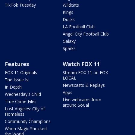
TikTok Tuesday
Wildcats
Kings
Ducks
LA Football Club
Angel City Football Club
Galaxy
Sparks
Features
Watch FOX 11
FOX 11 Originals
Stream FOX 11 on FOX
LOCAL
The Issue Is:
Newscasts & Replays
In Depth
Apps
Wednesday's Child
Live webcams from
True Crime Files
around SoCal
Lost Angeles: City of
Homeless
Community Champions
When Magic Shocked
the World