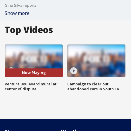
Gina Silva reports.
Show more
Top Videos
Now Playing
Ventura Boulevard mural at
Campaign to clear out
center of dispute
abandoned cars in South LA