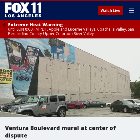
☰
Watch Live
Extreme Heat Warning
until SUN 8:00 PM PDT, Apple and Lucerne Valleys, Coachella Valley, San
Bernardino County-Upper Colorado River Valley
Ventura Boulevard mural at center of
dispute