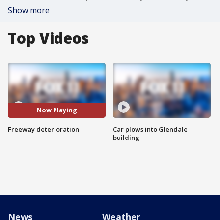
Show more
Top Videos
Now Playing
Freeway deterioration
Car plows into Glendale
building
News
Weather