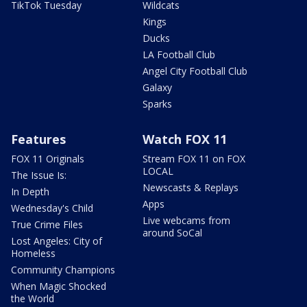
TikTok Tuesday
Wildcats
Kings
Ducks
LA Football Club
Angel City Football Club
Galaxy
Sparks
Features
Watch FOX 11
FOX 11 Originals
Stream FOX 11 on FOX
LOCAL
The Issue Is:
Newscasts & Replays
In Depth
Apps
Wednesday's Child
Live webcams from
True Crime Files
around SoCal
Lost Angeles: City of
Homeless
Community Champions
When Magic Shocked
the World