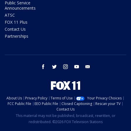
Public Service
Announcements
ATSC
FOX 11 Plus
Contact Us
Partnerships
facebook
twitter
instagram
youtube
email
About Us
Privacy Policy
Terms of Use
Your Privacy Choices
FCC Public File
EEO Public File
Closed Captioning
Rescan your TV
Contact Us
This material may not be published, broadcast, rewritten, or
redistributed. ©2026 FOX Television Stations