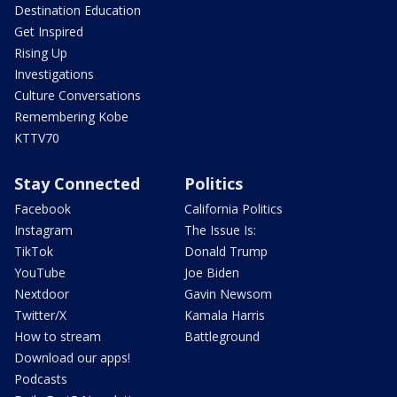
Destination Education
Get Inspired
Rising Up
Investigations
Culture Conversations
Remembering Kobe
KTTV70
Stay Connected
Politics
Facebook
California Politics
Instagram
The Issue Is:
TikTok
Donald Trump
YouTube
Joe Biden
Nextdoor
Gavin Newsom
Twitter/X
Kamala Harris
How to stream
Battleground
Download our apps!
Podcasts