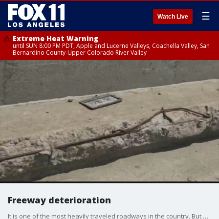
☰
Watch Live
Extreme Heat Warning
until SUN 8:00 PM PDT, Apple and Lucerne Valleys, Coachella Valley, San
Bernardino County-Upper Colorado River Valley
Freeway deterioration
It is one of the most heavily traveled roadways in the country. But we found exposed "Re-bar" along one entire stretch Thousands of people take the elevated 10 fwy through downtown LA everyday. So, we wanted answers about that exposed rebar we've been seeing