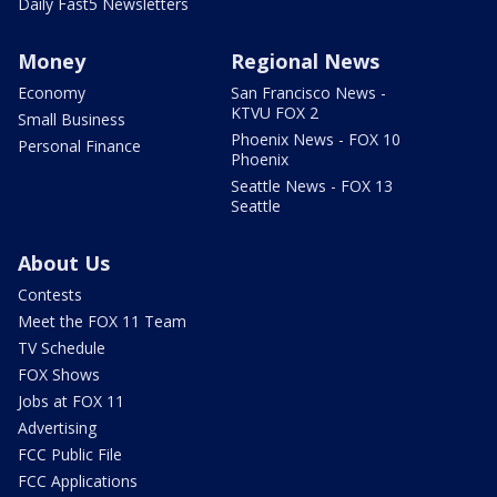
Daily Fast5 Newsletters
Money
Regional News
Economy
San Francisco News -
KTVU FOX 2
Small Business
Phoenix News - FOX 10
Personal Finance
Phoenix
Seattle News - FOX 13
Seattle
About Us
Contests
Meet the FOX 11 Team
TV Schedule
FOX Shows
Jobs at FOX 11
Advertising
FCC Public File
FCC Applications