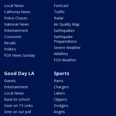
Local News
Forecast
California News
Traffic
Police Chases
Radar
National News
Air Quality Map
Entertainment
Earthquakes
Consumer
Earthquake
Preparedness
Recalls
Severe Weather
Politics
Wildfires
FOX News Sunday
FOX Weather
Good Day LA
Sports
Guests
Rams
Entertainment
Chargers
Local News
Lakers
Back-to-school
Clippers
Seen on TV Links
Dodgers
Vote on our poll
Angels