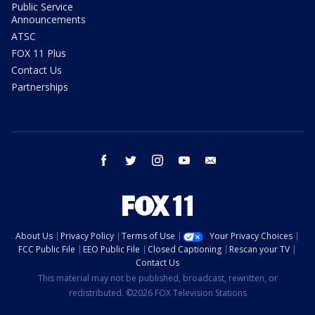
Public Service
Announcements
ATSC
FOX 11 Plus
Contact Us
Partnerships
facebook
twitter
instagram
youtube
email
About Us
Privacy Policy
Terms of Use
Your Privacy Choices
FCC Public File
EEO Public File
Closed Captioning
Rescan your TV
Contact Us
This material may not be published, broadcast, rewritten, or
redistributed. ©2026 FOX Television Stations