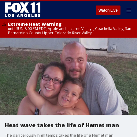
☰
Watch Live
Extreme Heat Warning
until SUN 8:00 PM PDT, Apple and Lucerne Valleys, Coachella Valley, San
Bernardino County-Upper Colorado River Valley
Heat wave takes the life of Hemet man
The dangerously high temps takes the life of a Hemet man.