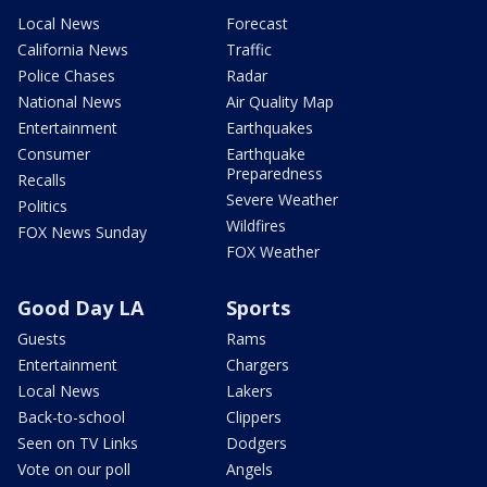
Local News
Forecast
California News
Traffic
Police Chases
Radar
National News
Air Quality Map
Entertainment
Earthquakes
Consumer
Earthquake
Preparedness
Recalls
Severe Weather
Politics
Wildfires
FOX News Sunday
FOX Weather
Good Day LA
Sports
Guests
Rams
Entertainment
Chargers
Local News
Lakers
Back-to-school
Clippers
Seen on TV Links
Dodgers
Vote on our poll
Angels