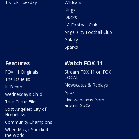
TikTok Tuesday
Wildcats
Kings
Ducks
LA Football Club
Angel City Football Club
Galaxy
Sparks
Features
Watch FOX 11
FOX 11 Originals
Stream FOX 11 on FOX
LOCAL
The Issue Is:
Newscasts & Replays
In Depth
Apps
Wednesday's Child
Live webcams from
True Crime Files
around SoCal
Lost Angeles: City of
Homeless
Community Champions
When Magic Shocked
the World