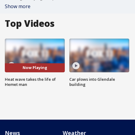
Show more
Top Videos
Now Playing
Heat wave takes the life of
Car plows into Glendale
Hemet man
building
News
Weather