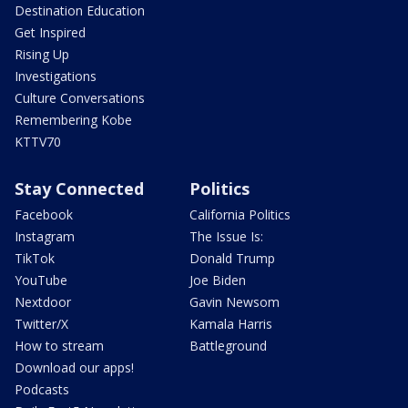
Destination Education
Get Inspired
Rising Up
Investigations
Culture Conversations
Remembering Kobe
KTTV70
Stay Connected
Politics
Facebook
California Politics
Instagram
The Issue Is:
TikTok
Donald Trump
YouTube
Joe Biden
Nextdoor
Gavin Newsom
Twitter/X
Kamala Harris
How to stream
Battleground
Download our apps!
Podcasts