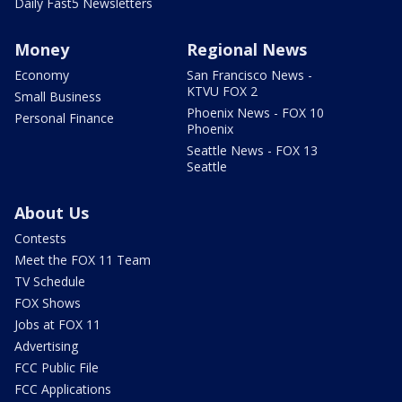
Daily Fast5 Newsletters
Money
Regional News
Economy
San Francisco News -
KTVU FOX 2
Small Business
Phoenix News - FOX 10
Personal Finance
Phoenix
Seattle News - FOX 13
Seattle
About Us
Contests
Meet the FOX 11 Team
TV Schedule
FOX Shows
Jobs at FOX 11
Advertising
FCC Public File
FCC Applications