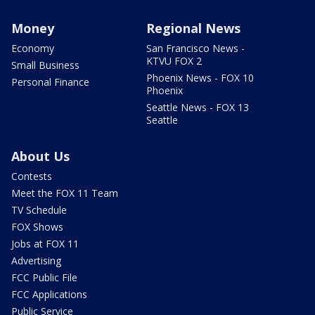
Money
Regional News
Economy
San Francisco News -
KTVU FOX 2
Small Business
Phoenix News - FOX 10
Personal Finance
Phoenix
Seattle News - FOX 13
Seattle
About Us
Contests
Meet the FOX 11 Team
TV Schedule
FOX Shows
Jobs at FOX 11
Advertising
FCC Public File
FCC Applications
Public Service