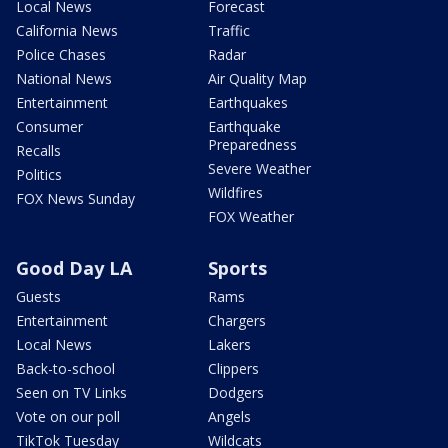
Local News
Forecast
California News
Traffic
Police Chases
Radar
National News
Air Quality Map
Entertainment
Earthquakes
Consumer
Earthquake
Preparedness
Recalls
Severe Weather
Politics
Wildfires
FOX News Sunday
FOX Weather
Good Day LA
Sports
Guests
Rams
Entertainment
Chargers
Local News
Lakers
Back-to-school
Clippers
Seen on TV Links
Dodgers
Vote on our poll
Angels
TikTok Tuesday
Wildcats