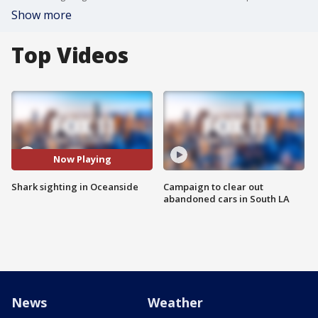
Show more
Top Videos
Now Playing
Shark sighting in Oceanside
Campaign to clear out
abandoned cars in South LA
News
Weather