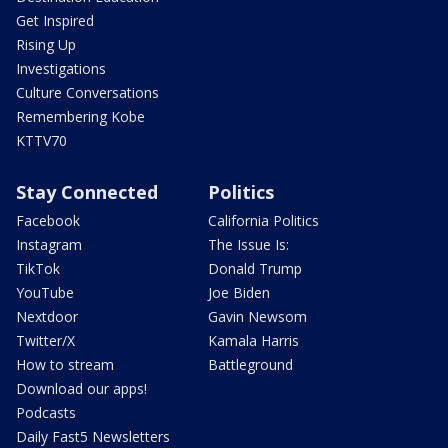
Get Inspired
Rising Up
Investigations
Culture Conversations
Remembering Kobe
KTTV70
Stay Connected
Politics
Facebook
California Politics
Instagram
The Issue Is:
TikTok
Donald Trump
YouTube
Joe Biden
Nextdoor
Gavin Newsom
Twitter/X
Kamala Harris
How to stream
Battleground
Download our apps!
Podcasts
Daily Fast5 Newsletters