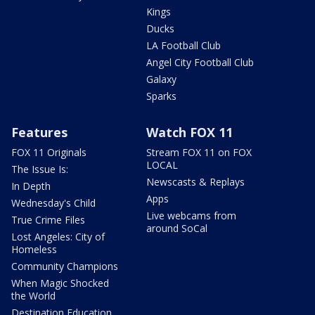
Kings
Ducks
LA Football Club
Angel City Football Club
Galaxy
Sparks
Features
Watch FOX 11
FOX 11 Originals
Stream FOX 11 on FOX
LOCAL
The Issue Is:
Newscasts & Replays
In Depth
Apps
Wednesday's Child
Live webcams from
True Crime Files
around SoCal
Lost Angeles: City of
Homeless
Community Champions
When Magic Shocked
the World
Destination Education