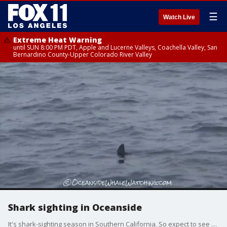
☰
Watch Live
Extreme Heat Warning
until SUN 8:00 PM PDT, Apple and Lucerne Valleys, Coachella Valley, San
Bernardino County-Upper Colorado River Valley
Shark sighting in Oceanside
It's shark-sighting season in Southern California. So expect to see a lot of great whites. But one woman had a close encounter of the beautiful but scary kind.