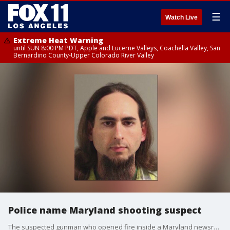
☰
Watch Live
Extreme Heat Warning
until SUN 8:00 PM PDT, Apple and Lucerne Valleys, Coachella Valley, San
Bernardino County-Upper Colorado River Valley
Police name Maryland shooting suspect
The suspected gunman who opened fire inside a Maryland newsroom. killing five ad injuring several others has been identified. Media outlets across the country beefed up security and now we're learning the connection between the suspect and the Capital Gazette newspaper.