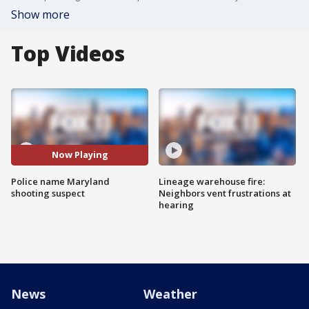
Show more
Top Videos
Now Playing
Police name Maryland
Lineage warehouse fire:
shooting suspect
Neighbors vent frustrations at
hearing
News
Weather