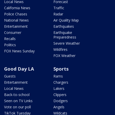
Local News
Forecast
California News
Traffic
Police Chases
Radar
National News
Air Quality Map
Entertainment
Earthquakes
Consumer
Earthquake
Preparedness
Recalls
Severe Weather
Politics
Wildfires
FOX News Sunday
FOX Weather
Good Day LA
Sports
Guests
Rams
Entertainment
Chargers
Local News
Lakers
Back-to-school
Clippers
Seen on TV Links
Dodgers
Vote on our poll
Angels
TikTok Tuesday
Wildcats