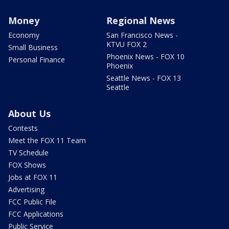
Money
Regional News
Economy
San Francisco News -
KTVU FOX 2
Small Business
Phoenix News - FOX 10
Personal Finance
Phoenix
Seattle News - FOX 13
Seattle
About Us
Contests
Meet the FOX 11 Team
TV Schedule
FOX Shows
Jobs at FOX 11
Advertising
FCC Public File
FCC Applications
Public Service