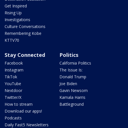
Get Inspired
Rising Up
Investigations
Culture Conversations
Remembering Kobe
KTTV70
Stay Connected
Politics
Facebook
California Politics
Instagram
The Issue Is:
TikTok
Donald Trump
YouTube
Joe Biden
Nextdoor
Gavin Newsom
Twitter/X
Kamala Harris
How to stream
Battleground
Download our apps!
Podcasts
Daily Fast5 Newsletters