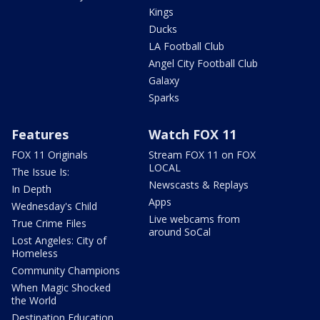
Kings
Ducks
LA Football Club
Angel City Football Club
Galaxy
Sparks
Features
Watch FOX 11
FOX 11 Originals
Stream FOX 11 on FOX
LOCAL
The Issue Is:
Newscasts & Replays
In Depth
Apps
Wednesday's Child
Live webcams from
True Crime Files
around SoCal
Lost Angeles: City of
Homeless
Community Champions
When Magic Shocked
the World
Destination Education