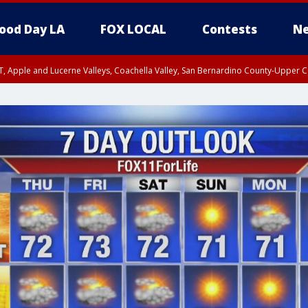
ood Day LA
FOX LOCAL
Contests
Ne
T, Apple and Lucerne Valleys, Coachella Valley, San Bernardino County-Upper C