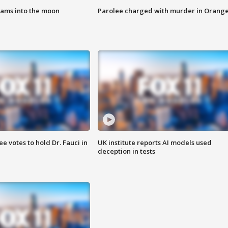
lams into the moon
Parolee charged with murder in Orang
 votes to hold Dr. Fauci in
UK institute reports AI models used
deception in tests