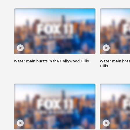
Water main bursts in the Hollywood Hills
Water main brea
Hills