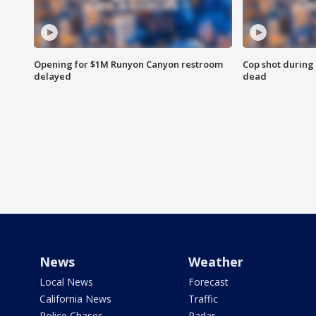
Opening for $1M Runyon Canyon restroom
Cop shot during 
delayed
dead
News
Weather
Local News
Forecast
California News
Traffic
Police Chases
Radar