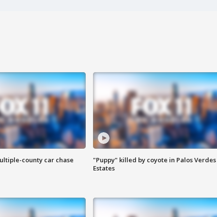
ultiple-county car chase
"Puppy" killed by coyote in Palos Verdes
Estates