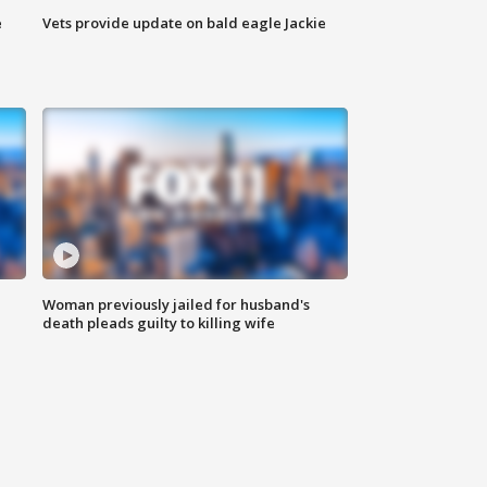
e
Vets provide update on bald eagle Jackie
Woman previously jailed for husband's
death pleads guilty to killing wife