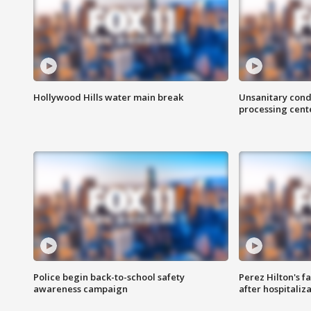
Hollywood Hills water main break
Unsanitary cond
processing cent
Police begin back-to-school safety
Perez Hilton's f
awareness campaign
after hospitaliz