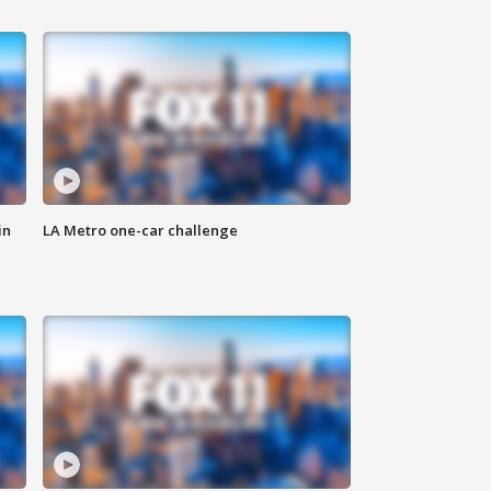
in
LA Metro one-car challenge