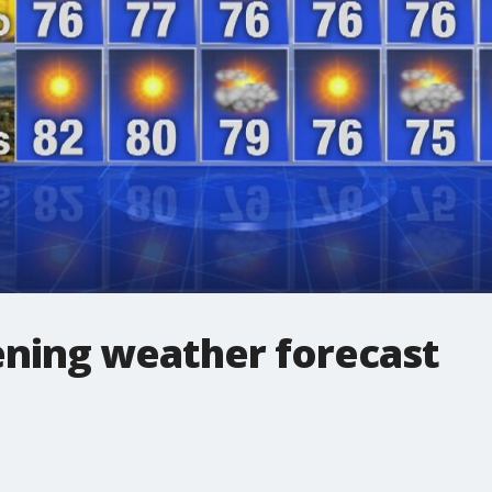
ning weather forecast