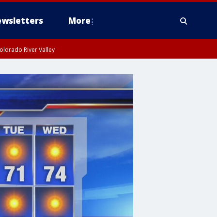
wsletters
More
olorado River Valley