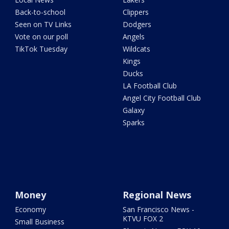
Back-to-school
Clippers
Seen on TV Links
Dodgers
Vote on our poll
Angels
TikTok Tuesday
Wildcats
Kings
Ducks
LA Football Club
Angel City Football Club
Galaxy
Sparks
Money
Regional News
Economy
San Francisco News -
KTVU FOX 2
Small Business