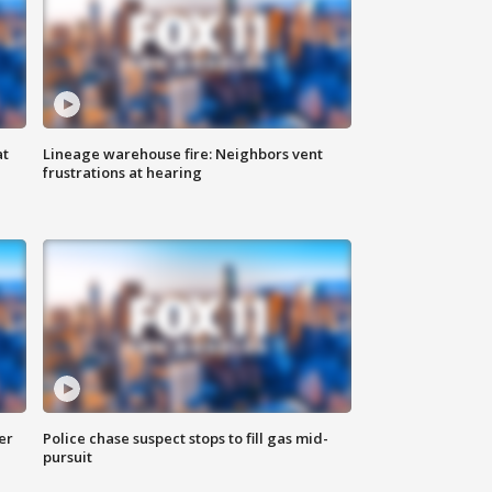
at
Lineage warehouse fire: Neighbors vent
frustrations at hearing
er
Police chase suspect stops to fill gas mid-
pursuit