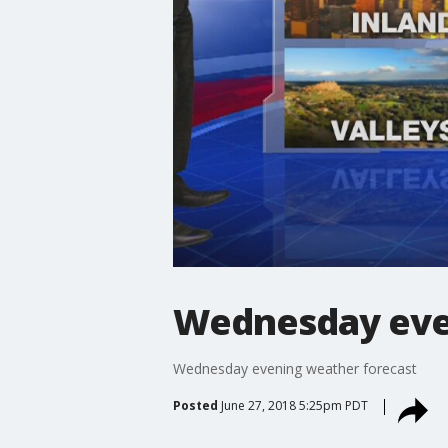
Wednesday eve
Wednesday evening weather forecast
Posted
June 27, 2018 5:25pm PDT