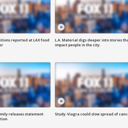
itions reported at LAX food
L.A. Material digs deeper into stories th
er
impact people in the city.
amily releases statement
Study: Viagra could slow spread of canc
ation