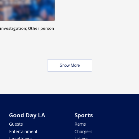
investigation; Other person
Show More
Good Day LA
Sports
Guests
Rams
Entertainment
Chargers
Local News
Lakers