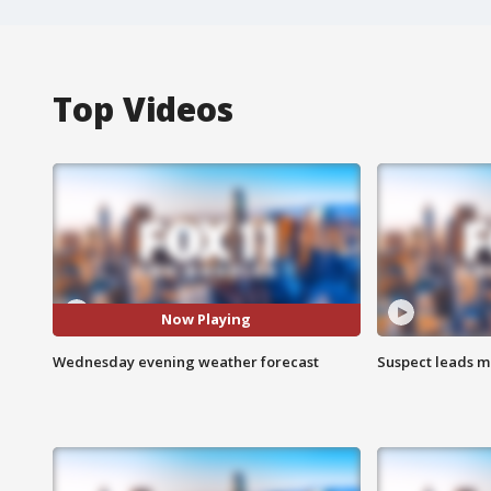
Top Videos
Now Playing
Wednesday evening weather forecast
Suspect leads m