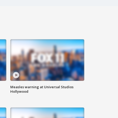
Measles warning at Universal Studios
Hollywood