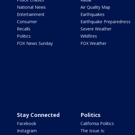
National News
Air Quality Map
Entertainment
Earthquakes
Consumer
Earthquake Preparedness
Recalls
Severe Weather
Politics
Wildfires
FOX News Sunday
FOX Weather
Stay Connected
Politics
Facebook
California Politics
Instagram
The Issue Is: