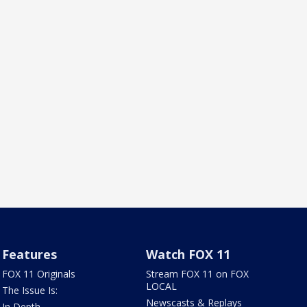
Features
Watch FOX 11
FOX 11 Originals
Stream FOX 11 on FOX
LOCAL
The Issue Is:
Newscasts & Replays
In Depth