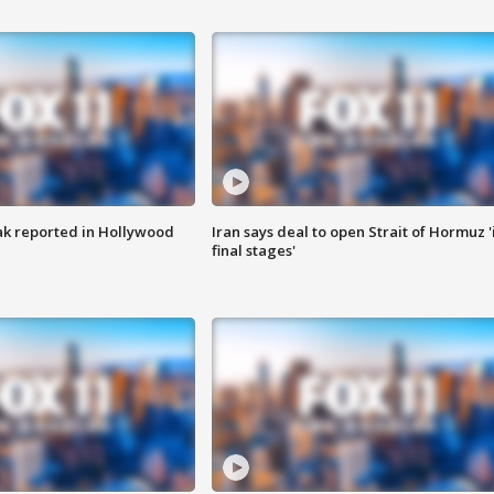
k reported in Hollywood
Iran says deal to open Strait of Hormuz '
final stages'