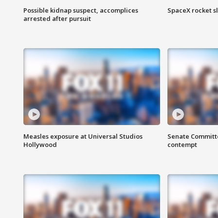
Possible kidnap suspect, accomplices
SpaceX rocket s
arrested after pursuit
Measles exposure at Universal Studios
Senate Committee
Hollywood
contempt