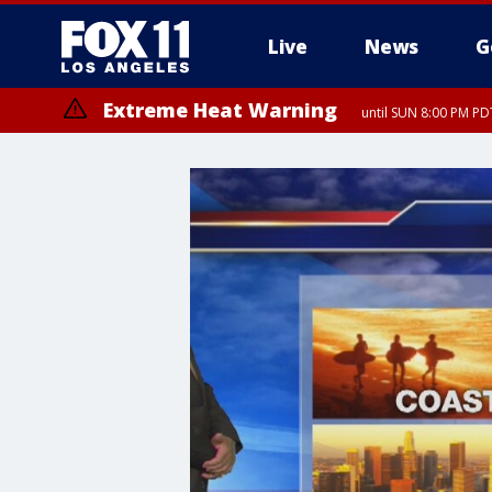
Live
News
G
Extreme Heat Warning
until SUN 8:00 PM PD