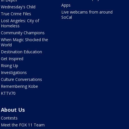
Apps
Wednesday's Child
Live webcams from around
True Crime Files
SoCal
Lost Angeles: City of
Homeless
Community Champions
When Magic Shocked the
World
Destination Education
Get Inspired
Rising Up
Investigations
Culture Conversations
Remembering Kobe
KTTV70
About Us
Contests
Meet the FOX 11 Team