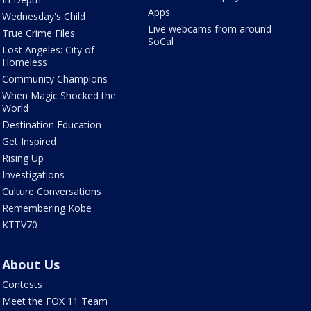
Apps
Wednesday's Child
Live webcams from around
True Crime Files
SoCal
Lost Angeles: City of
Homeless
Community Champions
When Magic Shocked the
World
Destination Education
Get Inspired
Rising Up
Investigations
Culture Conversations
Remembering Kobe
KTTV70
About Us
Contests
Meet the FOX 11 Team