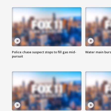
Police chase suspect stops to fill gas mid-
Water main burst
pursuit