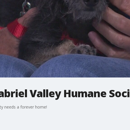
abriel Valley Humane Soc
ety needs a forever home!