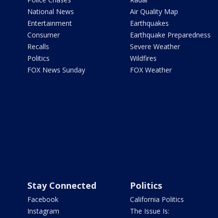
National News
Air Quality Map
Entertainment
Earthquakes
Consumer
Earthquake Preparedness
Recalls
Severe Weather
Politics
Wildfires
FOX News Sunday
FOX Weather
Stay Connected
Politics
Facebook
California Politics
Instagram
The Issue Is: