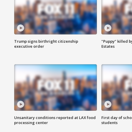
Trump signs birthright citizenship
"Puppy" killed b
executive order
Estates
Unsanitary conditions reported at LAX food
First day of sch
processing center
students