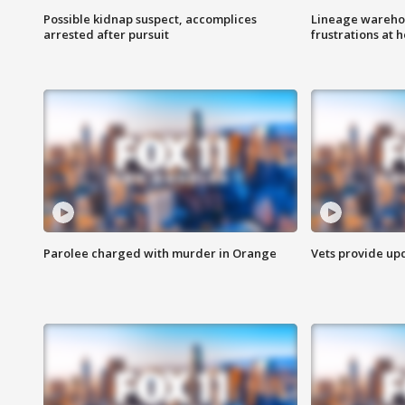
Possible kidnap suspect, accomplices
Lineage warehou
arrested after pursuit
frustrations at 
Parolee charged with murder in Orange
Vets provide up