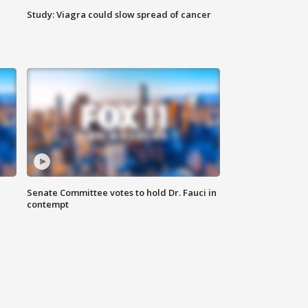
Study: Viagra could slow spread of cancer
Senate Committee votes to hold Dr. Fauci in
contempt