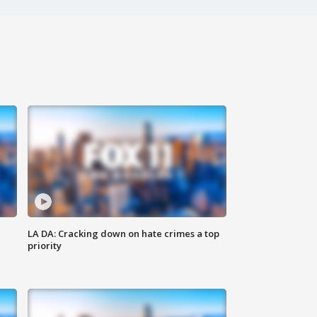
LA DA: Cracking down on hate crimes a top
priority