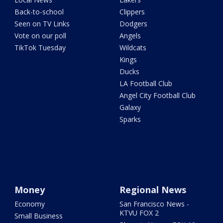
Back-to-school
Clippers
Seen on TV Links
Dodgers
Vote on our poll
Angels
TikTok Tuesday
Wildcats
Kings
Ducks
LA Football Club
Angel City Football Club
Galaxy
Sparks
Money
Regional News
Economy
San Francisco News -
KTVU FOX 2
Small Business