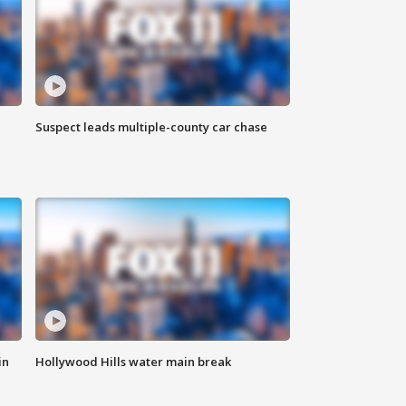
Suspect leads multiple-county car chase
in
Hollywood Hills water main break