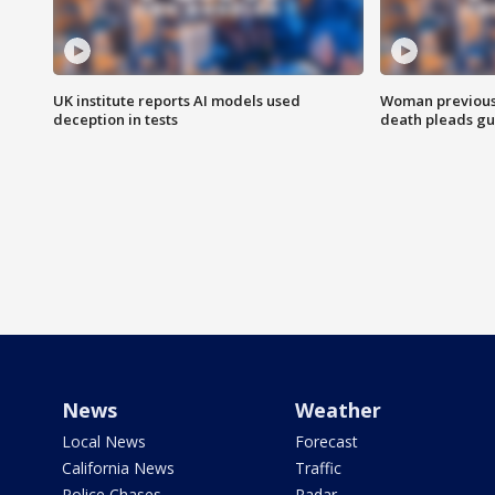
UK institute reports AI models used
Woman previousl
deception in tests
death pleads guil
News
Weather
Local News
Forecast
California News
Traffic
Police Chases
Radar