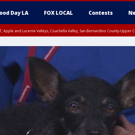
ood Day LA
FOX LOCAL
Contests
Ne
T, Apple and Lucerne Valleys, Coachella Valley, San Bernardino County-Upper C