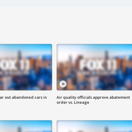
ar out abandoned cars in
Air quality officials approve abatement
order vs. Lineage