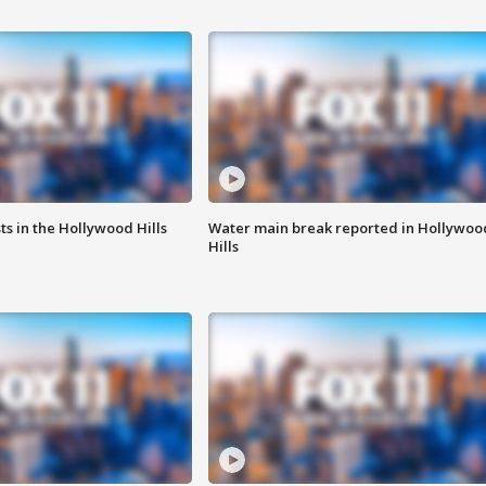
s in the Hollywood Hills
Water main break reported in Hollywoo
Hills