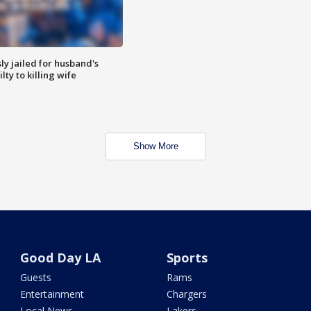
y jailed for husband's
ty to killing wife
Show More
Good Day LA
Sports
Guests
Rams
Entertainment
Chargers
Local News
Lakers