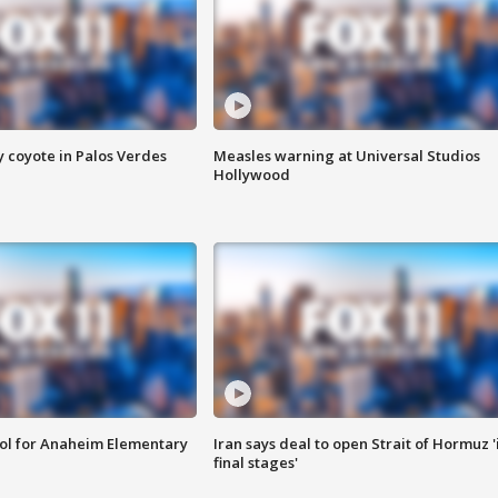
y coyote in Palos Verdes
Measles warning at Universal Studios
Hollywood
ool for Anaheim Elementary
Iran says deal to open Strait of Hormuz '
final stages'