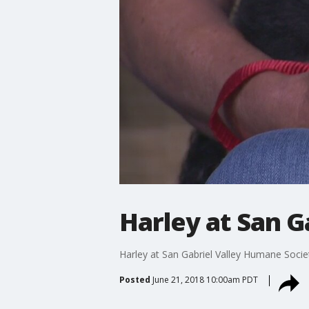
Harley at San G
Harley at San Gabriel Valley Humane Soci
Posted
June 21, 2018 10:00am PDT