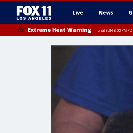
Live
News
G
Extreme Heat Warning
until SUN 8:00 PM PD