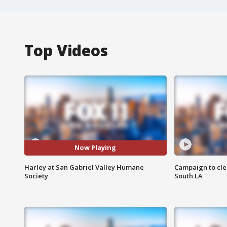
Top Videos
Now Playing
Harley at San Gabriel Valley Humane
Campaign to cle
Society
South LA