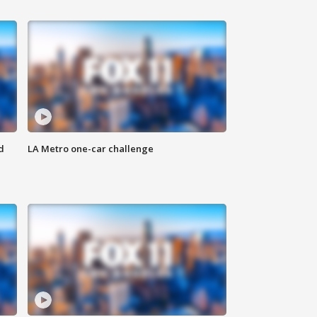
d
LA Metro one-car challenge