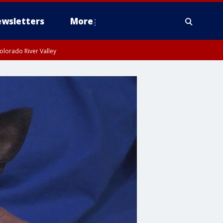
wsletters
More
olorado River Valley