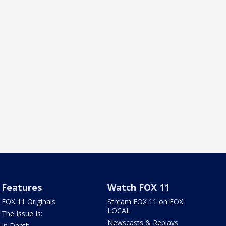
Features
Watch FOX 11
FOX 11 Originals
Stream FOX 11 on FOX
LOCAL
The Issue Is:
Newscasts & Replays
In Depth