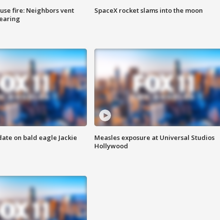
se fire: Neighbors vent
SpaceX rocket slams into the moon
hearing
date on bald eagle Jackie
Measles exposure at Universal Studios
Hollywood