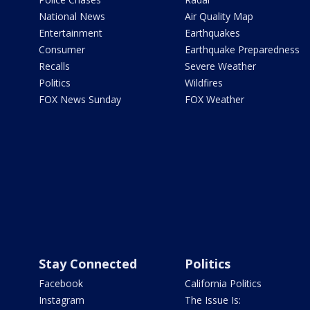
National News
Air Quality Map
Entertainment
Earthquakes
Consumer
Earthquake Preparedness
Recalls
Severe Weather
Politics
Wildfires
FOX News Sunday
FOX Weather
Stay Connected
Politics
Facebook
California Politics
Instagram
The Issue Is: