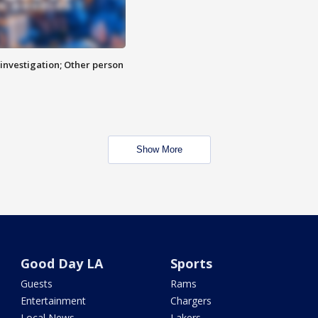
investigation; Other person
Show More
Good Day LA
Sports
Guests
Rams
Entertainment
Chargers
Local News
Lakers