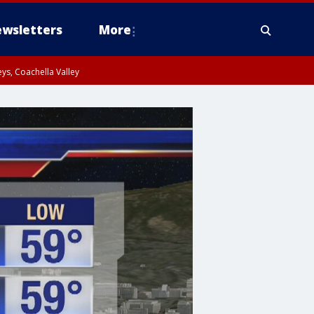
wsletters
More
ys, Coachella Valley