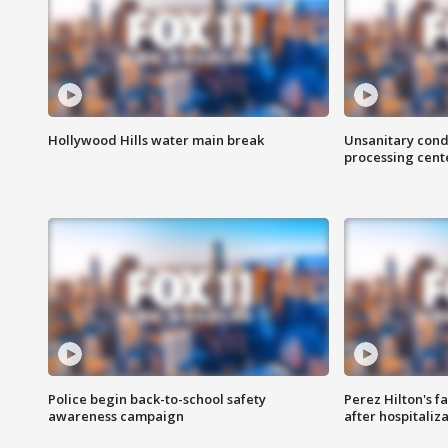
Hollywood Hills water main break
Unsanitary cond
processing cent
Police begin back-to-school safety
Perez Hilton's f
awareness campaign
after hospitaliz