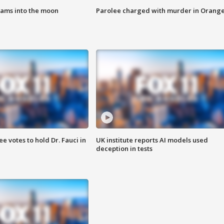
lams into the moon
Parolee charged with murder in Orang
 votes to hold Dr. Fauci in
UK institute reports AI models used
deception in tests