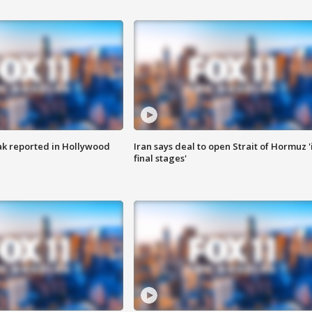
k reported in Hollywood
Iran says deal to open Strait of Hormuz '
final stages'