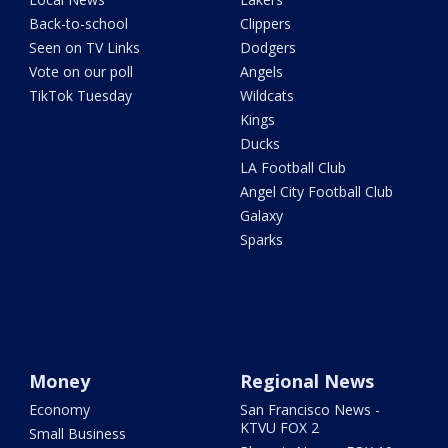
Back-to-school
Clippers
Seen on TV Links
Dodgers
Vote on our poll
Angels
TikTok Tuesday
Wildcats
Kings
Ducks
LA Football Club
Angel City Football Club
Galaxy
Sparks
Money
Regional News
Economy
San Francisco News -
KTVU FOX 2
Small Business