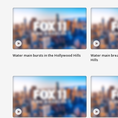
Water main bursts in the Hollywood Hills
Water main brea
Hills