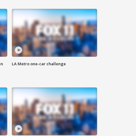
in
LA Metro one-car challenge