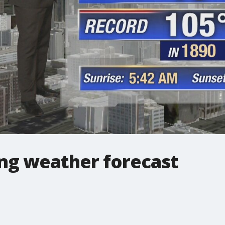
ng weather forecast