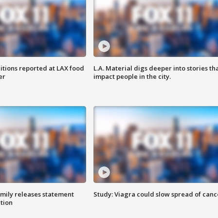
itions reported at LAX food
L.A. Material digs deeper into stories th
er
impact people in the city.
amily releases statement
Study: Viagra could slow spread of canc
ation