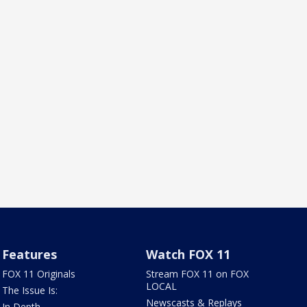
Features
Watch FOX 11
FOX 11 Originals
Stream FOX 11 on FOX
LOCAL
The Issue Is:
Newscasts & Replays
In Depth