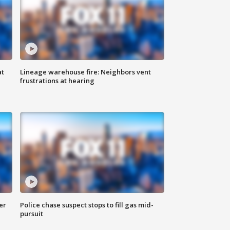
at
Lineage warehouse fire: Neighbors vent
frustrations at hearing
er
Police chase suspect stops to fill gas mid-
pursuit