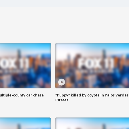
ultiple-county car chase
"Puppy" killed by coyote in Palos Verdes
Estates