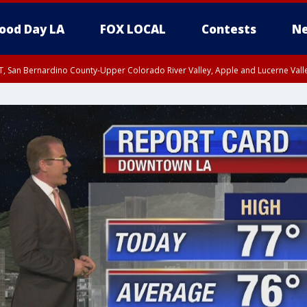
ood Day LA
FOX LOCAL
Contests
Ne
T, San Bernardino County-Upper Colorado River Valley, Apple and Lucerne Valle