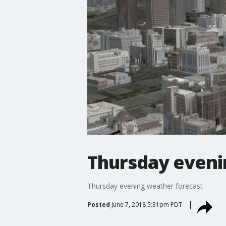
Thursday eveni
Thursday evening weather forecast
Posted
June 7, 2018 5:31pm PDT