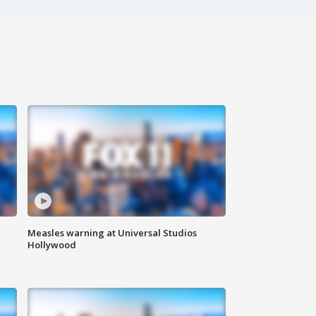
Measles warning at Universal Studios
Hollywood