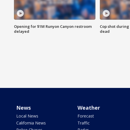
Opening for $1M Runyon Canyon restroom
Cop shot during 
delayed
dead
News
Weather
Local News
Forecast
California News
Traffic
Police Chases
Radar