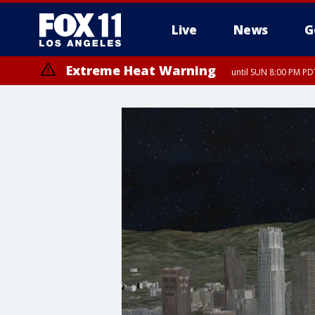
Live
News
G
Extreme Heat Warning
until SUN 8:00 PM PD