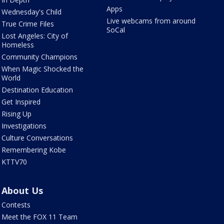
Apps
Wednesday's Child
Live webcams from around
True Crime Files
SoCal
Lost Angeles: City of
Homeless
Community Champions
When Magic Shocked the
World
Destination Education
Get Inspired
Rising Up
Investigations
Culture Conversations
Remembering Kobe
KTTV70
About Us
Contests
Meet the FOX 11 Team