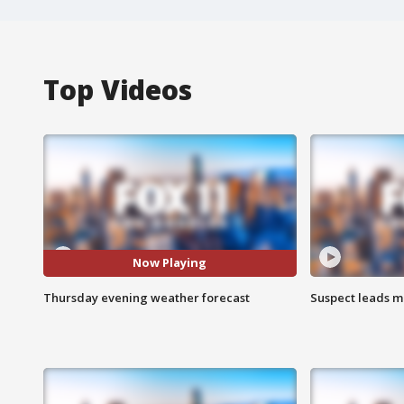
Top Videos
Now Playing
Thursday evening weather forecast
Suspect leads m