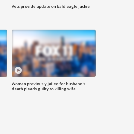
e
Vets provide update on bald eagle Jackie
Woman previously jailed for husband's
death pleads guilty to killing wife