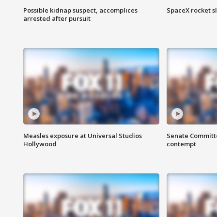
Possible kidnap suspect, accomplices
SpaceX rocket s
arrested after pursuit
Measles exposure at Universal Studios
Senate Committee
Hollywood
contempt