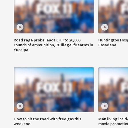
Road rage probe leads CHP to 20,000
Huntington Hosp
rounds of ammunition, 20 illegal firearms in
Pasadena
Yucaipa
How to hit the road with free gas this
Man living inside
weekend
movie promotion