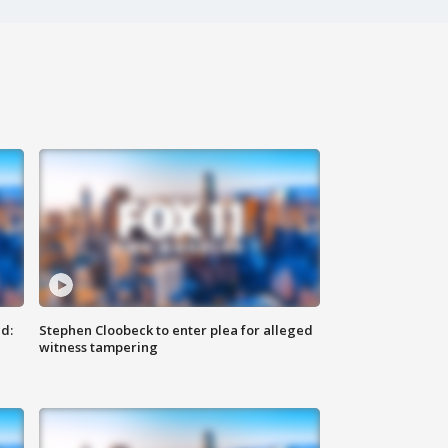
d:
Stephen Cloobeck to enter plea for alleged
witness tampering