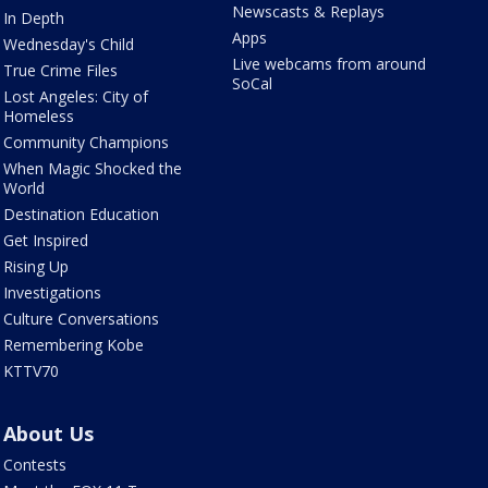
Newscasts & Replays
In Depth
Apps
Wednesday's Child
Live webcams from around
True Crime Files
SoCal
Lost Angeles: City of
Homeless
Community Champions
When Magic Shocked the
World
Destination Education
Get Inspired
Rising Up
Investigations
Culture Conversations
Remembering Kobe
KTTV70
About Us
Contests