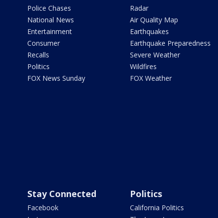
Police Chases
Radar
National News
Air Quality Map
Entertainment
Earthquakes
Consumer
Earthquake Preparedness
Recalls
Severe Weather
Politics
Wildfires
FOX News Sunday
FOX Weather
Stay Connected
Politics
Facebook
California Politics