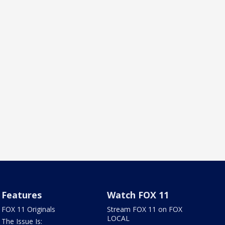
Features
Watch FOX 11
FOX 11 Originals
Stream FOX 11 on FOX
LOCAL
The Issue Is: