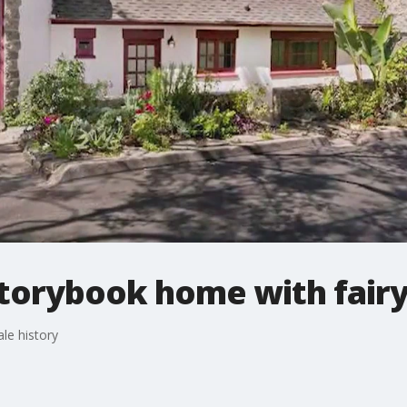
torybook home with fairy 
le history