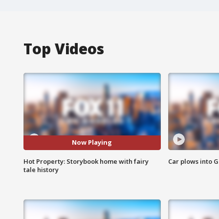
Top Videos
Now Playing
Hot Property: Storybook home with fairy
Car plows into 
tale history