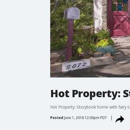
Hot Property: S
Hot Property: Storybook home with fairy ta
Posted
June 1, 2018 12:00pm PDT