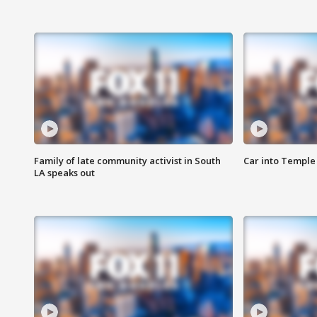
Family of late community activist in South
Car into Temple 
LA speaks out