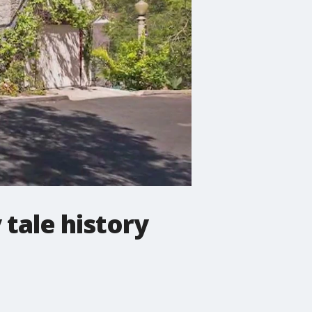
tale history