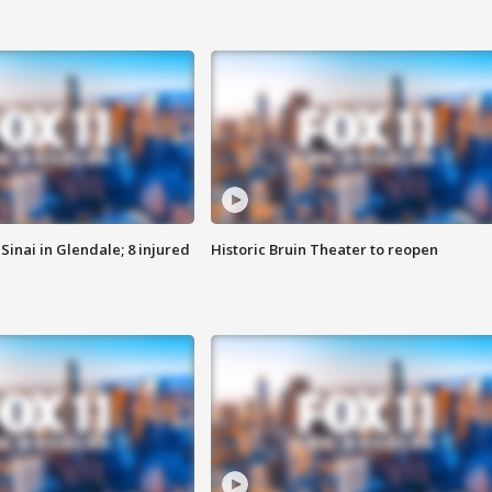
Sinai in Glendale; 8 injured
Historic Bruin Theater to reopen