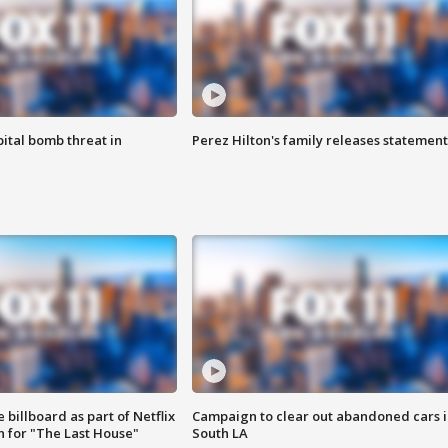
ital bomb threat in
Perez Hilton's family releases statement
 billboard as part of Netflix
Campaign to clear out abandoned cars i
 for "The Last House"
South LA