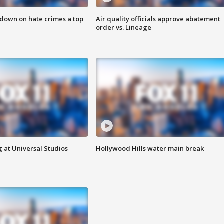
 down on hate crimes a top
Air quality officials approve abatement
order vs. Lineage
 at Universal Studios
Hollywood Hills water main break