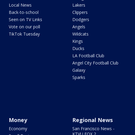
Local News
Lakers
Back-to-school
Clippers
Seen on TV Links
Dodgers
Vote on our poll
Angels
TikTok Tuesday
Wildcats
Kings
Ducks
LA Football Club
Angel City Football Club
Galaxy
Sparks
Money
Regional News
Economy
San Francisco News -
KTVU FOX 2