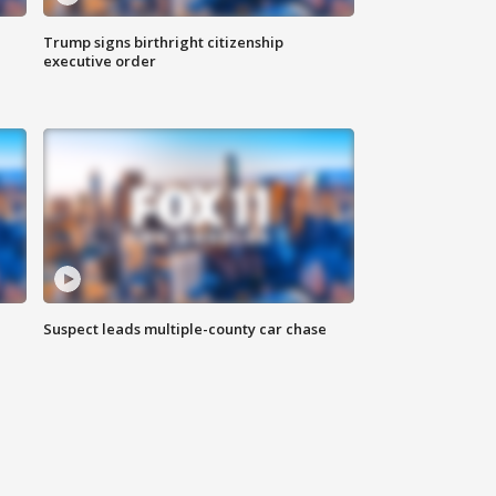
Trump signs birthright citizenship
executive order
Suspect leads multiple-county car chase