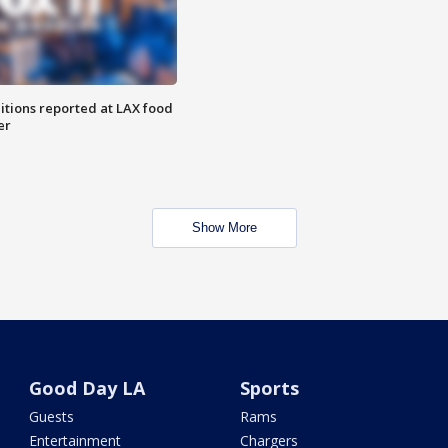
itions reported at LAX food
er
Show More
Good Day LA
Sports
Guests
Rams
Entertainment
Chargers