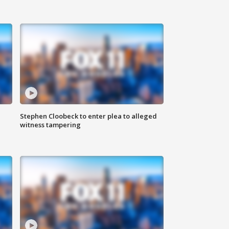
Stephen Cloobeck to enter plea to alleged
witness tampering