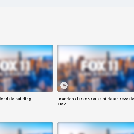
Glendale building
Brandon Clarke's cause of death reveale
TMZ