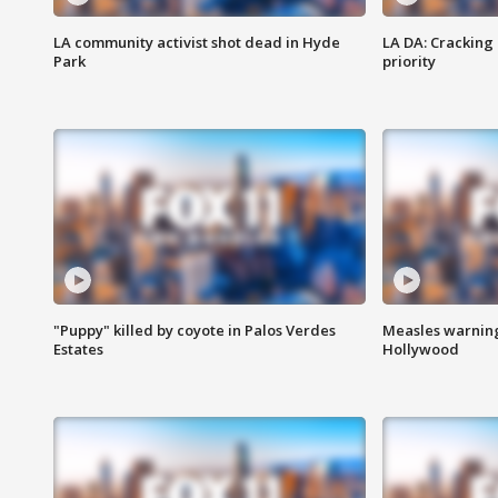
LA community activist shot dead in Hyde
LA DA: Cracking
Park
priority
"Puppy" killed by coyote in Palos Verdes
Measles warning
Estates
Hollywood