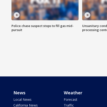
Police chase suspect stops to fill gas mid-
Unsanitary cond
pursuit
processing cent
News
Weather
Local News
Forecast
California News
Traffic