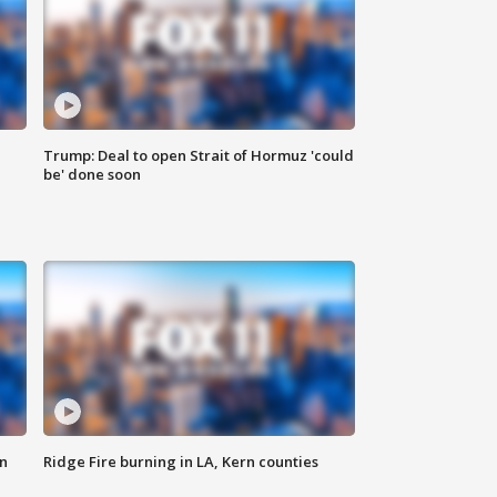
Trump: Deal to open Strait of Hormuz 'could
be' done soon
n
Ridge Fire burning in LA, Kern counties