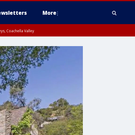
wsletters
More
ys, Coachella Valley