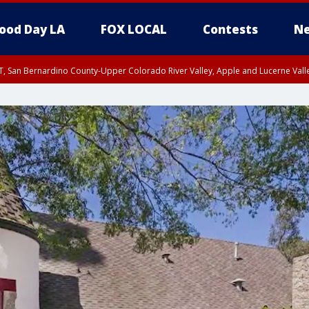
ood Day LA
FOX LOCAL
Contests
Ne
T, San Bernardino County-Upper Colorado River Valley, Apple and Lucerne Valle