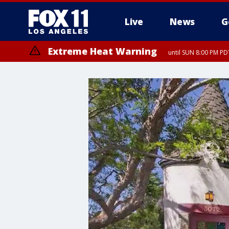
Live
News
G
Extreme Heat Warning
until SUN 8:00 PM PD